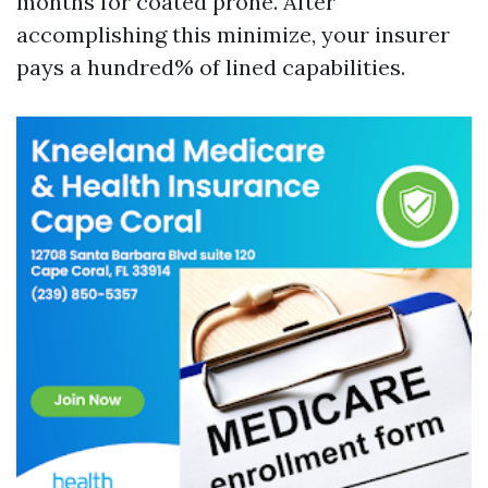
months for coated prone. After
accomplishing this minimize, your insurer
pays a hundred% of lined capabilities.