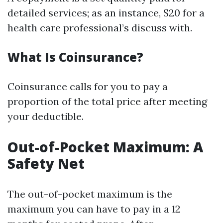
detailed services; as an instance, $20 for a
health care professional’s discuss with.
What Is Coinsurance?
Coinsurance calls for you to pay a
proportion of the total price after meeting
your deductible.
Out-of-Pocket Maximum: A
Safety Net
The out-of-pocket maximum is the
maximum you can have to pay in a 12