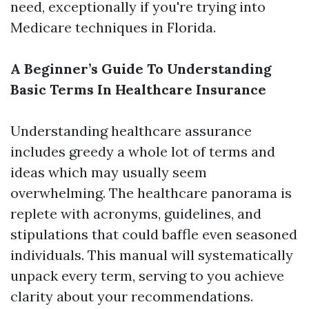
need, exceptionally if you're trying into
Medicare techniques in Florida.
A Beginner’s Guide To Understanding
Basic Terms In Healthcare Insurance
Understanding healthcare assurance
includes greedy a whole lot of terms and
ideas which may usually seem
overwhelming. The healthcare panorama is
replete with acronyms, guidelines, and
stipulations that could baffle even seasoned
individuals. This manual will systematically
unpack every term, serving to you achieve
clarity about your recommendations.