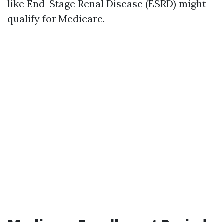
like End-Stage Renal Disease (ESRD) might
qualify for Medicare.