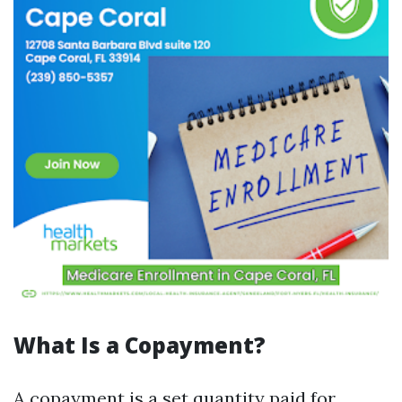
What Is a Copayment?
A copayment is a set quantity paid for