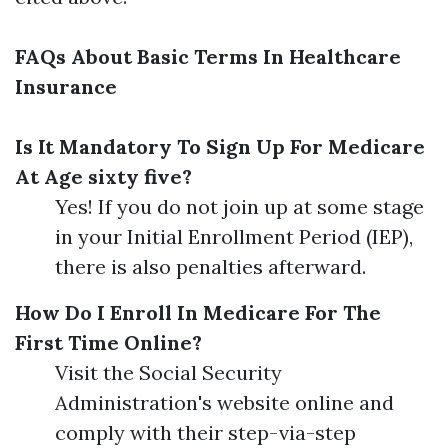
FAQs About Basic Terms In Healthcare
Insurance
Is It Mandatory To Sign Up For Medicare
At Age sixty five?
Yes! If you do not join up at some stage
in your Initial Enrollment Period (IEP),
there is also penalties afterward.
How Do I Enroll In Medicare For The
First Time Online?
Visit the Social Security
Administration's website online and
comply with their step-via-step