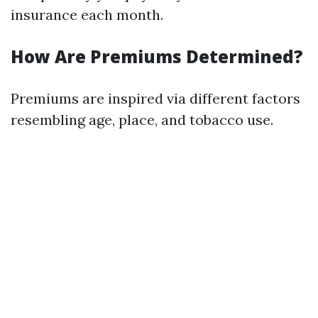
insurance each month.
How Are Premiums Determined?
Premiums are inspired via different factors
resembling age, place, and tobacco use.