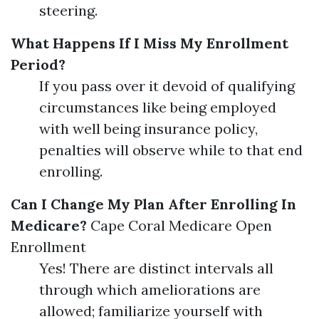
steering.
What Happens If I Miss My Enrollment
Period?
If you pass over it devoid of qualifying
circumstances like being employed
with well being insurance policy,
penalties will observe while to that end
enrolling.
Can I Change My Plan After Enrolling In
Medicare?
Cape Coral Medicare Open
Enrollment
Yes! There are distinct intervals all
through which ameliorations are
allowed; familiarize yourself with