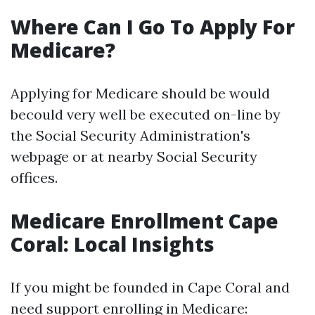
Where Can I Go To Apply For
Medicare?
Applying for Medicare should be would
becould very well be executed on-line by
the Social Security Administration's
webpage or at nearby Social Security
offices.
Medicare Enrollment Cape
Coral: Local Insights
If you might be founded in Cape Coral and
need support enrolling in Medicare: