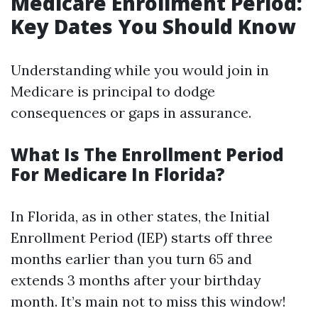
Medicare Enrollment Period:
Key Dates You Should Know
Understanding while you would join in
Medicare is principal to dodge
consequences or gaps in assurance.
What Is The Enrollment Period
For Medicare In Florida?
In Florida, as in other states, the Initial
Enrollment Period (IEP) starts off three
months earlier than you turn 65 and
extends 3 months after your birthday
month. It’s main not to miss this window!