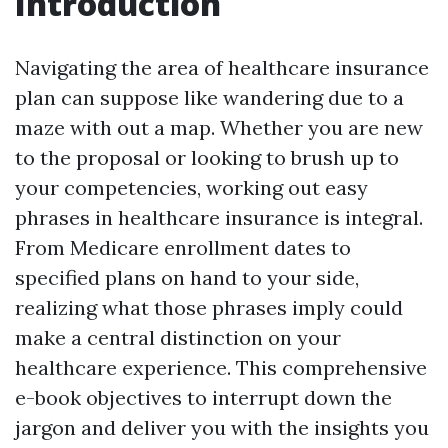
Introduction
Navigating the area of healthcare insurance
plan can suppose like wandering due to a
maze with out a map. Whether you are new
to the proposal or looking to brush up to
your competencies, working out easy
phrases in healthcare insurance is integral.
From Medicare enrollment dates to
specified plans on hand to your side,
realizing what those phrases imply could
make a central distinction on your
healthcare experience. This comprehensive
e-book objectives to interrupt down the
jargon and deliver you with the insights you