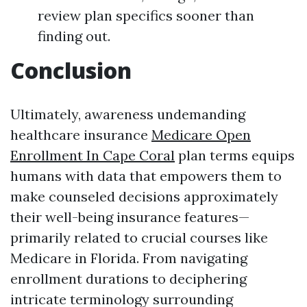
review plan specifics sooner than
finding out.
Conclusion
Ultimately, awareness undemanding
healthcare insurance
Medicare Open
Enrollment In Cape Coral
plan terms equips
humans with data that empowers them to
make counseled decisions approximately
their well-being insurance features—
primarily related to crucial courses like
Medicare in Florida. From navigating
enrollment durations to deciphering
intricate terminology surrounding