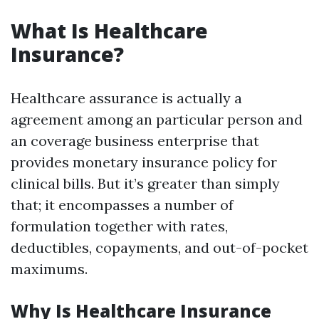
What Is Healthcare
Insurance?
Healthcare assurance is actually a
agreement among an particular person and
an coverage business enterprise that
provides monetary insurance policy for
clinical bills. But it’s greater than simply
that; it encompasses a number of
formulation together with rates,
deductibles, copayments, and out-of-pocket
maximums.
Why Is Healthcare Insurance