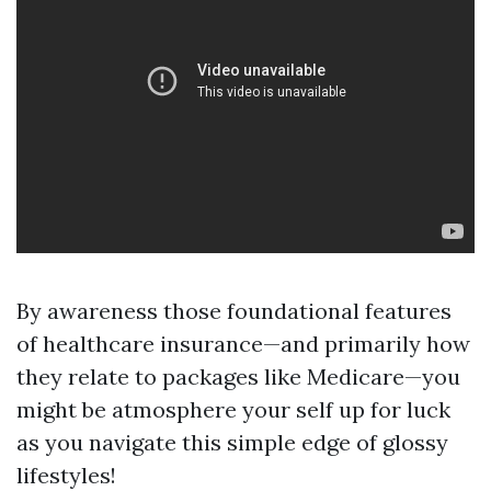
By awareness those foundational features
of healthcare insurance—and primarily how
they relate to packages like Medicare—you
might be atmosphere your self up for luck
as you navigate this simple edge of glossy
lifestyles!