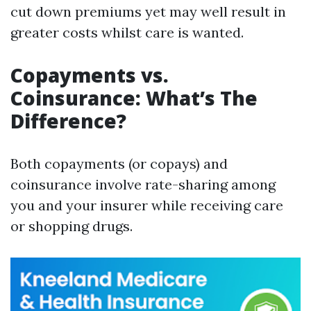
cut down premiums yet may well result in
greater costs whilst care is wanted.
Copayments vs.
Coinsurance: What’s The
Difference?
Both copayments (or copays) and
coinsurance involve rate-sharing among
you and your insurer while receiving care
or shopping drugs.