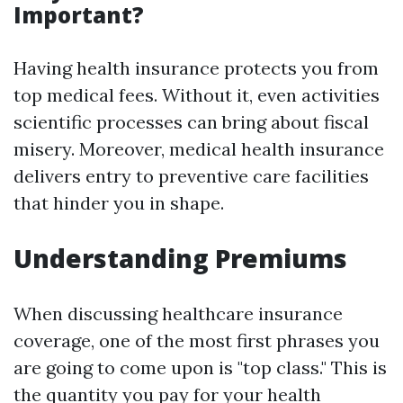
Important?
Having health insurance protects you from
top medical fees. Without it, even activities
scientific processes can bring about fiscal
misery. Moreover, medical health insurance
delivers entry to preventive care facilities
that hinder you in shape.
Understanding Premiums
When discussing healthcare insurance
coverage, one of the most first phrases you
are going to come upon is "top class." This is
the quantity you pay for your health