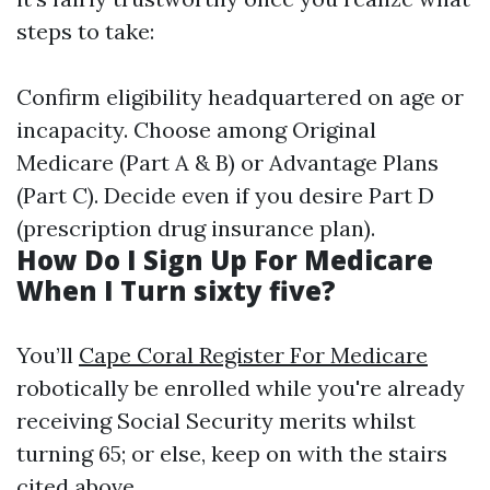
steps to take:
Confirm eligibility headquartered on age or
incapacity. Choose among Original
Medicare (Part A & B) or Advantage Plans
(Part C). Decide even if you desire Part D
(prescription drug insurance plan).
How Do I Sign Up For Medicare
When I Turn sixty five?
You’ll
Cape Coral Register For Medicare
robotically be enrolled while you're already
receiving Social Security merits whilst
turning 65; or else, keep on with the stairs
cited above.