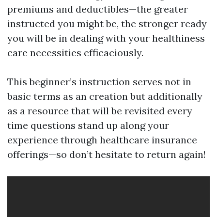
premiums and deductibles—the greater
instructed you might be, the stronger ready
you will be in dealing with your healthiness
care necessities efficaciously.
This beginner’s instruction serves not in
basic terms as an creation but additionally
as a resource that will be revisited every
time questions stand up along your
experience through healthcare insurance
offerings—so don’t hesitate to return again!