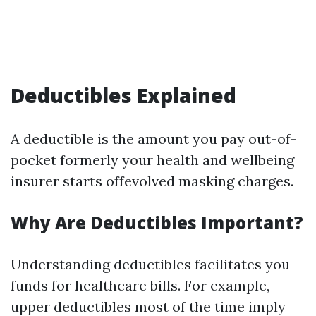
Deductibles Explained
A deductible is the amount you pay out-of-
pocket formerly your health and wellbeing
insurer starts offevolved masking charges.
Why Are Deductibles Important?
Understanding deductibles facilitates you
funds for healthcare bills. For example,
upper deductibles most of the time imply