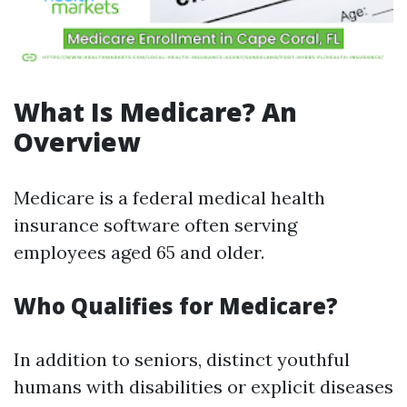
What Is Medicare? An
Overview
Medicare is a federal medical health
insurance software often serving
employees aged 65 and older.
Who Qualifies for Medicare?
In addition to seniors, distinct youthful
humans with disabilities or explicit diseases