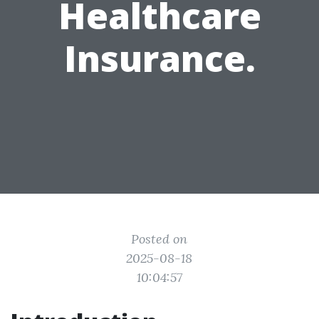
Healthcare
Insurance.
Posted on
2025-08-18
10:04:57