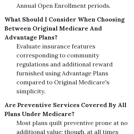
Annual Open Enrollment periods.
What Should I Consider When Choosing
Between Original Medicare And
Advantage Plans?
Evaluate insurance features
corresponding to community
regulations and additional reward
furnished using Advantage Plans
compared to Original Medicare's
simplicity.
Are Preventive Services Covered By All
Plans Under Medicare?
Most plans quilt preventive prone at no
additional value; though, at all times