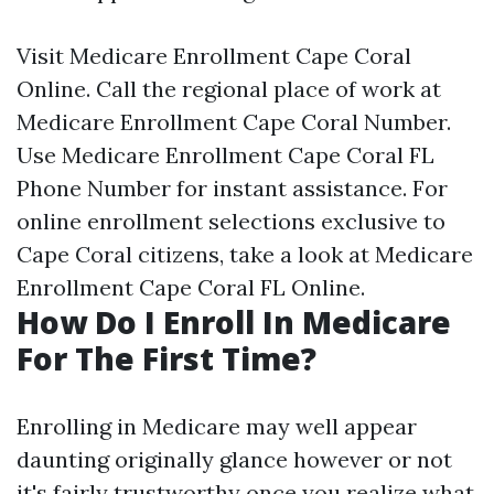
Visit
Medicare Enrollment Cape Coral
Online
. Call the regional place of work at
Medicare Enrollment Cape Coral Number
.
Use
Medicare Enrollment Cape Coral FL
Phone Number
for instant assistance. For
online enrollment selections exclusive to
Cape Coral citizens, take a look at
Medicare
Enrollment Cape Coral FL Online
.
How Do I Enroll In Medicare
For The First Time?
Enrolling in Medicare may well appear
daunting originally glance however or not
it's fairly trustworthy once you realize what