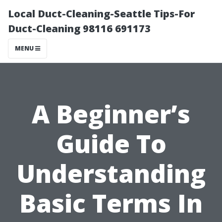
Local Duct-Cleaning-Seattle Tips-For
Duct-Cleaning 98116 691173
MENU
A Beginner’s
Guide To
Understanding
Basic Terms In