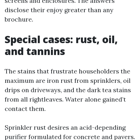
screens and enclosures. The answers
disclose their enjoy greater than any
brochure.
Special cases: rust, oil,
and tannins
The stains that frustrate householders the
maximum are iron rust from sprinklers, oil
drips on driveways, and the dark tea stains
from all rightleaves. Water alone gained’t
contact them.
Sprinkler rust desires an acid-depending
purifier formulated for concrete and pavers.