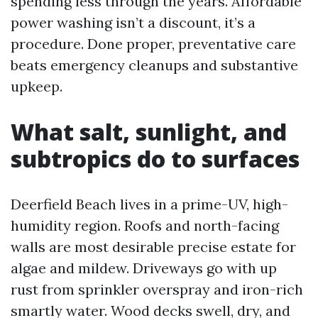
spending less through the years. Affordable
power washing isn’t a discount, it’s a
procedure. Done proper, preventative care
beats emergency cleanups and substantive
upkeep.
What salt, sunlight, and
subtropics do to surfaces
Deerfield Beach lives in a prime-UV, high-
humidity region. Roofs and north-facing
walls are most desirable precise estate for
algae and mildew. Driveways go with up
rust from sprinkler overspray and iron-rich
smartly water. Wood decks swell, dry, and