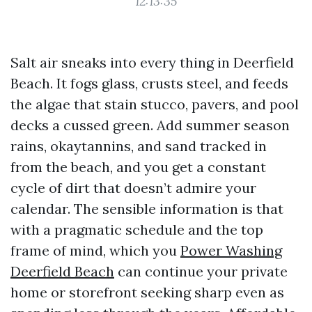
12:13:35
Salt air sneaks into every thing in Deerfield
Beach. It fogs glass, crusts steel, and feeds
the algae that stain stucco, pavers, and pool
decks a cussed green. Add summer season
rains, okaytannins, and sand tracked in
from the beach, and you get a constant
cycle of dirt that doesn’t admire your
calendar. The sensible information is that
with a pragmatic schedule and the top
frame of mind, which you
Power Washing
Deerfield Beach
can continue your private
home or storefront seeking sharp even as