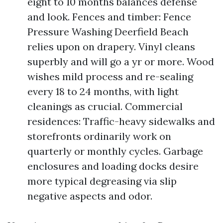
eight to 10 months balances defense
and look. Fences and timber: Fence
Pressure Washing Deerfield Beach
relies upon on drapery. Vinyl cleans
superbly and will go a yr or more. Wood
wishes mild process and re-sealing
every 18 to 24 months, with light
cleanings as crucial. Commercial
residences: Traffic-heavy sidewalks and
storefronts ordinarily work on
quarterly or monthly cycles. Garbage
enclosures and loading docks desire
more typical degreasing via slip
negative aspects and odor.