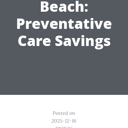
Beach:
Preventative
Care Savings
Posted on
2025-12-16