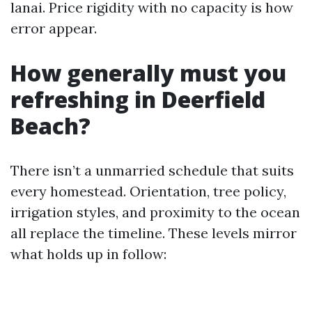
lanai. Price rigidity with no capacity is how
error appear.
How generally must you
refreshing in Deerfield
Beach?
There isn’t a unmarried schedule that suits
every homestead. Orientation, tree policy,
irrigation styles, and proximity to the ocean
all replace the timeline. These levels mirror
what holds up in follow: