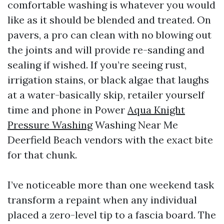
comfortable washing is whatever you would
like as it should be blended and treated. On
pavers, a pro can clean with no blowing out
the joints and will provide re-sanding and
sealing if wished. If you’re seeing rust,
irrigation stains, or black algae that laughs
at a water-basically skip, retailer yourself
time and phone in Power
Aqua Knight
Pressure Washing
Washing Near Me
Deerfield Beach vendors with the exact bite
for that chunk.
I’ve noticeable more than one weekend task
transform a repaint when any individual
placed a zero-level tip to a fascia board. The