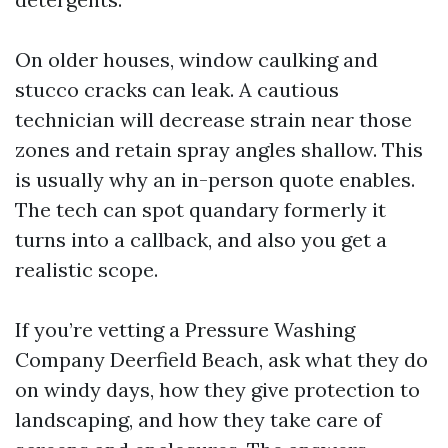
On older houses, window caulking and
stucco cracks can leak. A cautious
technician will decrease strain near those
zones and retain spray angles shallow. This
is usually why an in-person quote enables.
The tech can spot quandary formerly it
turns into a callback, and also you get a
realistic scope.
If you’re vetting a Pressure Washing
Company Deerfield Beach, ask what they do
on windy days, how they give protection to
landscaping, and how they take care of