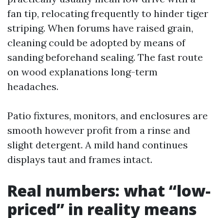
fan tip, relocating frequently to hinder tiger
striping. When forums have raised grain,
cleaning could be adopted by means of
sanding beforehand sealing. The fast route
on wood explanations long-term
headaches.
Patio fixtures, monitors, and enclosures are
smooth however profit from a rinse and
slight detergent. A mild hand continues
displays taut and frames intact.
Real numbers: what “low-
priced” in reality means