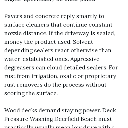
Pavers and concrete reply smartly to
surface cleaners that continue constant
nozzle distance. If the driveway is sealed,
money the product used. Solvent-
depending sealers react otherwise than
water-established ones. Aggressive
degreasers can cloud detailed sealers. For
rust from irrigation, oxalic or proprietary
rust removers do the process without
scoring the surface.
Wood decks demand staying power. Deck
Pressure Washing Deerfield Beach must
practically usually mean low drive with a