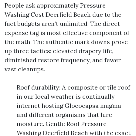
People ask approximately Pressure
Washing Cost Deerfield Beach due to the
fact budgets aren’t unlimited. The direct
expense tag is most effective component of
the math. The authentic mark downs prove
up three tactics: elevated drapery life,
diminished restore frequency, and fewer
vast cleanups.
Roof durability: A composite or tile roof
in our local weather is continually
internet hosting Gloeocapsa magma
and different organisms that lure
moisture. Gentle Roof Pressure
Washing Deerfield Beach with the exact