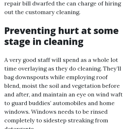
repair bill dwarfed the can charge of hiring
out the customary cleaning.
Preventing hurt at some
stage in cleaning
A very good staff will spend as a whole lot
time overlaying as they do cleaning. They’ll
bag downspouts while employing roof
blend, moist the soil and vegetation before
and after, and maintain an eye on wind waft
to guard buddies’ automobiles and home
windows. Windows needs to be rinsed
completely to sidestep streaking from
detergents.