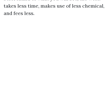
takes less time, makes use of less chemical,
and fees less.