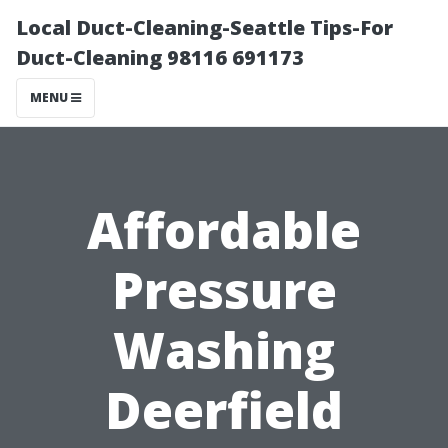
Local Duct-Cleaning-Seattle Tips-For
Duct-Cleaning 98116 691173
MENU
Affordable
Pressure
Washing
Deerfield