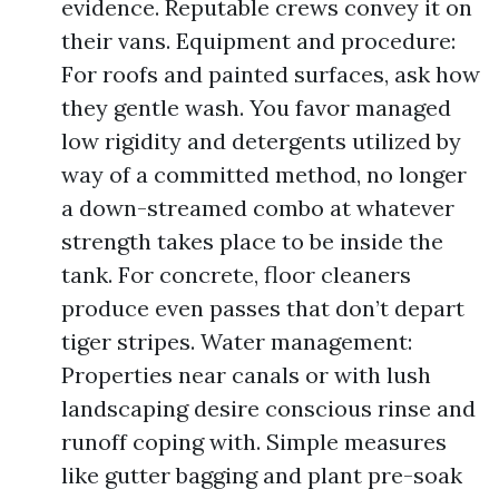
evidence. Reputable crews convey it on
their vans. Equipment and procedure:
For roofs and painted surfaces, ask how
they gentle wash. You favor managed
low rigidity and detergents utilized by
way of a committed method, no longer
a down-streamed combo at whatever
strength takes place to be inside the
tank. For concrete, floor cleaners
produce even passes that don’t depart
tiger stripes. Water management:
Properties near canals or with lush
landscaping desire conscious rinse and
runoff coping with. Simple measures
like gutter bagging and plant pre-soak