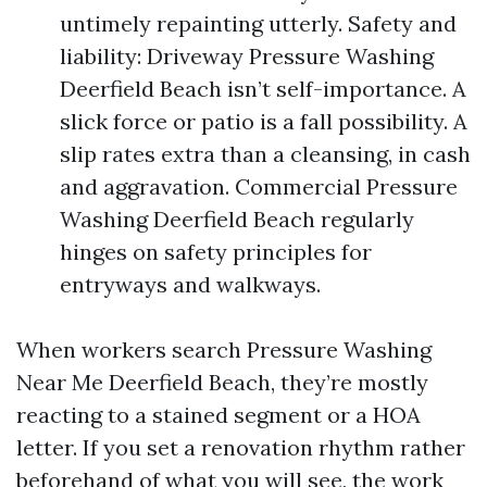
untimely repainting utterly. Safety and
liability: Driveway Pressure Washing
Deerfield Beach isn’t self-importance. A
slick force or patio is a fall possibility. A
slip rates extra than a cleansing, in cash
and aggravation. Commercial Pressure
Washing Deerfield Beach regularly
hinges on safety principles for
entryways and walkways.
When workers search Pressure Washing
Near Me Deerfield Beach, they’re mostly
reacting to a stained segment or a HOA
letter. If you set a renovation rhythm rather
beforehand of what you will see, the work