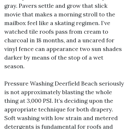
gray. Pavers settle and grow that slick
movie that makes a morning stroll to the
mailbox feel like a skating regimen. I’ve
watched tile roofs pass from cream to
charcoal in 18 months, and a uncared for
vinyl fence can appearance two sun shades
darker by means of the stop of a wet
season.
Pressure Washing Deerfield Beach seriously
is not approximately blasting the whole
thing at 3,000 PSI. It’s deciding upon the
appropriate technique for both drapery.
Soft washing with low strain and metered
detergents is fundamental for roofs and