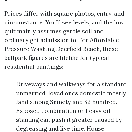
Prices differ with square photos, entry, and
circumstance. You’ll see levels, and the low
quit mainly assumes gentle soil and
ordinary get admission to. For Affordable
Pressure Washing Deerfield Beach, these
ballpark figures are lifelike for typical
residential paintings:
Driveways and walkways for a standard
unmarried-loved ones domestic mostly
land among $ninety and $2 hundred.
Exposed combination or heavy oil
staining can push it greater caused by
degreasing and live time. House