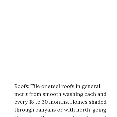
Roofs: Tile or steel roofs in general
merit from smooth washing each and
every 18 to 30 months. Homes shaded
through banyans or with north-going