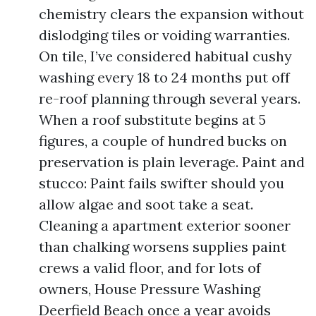
chemistry clears the expansion without
dislodging tiles or voiding warranties.
On tile, I’ve considered habitual cushy
washing every 18 to 24 months put off
re-roof planning through several years.
When a roof substitute begins at 5
figures, a couple of hundred bucks on
preservation is plain leverage. Paint and
stucco: Paint fails swifter should you
allow algae and soot take a seat.
Cleaning a apartment exterior sooner
than chalking worsens supplies paint
crews a valid floor, and for lots of
owners, House Pressure Washing
Deerfield Beach once a year avoids