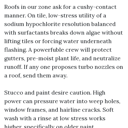
Roofs in our zone ask for a cushy-contact
manner. On tile, low-stress utility of a
sodium hypochlorite resolution balanced
with surfactants breaks down algae without
lifting tiles or forcing water underneath
flashing. A powerfuble crew will protect
gutters, pre-moist plant life, and neutralize
runoff. If any one proposes turbo nozzles on
a roof, send them away.
Stucco and paint desire caution. High
power can pressure water into weep holes,
window frames, and hairline cracks. Soft
wash with a rinse at low stress works
higher, specifically on older paint.