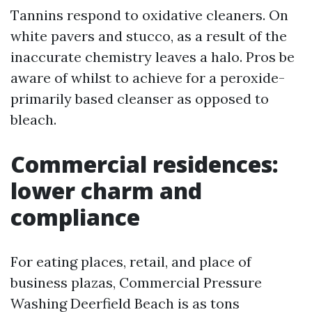
Tannins respond to oxidative cleaners. On
white pavers and stucco, as a result of the
inaccurate chemistry leaves a halo. Pros be
aware of whilst to achieve for a peroxide-
primarily based cleanser as opposed to
bleach.
Commercial residences:
lower charm and
compliance
For eating places, retail, and place of
business plazas, Commercial Pressure
Washing Deerfield Beach is as tons