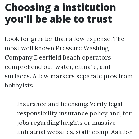
Choosing a institution
you'll be able to trust
Look for greater than a low expense. The
most well known Pressure Washing
Company Deerfield Beach operators
comprehend our water, climate, and
surfaces. A few markers separate pros from
hobbyists.
Insurance and licensing: Verify legal
responsibility insurance policy and, for
jobs regarding heights or massive
industrial websites, staff’ comp. Ask for