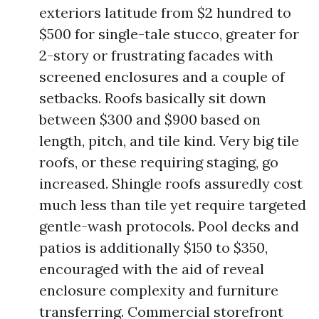
exteriors latitude from $2 hundred to
$500 for single-tale stucco, greater for
2-story or frustrating facades with
screened enclosures and a couple of
setbacks. Roofs basically sit down
between $300 and $900 based on
length, pitch, and tile kind. Very big tile
roofs, or these requiring staging, go
increased. Shingle roofs assuredly cost
much less than tile yet require targeted
gentle-wash protocols. Pool decks and
patios is additionally $150 to $350,
encouraged with the aid of reveal
enclosure complexity and furniture
transferring. Commercial storefront