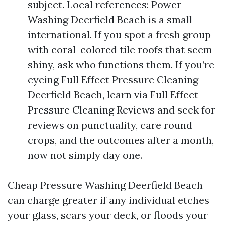
subject. Local references: Power
Washing Deerfield Beach is a small
international. If you spot a fresh group
with coral-colored tile roofs that seem
shiny, ask who functions them. If you’re
eyeing Full Effect Pressure Cleaning
Deerfield Beach, learn via Full Effect
Pressure Cleaning Reviews and seek for
reviews on punctuality, care round
crops, and the outcomes after a month,
now not simply day one.
Cheap Pressure Washing Deerfield Beach
can charge greater if any individual etches
your glass, scars your deck, or floods your