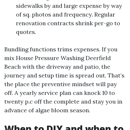
sidewalks by and large expense by way
of sq. photos and frequency. Regular
renovation contracts shrink per-go to
quotes.
Bundling functions trims expenses. If you
mix House Pressure Washing Deerfield
Beach with the driveway and patio, the
journey and setup time is spread out. That’s
the place the preventive mindset will pay
off. A yearly service plan can knock 10 to
twenty p.c off the complete and stay you in
advance of algae bloom season.
When to DIY and when to