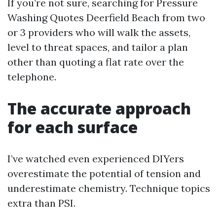
If you’re not sure, searching for Pressure
Washing Quotes Deerfield Beach from two
or 3 providers who will walk the assets,
level to threat spaces, and tailor a plan
other than quoting a flat rate over the
telephone.
The accurate approach
for each surface
I’ve watched even experienced DIYers
overestimate the potential of tension and
underestimate chemistry. Technique topics
extra than PSI.