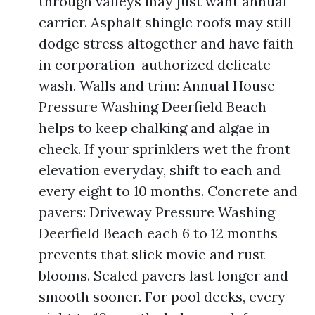
through valleys may just want annual
carrier. Asphalt shingle roofs may still
dodge stress altogether and have faith
in corporation-authorized delicate
wash. Walls and trim: Annual House
Pressure Washing Deerfield Beach
helps to keep chalking and algae in
check. If your sprinklers wet the front
elevation everyday, shift to each and
every eight to 10 months. Concrete and
pavers: Driveway Pressure Washing
Deerfield Beach each 6 to 12 months
prevents that slick movie and rust
blooms. Sealed pavers last longer and
smooth sooner. For pool decks, every