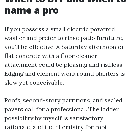
name a pro
If you possess a small electric powered
washer and prefer to rinse patio furniture,
you’ll be effective. A Saturday afternoon on
flat concrete with a floor cleaner
attachment could be pleasing and riskless.
Edging and element work round planters is
slow yet conceivable.
Roofs, second-story partitions, and sealed
pavers call for a professional. The ladder
possibility by myself is satisfactory
rationale, and the chemistry for roof