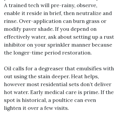
A trained tech will pre-rainy, observe,
enable it reside in brief, then neutralize and
rinse. Over-application can burn grass or
modify paver shade. If you depend on
effectively water, ask about setting up a rust
inhibitor on your sprinkler manner because
the longer-time period restoration.
Oil calls for a degreaser that emulsifies with
out using the stain deeper. Heat helps,
however most residential sets don’t deliver
hot water. Early medical care is prime. If the
spot is historical, a poultice can even
lighten it over a few visits.