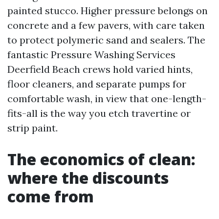
painted stucco. Higher pressure belongs on
concrete and a few pavers, with care taken
to protect polymeric sand and sealers. The
fantastic Pressure Washing Services
Deerfield Beach crews hold varied hints,
floor cleaners, and separate pumps for
comfortable wash, in view that one-length-
fits-all is the way you etch travertine or
strip paint.
The economics of clean:
where the discounts
come from