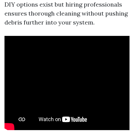
DIY options exist but hiring professionals
ensures thorough cleaning without pushing
debris further into your system.