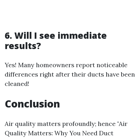
6. Will I see immediate
results?
Yes! Many homeowners report noticeable
differences right after their ducts have been
cleaned!
Conclusion
Air quality matters profoundly; hence "Air
Quality Matters: Why You Need Duct