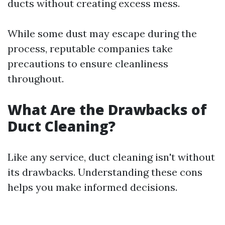
ducts without creating excess mess.
While some dust may escape during the
process, reputable companies take
precautions to ensure cleanliness
throughout.
What Are the Drawbacks of
Duct Cleaning?
Like any service, duct cleaning isn't without
its drawbacks. Understanding these cons
helps you make informed decisions.