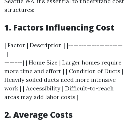
Seattle WA, it's essential to understand cost
structures:
1. Factors Influencing Cost
| Factor | Description | |---------------------
-|--------------------------------------------
-------| | Home Size | Larger homes require
more time and effort | | Condition of Ducts |
Heavily soiled ducts need more intensive
work | | Accessibility | Difficult-to-reach
areas may add labor costs |
2. Average Costs