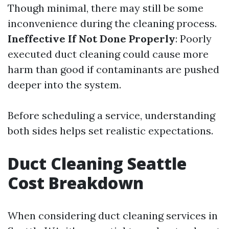
Though minimal, there may still be some
inconvenience during the cleaning process.
Ineffective If Not Done Properly
: Poorly
executed duct cleaning could cause more
harm than good if contaminants are pushed
deeper into the system.
Before scheduling a service, understanding
both sides helps set realistic expectations.
Duct Cleaning Seattle
Cost Breakdown
When considering duct cleaning services in