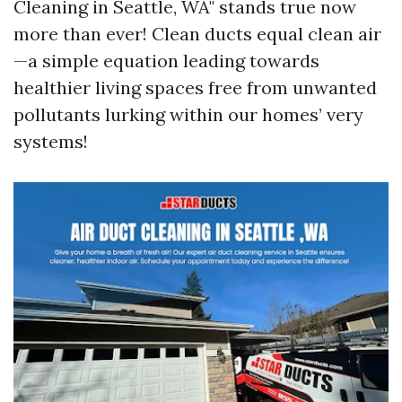
Cleaning in Seattle, WA" stands true now
more than ever! Clean ducts equal clean air
—a simple equation leading towards
healthier living spaces free from unwanted
pollutants lurking within our homes’ very
systems!