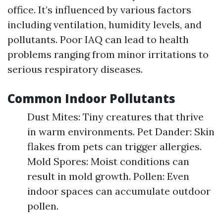
office. It’s influenced by various factors
including ventilation, humidity levels, and
pollutants. Poor IAQ can lead to health
problems ranging from minor irritations to
serious respiratory diseases.
Common Indoor Pollutants
Dust Mites: Tiny creatures that thrive
in warm environments. Pet Dander: Skin
flakes from pets can trigger allergies.
Mold Spores: Moist conditions can
result in mold growth. Pollen: Even
indoor spaces can accumulate outdoor
pollen.