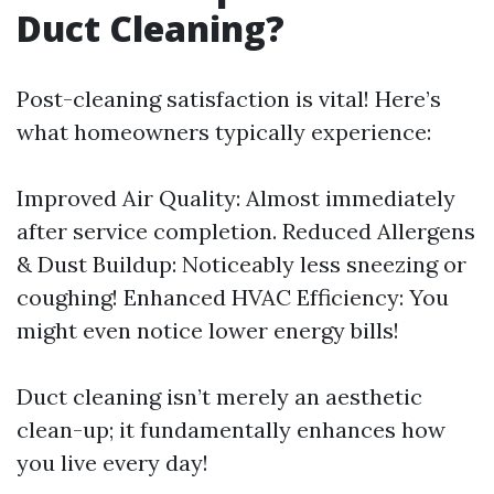
Duct Cleaning?
Post-cleaning satisfaction is vital! Here’s
what homeowners typically experience:
Improved Air Quality: Almost immediately
after service completion. Reduced Allergens
& Dust Buildup: Noticeably less sneezing or
coughing! Enhanced HVAC Efficiency: You
might even notice lower energy bills!
Duct cleaning isn’t merely an aesthetic
clean-up; it fundamentally enhances how
you live every day!