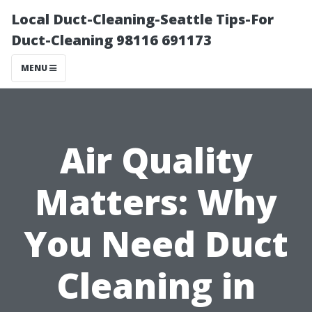
Local Duct-Cleaning-Seattle Tips-For
Duct-Cleaning 98116 691173
MENU
Air Quality
Matters: Why
You Need Duct
Cleaning in