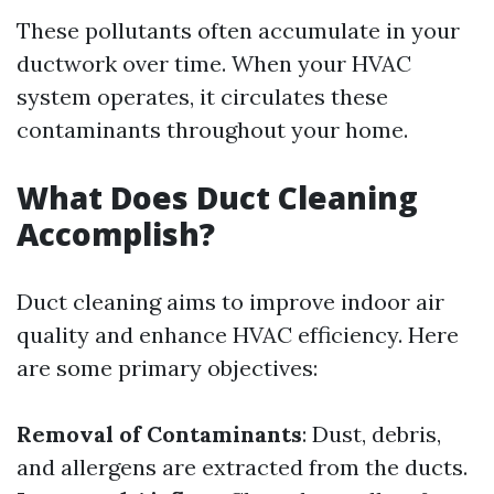
These pollutants often accumulate in your
ductwork over time. When your HVAC
system operates, it circulates these
contaminants throughout your home.
What Does Duct Cleaning
Accomplish?
Duct cleaning aims to improve indoor air
quality and enhance HVAC efficiency. Here
are some primary objectives:
Removal of Contaminants
: Dust, debris,
and allergens are extracted from the ducts.