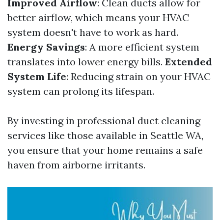
Improved Airflow
: Clean ducts allow for
better airflow, which means your HVAC
system doesn't have to work as hard.
Energy Savings
: A more efficient system
translates into lower energy bills.
Extended
System Life
: Reducing strain on your HVAC
system can prolong its lifespan.
By investing in professional duct cleaning
services like those available in Seattle WA,
you ensure that your home remains a safe
haven from airborne irritants.