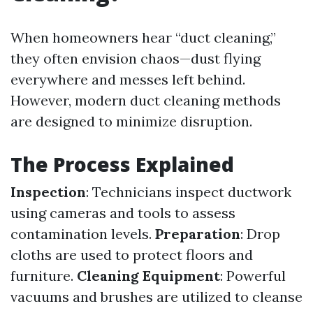
When homeowners hear “duct cleaning,”
they often envision chaos—dust flying
everywhere and messes left behind.
However, modern duct cleaning methods
are designed to minimize disruption.
The Process Explained
Inspection
: Technicians inspect ductwork
using cameras and tools to assess
contamination levels.
Preparation
: Drop
cloths are used to protect floors and
furniture.
Cleaning Equipment
: Powerful
vacuums and brushes are utilized to cleanse