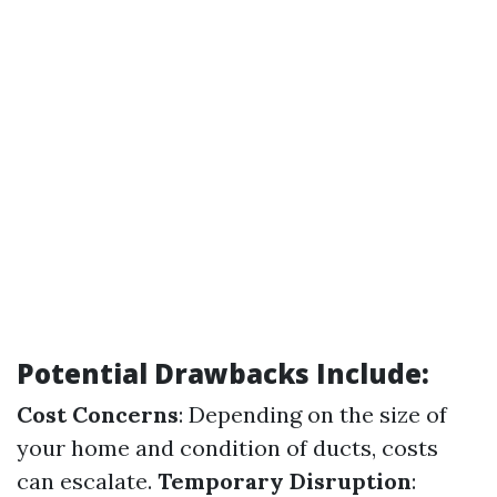
Potential Drawbacks Include:
Cost Concerns
: Depending on the size of
your home and condition of ducts, costs
can escalate.
Temporary Disruption
: