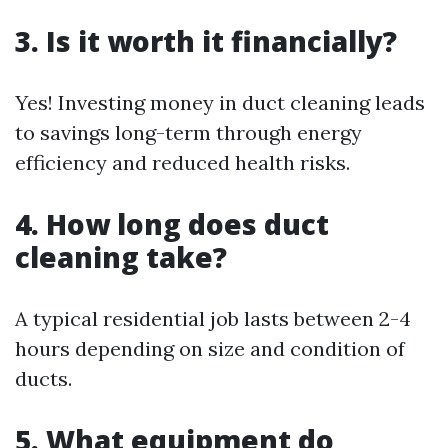
3. Is it worth it financially?
Yes! Investing money in duct cleaning leads
to savings long-term through energy
efficiency and reduced health risks.
4. How long does duct
cleaning take?
A typical residential job lasts between 2-4
hours depending on size and condition of
ducts.
5. What equipment do