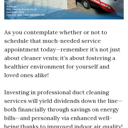
As you contemplate whether or not to
schedule that much-needed service
appointment today—remember it’s not just
about cleaner vents; it’s about fostering a
healthier environment for yourself and
loved ones alike!
Investing in professional duct cleaning
services will yield dividends down the line—
both financially through savings on energy
bills—and personally via enhanced well-
being thanks to improved indoor air quality!