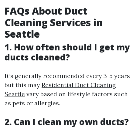
FAQs About Duct
Cleaning Services in
Seattle
1. How often should I get my
ducts cleaned?
It’s generally recommended every 3-5 years
but this may
Residential Duct Cleaning
Seattle
vary based on lifestyle factors such
as pets or allergies.
2. Can I clean my own ducts?