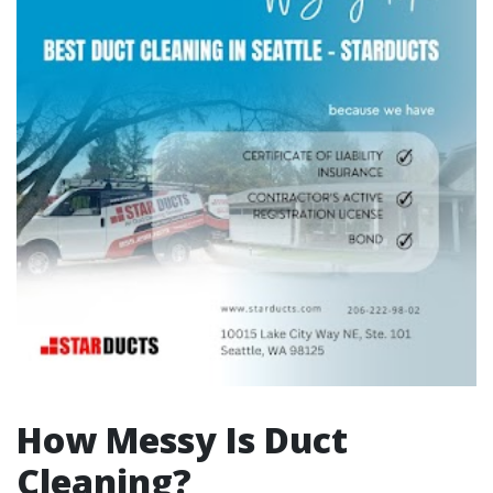
How Messy Is Duct
Cleaning?