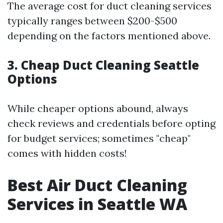
The average cost for duct cleaning services
typically ranges between $200-$500
depending on the factors mentioned above.
3. Cheap Duct Cleaning Seattle
Options
While cheaper options abound, always
check reviews and credentials before opting
for budget services; sometimes "cheap"
comes with hidden costs!
Best Air Duct Cleaning
Services in Seattle WA