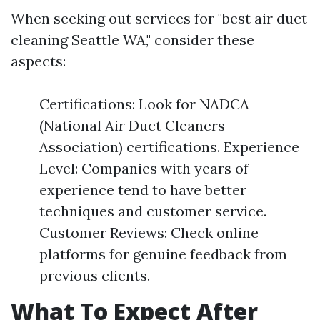
When seeking out services for "best air duct
cleaning Seattle WA," consider these
aspects:
Certifications: Look for NADCA
(National Air Duct Cleaners
Association) certifications. Experience
Level: Companies with years of
experience tend to have better
techniques and customer service.
Customer Reviews: Check online
platforms for genuine feedback from
previous clients.
What To Expect After