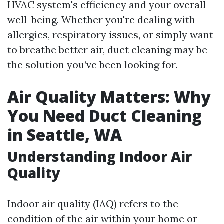
HVAC system's efficiency and your overall
well-being. Whether you're dealing with
allergies, respiratory issues, or simply want
to breathe better air, duct cleaning may be
the solution you’ve been looking for.
Air Quality Matters: Why
You Need Duct Cleaning
in Seattle, WA
Understanding Indoor Air
Quality
Indoor air quality (IAQ) refers to the
condition of the air within your home or