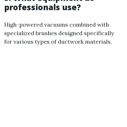
professionals use?
High-powered vacuums combined with
specialized brushes designed specifically
for various types of ductwork materials.