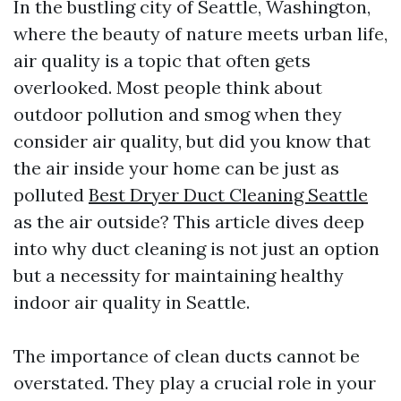
In the bustling city of Seattle, Washington,
where the beauty of nature meets urban life,
air quality is a topic that often gets
overlooked. Most people think about
outdoor pollution and smog when they
consider air quality, but did you know that
the air inside your home can be just as
polluted
Best Dryer Duct Cleaning Seattle
as the air outside? This article dives deep
into why duct cleaning is not just an option
but a necessity for maintaining healthy
indoor air quality in Seattle.
The importance of clean ducts cannot be
overstated. They play a crucial role in your