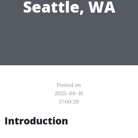
Seattle, WA
Posted on
2025-08-16
17:00:29
Introduction