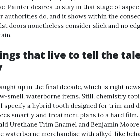
-Painter desires to stay in that stage of aspec
r authorities do, and it shows within the cons
ilst doors nonetheless consider slick and no ed
ain.
ngs that live to tell the tal
y
aught up in the final decade, which is right new
w-smell, waterborne items. Still, chemistry topi
 specify a hybrid tooth designed for trim and do
rees smartly and treatment plans to a hard film
ald Urethane Trim Enamel and Benjamin Moore
re waterborne merchandise with alkyd-like beha