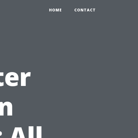
HOME
CONTACT
ter
in
 All