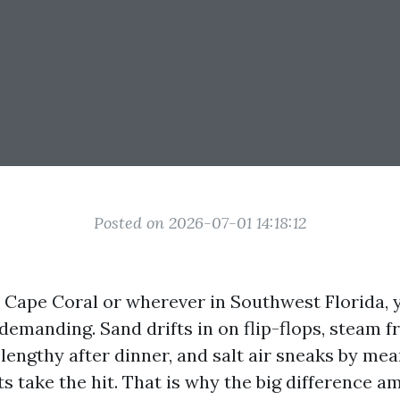
Posted on 2026-07-01 14:18:12
n Cape Coral or wherever in Southwest Florida, y
demanding. Sand drifts in on flip-flops, steam f
lengthy after dinner, and salt air sneaks by mea
ts take the hit. That is why the big difference a