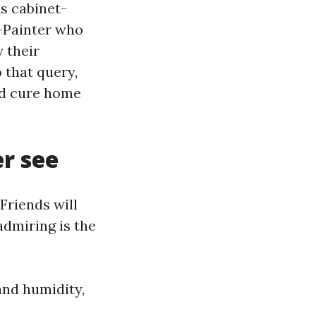
as cabinet-
r-Painter who
 their
 that query,
nd cure home
r see
 Friends will
admiring is the
and humidity,