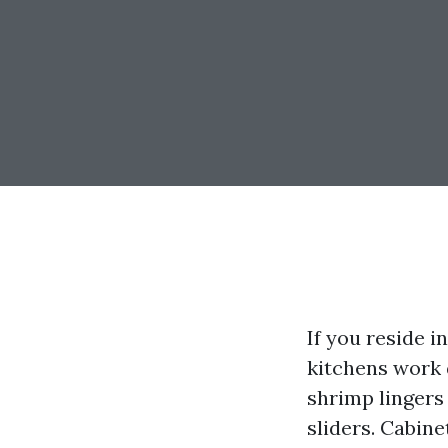
If you reside i
kitchens work 
shrimp lingers 
sliders. Cabine