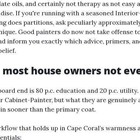
ate oils, and certainly not therapy as not easy 
ise. If you're running with a seasoned Interio
ng does partitions, ask peculiarly approximately
ique. Good painters do now not take offense to
and inform you exactly which advice, primers, a
elief.
 most house owners not eve
oard end is 80 p.c. education and 20 p.c. utility.
ur Cabinet-Painter, but what they are genuinely 
 in sooner than the primary coat.
rkflow that holds up in Cape Coral’s warmness 
entials: