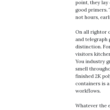
point, they lay
good primers. 
not hours, earl
On all rightor
and telegraph g
distinction. Fo
visitors kitche
You industry g
smell througho
finished 2K po
containers is a
workflows.
Whatever the e