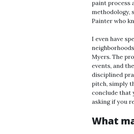
paint process 
methodology, s
Painter who k
I even have spe
neighborhoods 
Myers. The pro
events, and the
disciplined pr
pitch, simply 
conclude that 
asking if you 
What ma