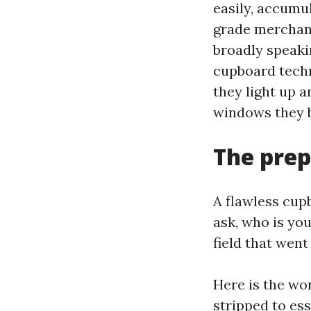
easily, accumul
grade merchand
broadly speaki
cupboard techn
they light up 
windows they b
The prep
A flawless cupb
ask, who is yo
field that went
Here is the wo
stripped to ess