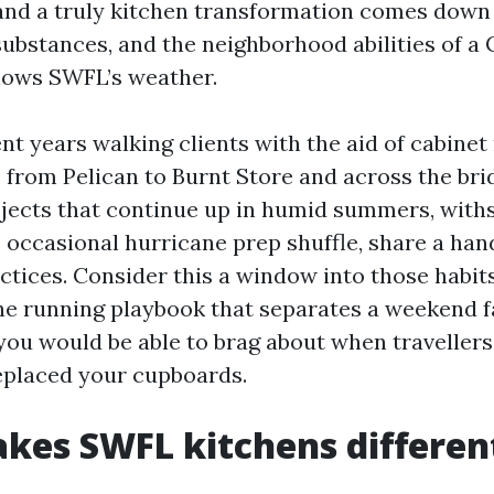
and a truly kitchen transformation comes down
ubstances, and the neighborhood abilities of a 
nows SWFL’s weather.
nt years walking clients with the aid of cabine
from Pelican to Burnt Store and across the brid
jects that continue up in humid summers, with
 occasional hurricane prep shuffle, share a hand
actices. Consider this a window into those habit
the running playbook that separates a weekend f
you would be able to brag about when traveller
replaced your cupboards.
kes SWFL kitchens differen