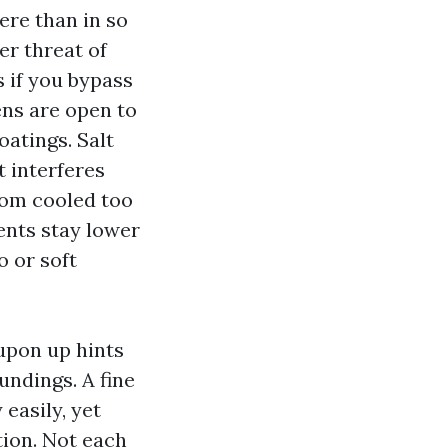
ere than in so
er threat of
 if you bypass
ens are open to
oatings. Salt
t interferes
room cooled too
ents stay lower
o or soft
upon up hints
undings. A fine
 easily, yet
tion. Not each