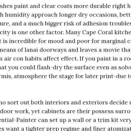
shes paint and clear coats more durable right h
h humidity approach longer dry occasions, bett
ure, and a much bigger risk of adhesion troubles
icity is one other factor. Many Cape Coral kitch
t is incredible for mood and poor for marginal c
 means of lanai doorways and leaves a movie tha
n air con habits affect effect. If you paint in a 
hat you could flash-dry the surface even as solv
mis, atmosphere the stage for later print-due t
o sort out both interiors and exteriors decide 
door work, yet cabinets are their possess surro
ntial-Painter can set up a wall or a trim kit very
es want a tighter prep regime and finer atomiza