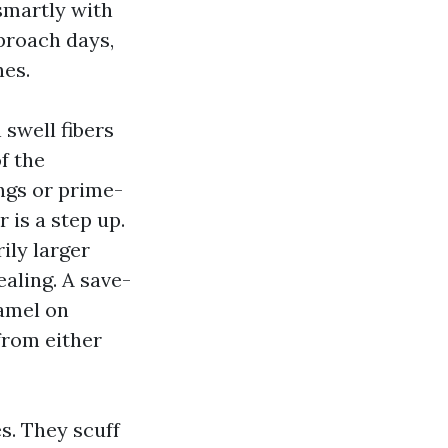
 smartly with
proach days,
hes.
swell fibers
f the
ings or prime-
 is a step up.
ily larger
aling. A save-
namel on
 from either
s. They scuff