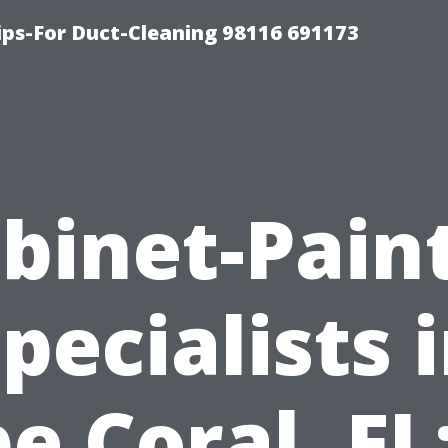
ips-For Duct-Cleaning 98116 691173
binet-Pain
pecialists 
e Coral, FL: