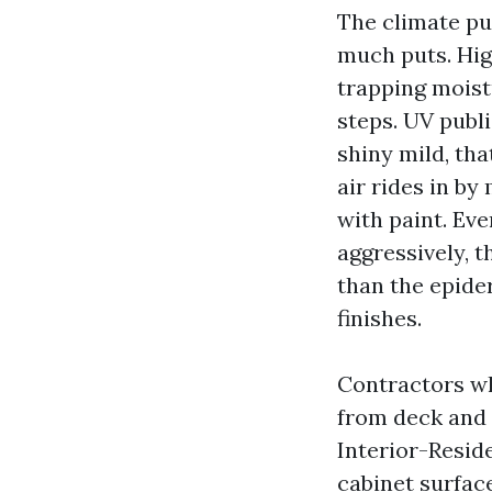
The climate pu
much puts. Hig
trapping moist
steps. UV publ
shiny mild, tha
air rides in by
with paint. Eve
aggressively, t
than the epider
finishes.
Contractors wh
from deck and 
Interior-Reside
cabinet surfac