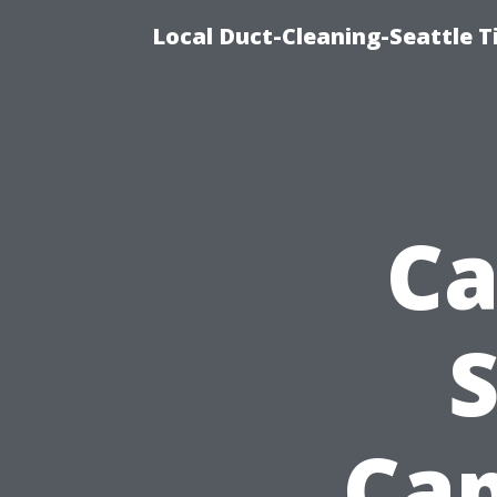
Local Duct-Cleaning-Seattle T
Ca
S
Cap