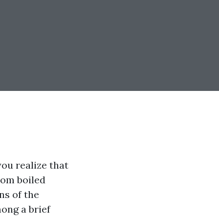
ou realize that
rom boiled
ns of the
mong a brief