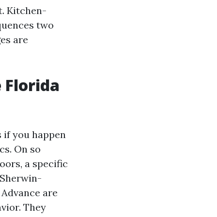
t. Kitchen-
equences two
ges are
e Florida
s if you happen
cs. On so
ors, a specific
. Sherwin-
 Advance are
vior. They