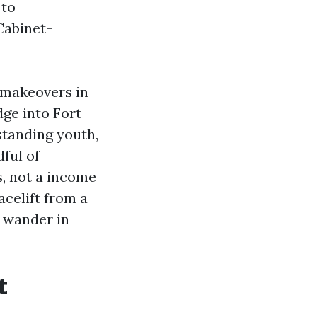
 to
Cabinet-
t makeovers in
ge into Fort
standing youth,
ful of
s, not a income
acelift from a
s wander in
t