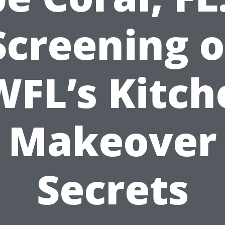
Screening o
WFL’s Kitch
Makeover
Secrets