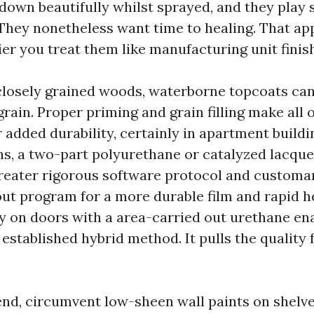
 down beautifully whilst sprayed, and they play
They nonetheless want time to healing. That ap
ier you treat them like manufacturing unit finis
 closely grained woods, waterborne topcoats can 
rain. Proper priming and grain filling make all o
r added durability, certainly in apartment build
ns, a two-part polyurethane or catalyzed lacquer
reater rigorous software protocol and customar
ut program for a more durable film and rapid he
ly on doors with a area-carried out urethane e
 established hybrid method. It pulls the quality
nd, circumvent low-sheen wall paints on shelve