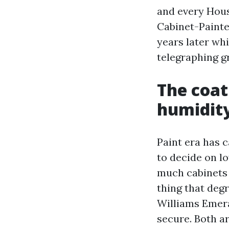
and every House
Cabinet-Painte
years later wh
telegraphing gr
The coati
humidit
Paint era has c
to decide on lo
much cabinets I
thing that deg
Williams Emer
secure. Both a