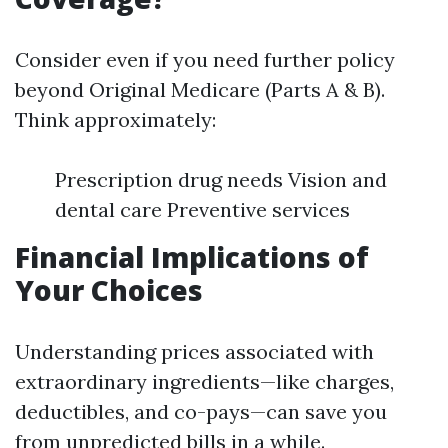
Consider even if you need further policy
beyond Original Medicare (Parts A & B).
Think approximately:
Prescription drug needs Vision and
dental care Preventive services
Financial Implications of
Your Choices
Understanding prices associated with
extraordinary ingredients—like charges,
deductibles, and co-pays—can save you
from unpredicted bills in a while.