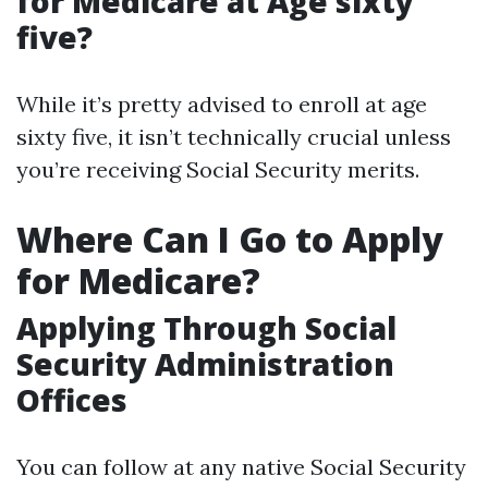
for Medicare at Age sixty
five?
While it’s pretty advised to enroll at age
sixty five, it isn’t technically crucial unless
you’re receiving Social Security merits.
Where Can I Go to Apply
for Medicare?
Applying Through Social
Security Administration
Offices
You can follow at any native Social Security