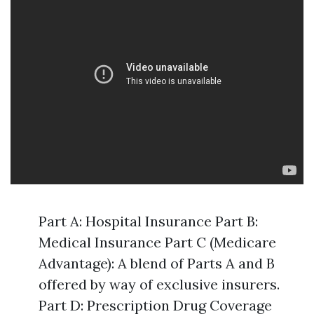
Part A: Hospital Insurance Part B:
Medical Insurance Part C (Medicare
Advantage): A blend of Parts A and B
offered by way of exclusive insurers.
Part D: Prescription Drug Coverage