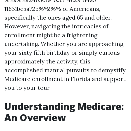
11631bc5a72b%%!%% of Americans,
specifically the ones aged 65 and older.
However, navigating the intricacies of
enrollment might be a frightening
undertaking. Whether you are approaching
your sixty fifth birthday or simply curious
approximately the activity, this
accomplished manual pursuits to demystify
Medicare enrollment in Florida and support
you to your tour.
Understanding Medicare:
An Overview