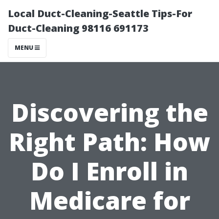
Local Duct-Cleaning-Seattle Tips-For
Duct-Cleaning 98116 691173
MENU
Discovering the
Right Path: How
Do I Enroll in
Medicare for