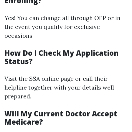
Enrolling?
Yes! You can change all through OEP or in
the event you qualify for exclusive
occasions.
How Do I Check My Application
Status?
Visit the SSA online page or call their
helpline together with your details well
prepared.
Will My Current Doctor Accept
Medicare?