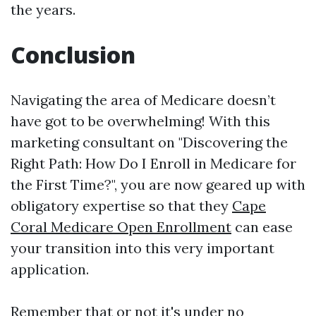
the years.
Conclusion
Navigating the area of Medicare doesn’t
have got to be overwhelming! With this
marketing consultant on "Discovering the
Right Path: How Do I Enroll in Medicare for
the First Time?", you are now geared up with
obligatory expertise so that they
Cape
Coral Medicare Open Enrollment
can ease
your transition into this very important
application.
Remember that or not it's under no