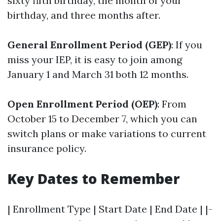
sixty fifth birthday, the month of your
birthday, and three months after.
General Enrollment Period (GEP)
: If you
miss your IEP, it is easy to join among
January 1 and March 31 both 12 months.
Open Enrollment Period (OEP)
: From
October 15 to December 7, which you can
switch plans or make variations to current
insurance policy.
Key Dates to Remember
| Enrollment Type | Start Date | End Date | |-