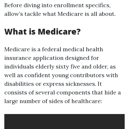
Before diving into enrollment specifics,
allow’s tackle what Medicare is all about.
What is Medicare?
Medicare is a federal medical health
insurance application designed for
individuals elderly sixty five and older, as
well as confident young contributors with
disabilities or express sicknesses. It
consists of several components that hide a
large number of sides of healthcare: