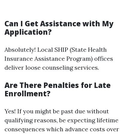
Can I Get Assistance with My
Application?
Absolutely! Local SHIP (State Health
Insurance Assistance Program) offices
deliver loose counseling services.
Are There Penalties for Late
Enrollment?
Yes! If you might be past due without
qualifying reasons, be expecting lifetime
consequences which advance costs over