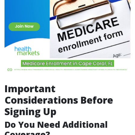
Important
Considerations Before
Signing Up
Do You Need Additional
Coverage?