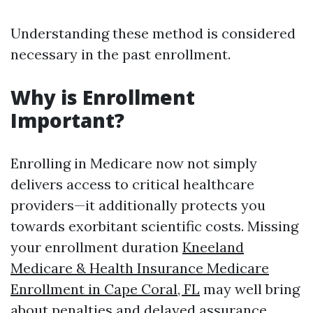
Understanding these method is considered
necessary in the past enrollment.
Why is Enrollment
Important?
Enrolling in Medicare now not simply
delivers access to critical healthcare
providers—it additionally protects you
towards exorbitant scientific costs. Missing
your enrollment duration
Kneeland
Medicare & Health Insurance Medicare
Enrollment in Cape Coral, FL
may well bring
about penalties and delayed assurance.