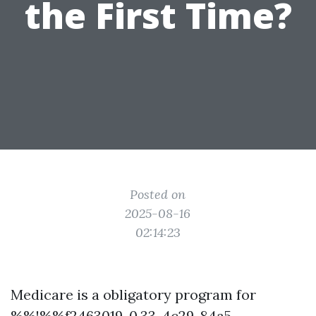
the First Time?
Posted on
2025-08-16
02:14:23
Medicare is a obligatory program for
%%!%%f2463019-0.33-4c29-84a5-