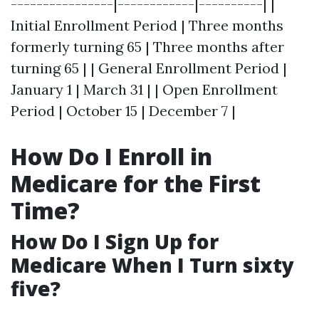
----------------|------------|----------| |
Initial Enrollment Period | Three months
formerly turning 65 | Three months after
turning 65 | | General Enrollment Period |
January 1 | March 31 | | Open Enrollment
Period | October 15 | December 7 |
How Do I Enroll in
Medicare for the First
Time?
How Do I Sign Up for
Medicare When I Turn sixty
five?