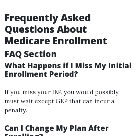
Frequently Asked
Questions About
Medicare Enrollment
FAQ Section
What Happens if I Miss My Initial
Enrollment Period?
If you miss your IEP, you would possibly
must wait except GEP that can incur a
penalty.
Can I Change My Plan After