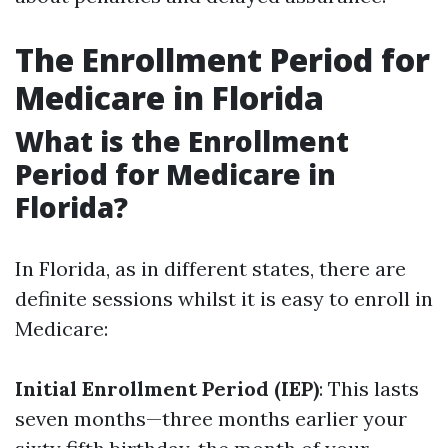
The Enrollment Period for
Medicare in Florida
What is the Enrollment
Period for Medicare in
Florida?
In Florida, as in different states, there are
definite sessions whilst it is easy to enroll in
Medicare:
Initial Enrollment Period (IEP)
: This lasts
seven months—three months earlier your