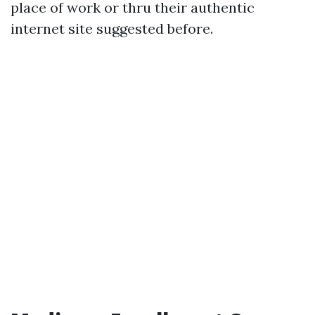
place of work or thru their authentic
internet site suggested before.