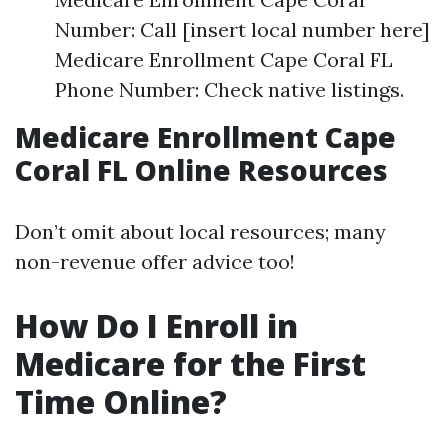
Number: Call [insert local number here]
Medicare Enrollment Cape Coral FL
Phone Number: Check native listings.
Medicare Enrollment Cape
Coral FL Online Resources
Don’t omit about local resources; many
non-revenue offer advice too!
How Do I Enroll in
Medicare for the First
Time Online?