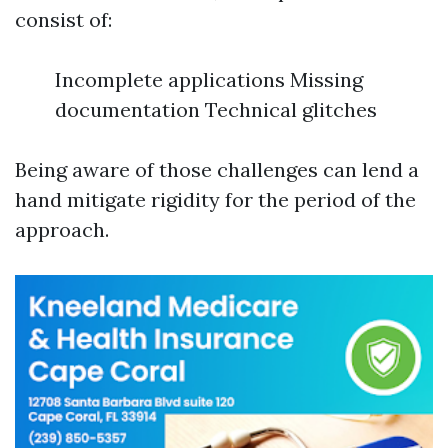
consist of:
Incomplete applications Missing
documentation Technical glitches
Being aware of those challenges can lend a
hand mitigate rigidity for the period of the
approach.