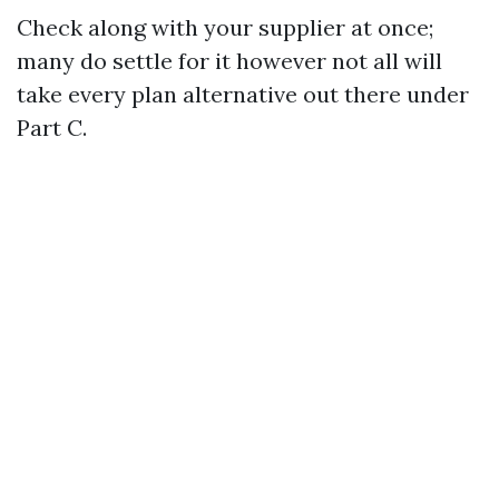
Check along with your supplier at once;
many do settle for it however not all will
take every plan alternative out there under
Part C.