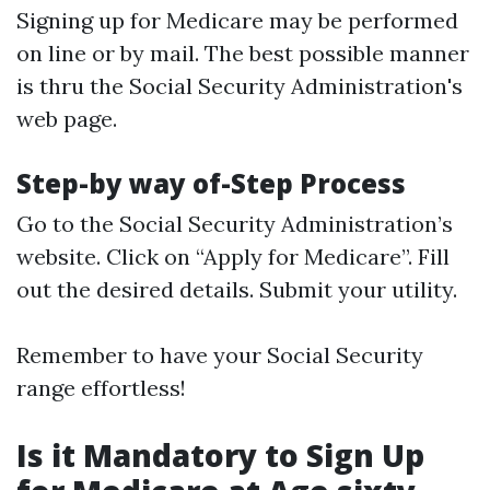
Signing up for Medicare may be performed
on line or by mail. The best possible manner
is thru the Social Security Administration's
web page.
Step-by way of-Step Process
Go to the
Social Security Administration’s
website
. Click on “Apply for Medicare”. Fill
out the desired details. Submit your utility.
Remember to have your Social Security
range effortless!
Is it Mandatory to Sign Up