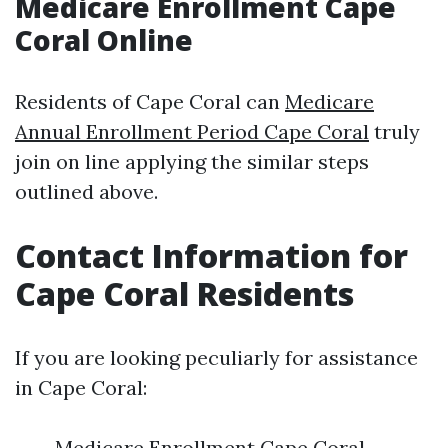
Medicare Enrollment Cape
Coral Online
Residents of Cape Coral can
Medicare
Annual Enrollment Period Cape Coral
truly
join on line applying the similar steps
outlined above.
Contact Information for
Cape Coral Residents
If you are looking peculiarly for assistance
in Cape Coral:
Medicare Enrollment Cape Coral