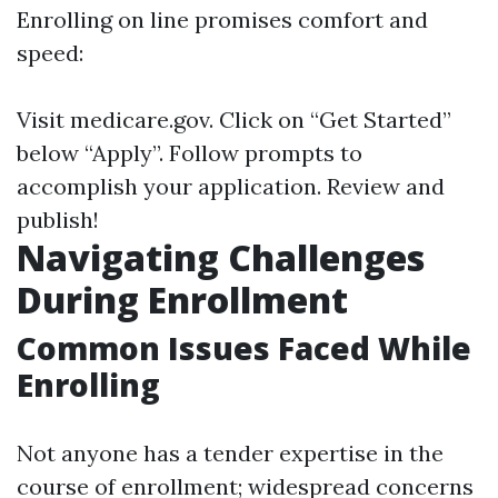
Enrolling on line promises comfort and
speed:
Visit
medicare.gov
. Click on “Get Started”
below “Apply”. Follow prompts to
accomplish your application. Review and
publish!
Navigating Challenges
During Enrollment
Common Issues Faced While
Enrolling
Not anyone has a tender expertise in the
course of enrollment; widespread concerns