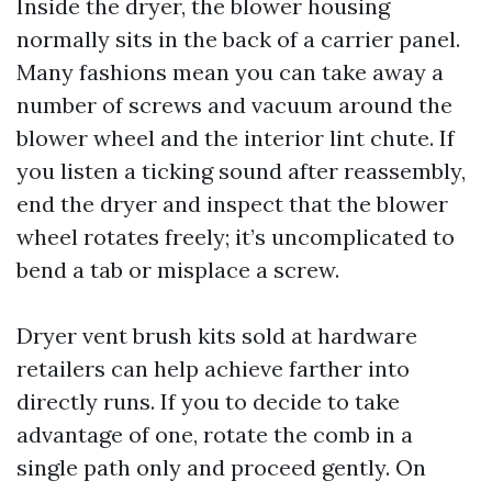
Inside the dryer, the blower housing
normally sits in the back of a carrier panel.
Many fashions mean you can take away a
number of screws and vacuum around the
blower wheel and the interior lint chute. If
you listen a ticking sound after reassembly,
end the dryer and inspect that the blower
wheel rotates freely; it’s uncomplicated to
bend a tab or misplace a screw.
Dryer vent brush kits sold at hardware
retailers can help achieve farther into
directly runs. If you to decide to take
advantage of one, rotate the comb in a
single path only and proceed gently. On