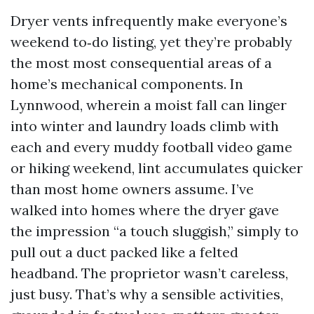
Dryer vents infrequently make everyone’s
weekend to‑do listing, yet they’re probably
the most most consequential areas of a
home’s mechanical components. In
Lynnwood, wherein a moist fall can linger
into winter and laundry loads climb with
each and every muddy football video game
or hiking weekend, lint accumulates quicker
than most home owners assume. I’ve
walked into homes where the dryer gave
the impression “a touch sluggish,” simply to
pull out a duct packed like a felted
headband. The proprietor wasn’t careless,
just busy. That’s why a sensible activities,