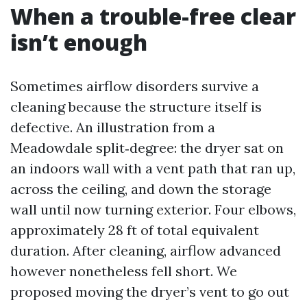
When a trouble-free clear
isn’t enough
Sometimes airflow disorders survive a
cleaning because the structure itself is
defective. An illustration from a
Meadowdale split‑degree: the dryer sat on
an indoors wall with a vent path that ran up,
across the ceiling, and down the storage
wall until now turning exterior. Four elbows,
approximately 28 ft of total equivalent
duration. After cleaning, airflow advanced
however nonetheless fell short. We
proposed moving the dryer’s vent to go out