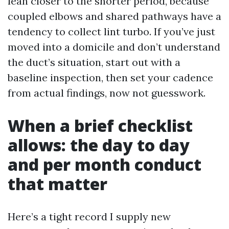
lean closer to the shorter period, because
coupled elbows and shared pathways have a
tendency to collect lint turbo. If you’ve just
moved into a domicile and don’t understand
the duct’s situation, start out with a
baseline inspection, then set your cadence
from actual findings, now not guesswork.
When a brief checklist
allows: the day to day
and per month conduct
that matter
Here’s a tight record I supply new