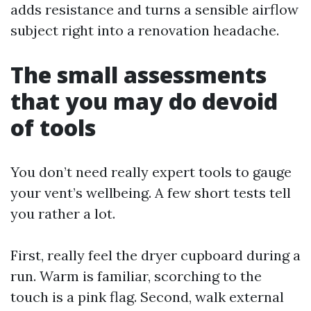
adds resistance and turns a sensible airflow
subject right into a renovation headache.
The small assessments
that you may do devoid
of tools
You don’t need really expert tools to gauge
your vent’s wellbeing. A few short tests tell
you rather a lot.
First, really feel the dryer cupboard during a
run. Warm is familiar, scorching to the
touch is a pink flag. Second, walk external