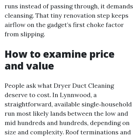
runs instead of passing through, it demands
cleansing. That tiny renovation step keeps
airflow on the gadget’s first choke factor
from slipping.
How to examine price
and value
People ask what Dryer Duct Cleaning
deserve to cost. In Lynnwood, a
straightforward, available single‑household
run most likely lands between the low and
mid hundreds and hundreds, depending on
size and complexity. Roof terminations and