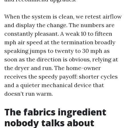
When the system is clean, we retest airflow
and display the change. The numbers are
constantly pleasant. A weak 10 to fifteen
mph air speed at the termination broadly
speaking jumps to twenty to 30 mph as
soon as the direction is obvious, relying at
the dryer and run. The home-owner
receives the speedy payoff: shorter cycles
and a quieter mechanical device that
doesn’t run warm.
The fabrics ingredient
nobody talks about