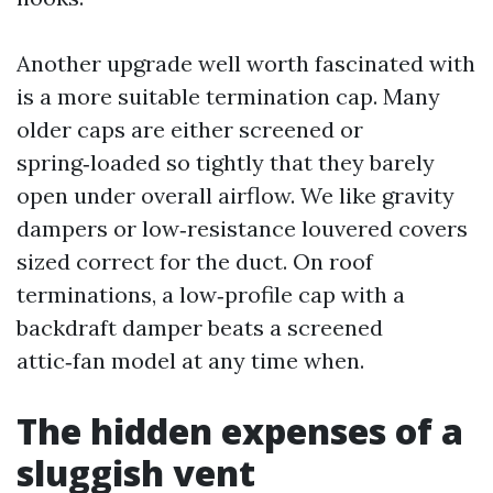
Another upgrade well worth fascinated with
is a more suitable termination cap. Many
older caps are either screened or
spring‑loaded so tightly that they barely
open under overall airflow. We like gravity
dampers or low‑resistance louvered covers
sized correct for the duct. On roof
terminations, a low‑profile cap with a
backdraft damper beats a screened
attic‑fan model at any time when.
The hidden expenses of a
sluggish vent