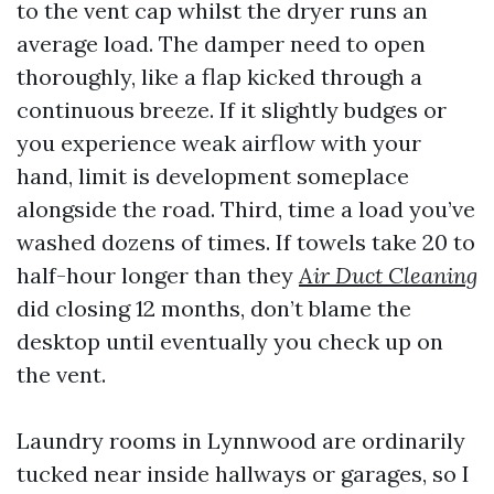
to the vent cap whilst the dryer runs an
average load. The damper need to open
thoroughly, like a flap kicked through a
continuous breeze. If it slightly budges or
you experience weak airflow with your
hand, limit is development someplace
alongside the road. Third, time a load you’ve
washed dozens of times. If towels take 20 to
half-hour longer than they
Air Duct Cleaning
did closing 12 months, don’t blame the
desktop until eventually you check up on
the vent.
Laundry rooms in Lynnwood are ordinarily
tucked near inside hallways or garages, so I