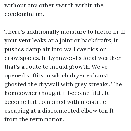
without any other switch within the
condominium.
There’s additionally moisture to factor in. If
your vent leaks at a joint or backdrafts, it
pushes damp air into wall cavities or
crawlspaces. In Lynnwood’s local weather,
that’s a route to mould growth. We’ve
opened soffits in which dryer exhaust
ghosted the drywall with grey streaks. The
homeowner thought it become filth. It
become lint combined with moisture
escaping at a disconnected elbow ten ft
from the termination.