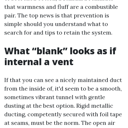
that warmness and fluff are a combustible
pair. The top news is that prevention is
simple should you understand what to
search for and tips to retain the system.
What “blank” looks as if
internal a vent
If that you can see a nicely maintained duct
from the inside of, it'd seem to be a smooth,
sometimes vibrant tunnel with gentle
dusting at the best option. Rigid metallic
ducting, competently secured with foil tape
at seams, must be the norm. The open air