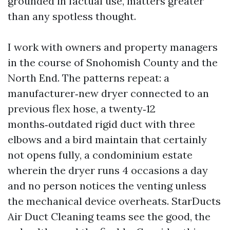
grounded in factual use, matters greater
than any spotless thought.
I work with owners and property managers
in the course of Snohomish County and the
North End. The patterns repeat: a
manufacturer‑new dryer connected to an
previous flex hose, a twenty‑12
months‑outdated rigid duct with three
elbows and a bird maintain that certainly
not opens fully, a condominium estate
wherein the dryer runs 4 occasions a day
and no person notices the venting unless
the mechanical device overheats. StarDucts
Air Duct Cleaning teams see the good, the