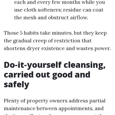
each and every few months while you
use cloth softeners; residue can coat
the mesh and obstruct airflow.
Those 5 habits take minutes, but they keep
the gradual creep of restriction that
shortens dryer existence and wastes power.
Do‑it‑yourself cleansing,
carried out good and
safely
Plenty of property owners address partial
maintenance between appointments, and