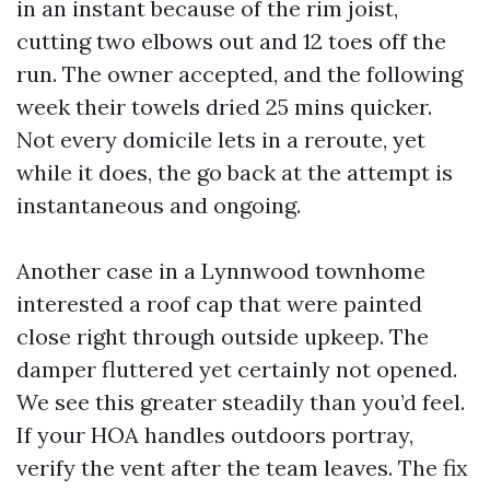
in an instant because of the rim joist,
cutting two elbows out and 12 toes off the
run. The owner accepted, and the following
week their towels dried 25 mins quicker.
Not every domicile lets in a reroute, yet
while it does, the go back at the attempt is
instantaneous and ongoing.
Another case in a Lynnwood townhome
interested a roof cap that were painted
close right through outside upkeep. The
damper fluttered yet certainly not opened.
We see this greater steadily than you’d feel.
If your HOA handles outdoors portray,
verify the vent after the team leaves. The fix