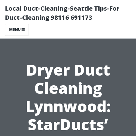
Local Duct-Cleaning-Seattle Tips-For
Duct-Cleaning 98116 691173
MENU
Dryer Duct
Cleaning
Lynnwood:
StarDucts’