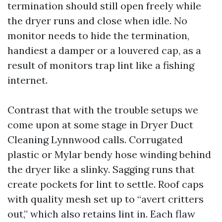
termination should still open freely while
the dryer runs and close when idle. No
monitor needs to hide the termination,
handiest a damper or a louvered cap, as a
result of monitors trap lint like a fishing
internet.
Contrast that with the trouble setups we
come upon at some stage in Dryer Duct
Cleaning Lynnwood calls. Corrugated
plastic or Mylar bendy hose winding behind
the dryer like a slinky. Sagging runs that
create pockets for lint to settle. Roof caps
with quality mesh set up to “avert critters
out,” which also retains lint in. Each flaw