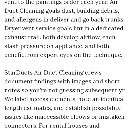
vent to the paintings order each year. Air
Duct Cleaning goals dust, building debris,
and allergens in deliver and go back trunks.
Dryer vent service goals lint in a dedicated
exhaust trail. Both develop airflow, each
slash pressure on appliance, and both
benefit from expert eyes on the technique.
StarDucts Air Duct Cleaning crews
document findings with images and short
notes so you’re not guessing subsequent yr.
We label access elements, note an identical
length estimates, and establish possibility
issues like inaccessible elbows or mistaken
connectors. For rental houses and