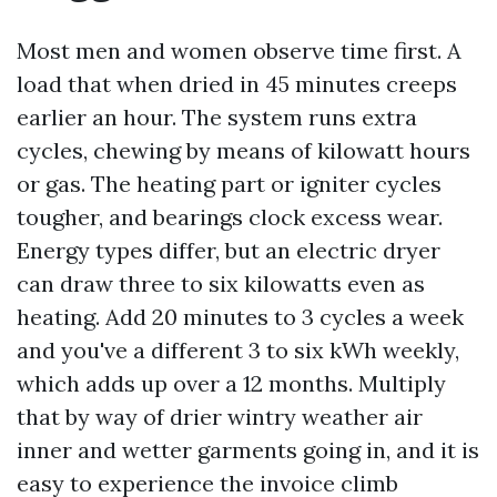
Most men and women observe time first. A
load that when dried in 45 minutes creeps
earlier an hour. The system runs extra
cycles, chewing by means of kilowatt hours
or gas. The heating part or igniter cycles
tougher, and bearings clock excess wear.
Energy types differ, but an electric dryer
can draw three to six kilowatts even as
heating. Add 20 minutes to 3 cycles a week
and you've a different 3 to six kWh weekly,
which adds up over a 12 months. Multiply
that by way of drier wintry weather air
inner and wetter garments going in, and it is
easy to experience the invoice climb