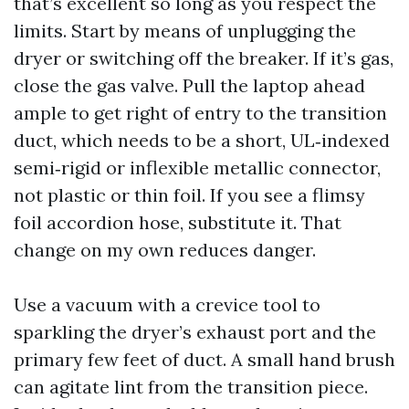
that’s excellent so long as you respect the
limits. Start by means of unplugging the
dryer or switching off the breaker. If it’s gas,
close the gas valve. Pull the laptop ahead
ample to get right of entry to the transition
duct, which needs to be a short, UL‑indexed
semi‑rigid or inflexible metallic connector,
not plastic or thin foil. If you see a flimsy
foil accordion hose, substitute it. That
change on my own reduces danger.
Use a vacuum with a crevice tool to
sparkling the dryer’s exhaust port and the
primary few feet of duct. A small hand brush
can agitate lint from the transition piece.