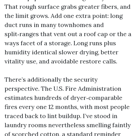
That rough surface grabs greater fibers, and
the limit grows. Add one extra point: long
duct runs in many townhomes and
split‑ranges that vent out a roof cap or the a
ways facet of a storage. Long runs plus
humidity identical slower drying, better
vitality use, and avoidable restore calls.
There’s additionally the security
perspective. The U.S. Fire Administration
estimates hundreds of dryer‑comparable
fires every one 12 months, with most people
traced back to lint buildup. I’ve stood in
laundry rooms nevertheless smelling faintly
of scorched cotton, a standard reminder