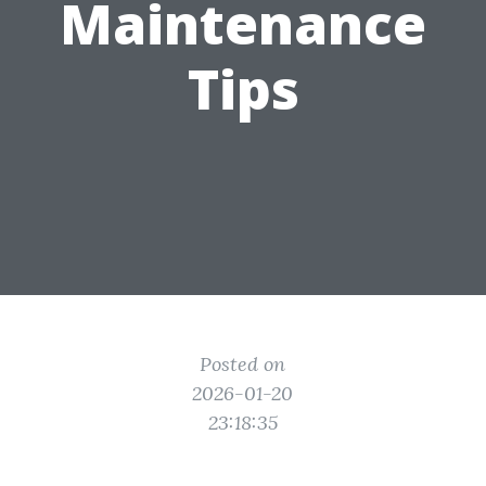
Maintenance
Tips
Posted on
2026-01-20
23:18:35