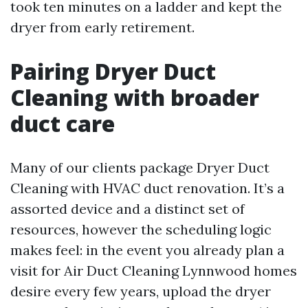
took ten minutes on a ladder and kept the
dryer from early retirement.
Pairing Dryer Duct
Cleaning with broader
duct care
Many of our clients package Dryer Duct
Cleaning with HVAC duct renovation. It’s a
assorted device and a distinct set of
resources, however the scheduling logic
makes feel: in the event you already plan a
visit for Air Duct Cleaning Lynnwood homes
desire every few years, upload the dryer