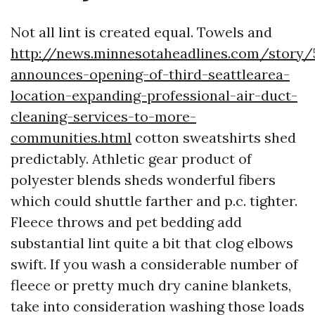
Not all lint is created equal. Towels and
http://news.minnesotaheadlines.com/story/
announces-opening-of-third-seattlearea-
location-expanding-professional-air-duct-
cleaning-services-to-more-
communities.html
cotton sweatshirts shed
predictably. Athletic gear product of
polyester blends sheds wonderful fibers
which could shuttle farther and p.c. tighter.
Fleece throws and pet bedding add
substantial lint quite a bit that clog elbows
swift. If you wash a considerable number of
fleece or pretty much dry canine blankets,
take into consideration washing those loads