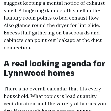
suggest keeping a mental notice of exhaust
smell. A lingering damp cloth smell in the
laundry room points to bad exhaust flow.
Also glance round the dryer for lint glide.
Excess fluff gathering on baseboards and
cabinets can point out leakage at the duct
connection.
A real looking agenda for
Lynnwood homes
There’s no overall calendar that fits every
household. What topics is load quantity,
vent duration, and the variety of fabrics you
dry. If you wash heavy cottons, puppy