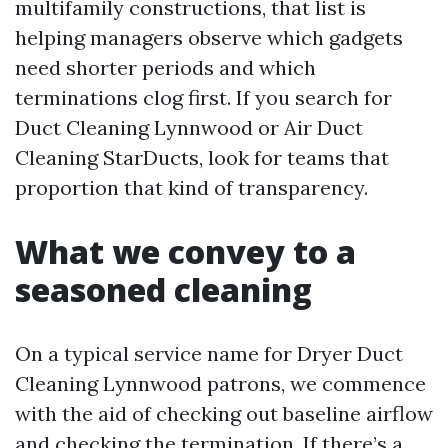
multifamily constructions, that list is
helping managers observe which gadgets
need shorter periods and which
terminations clog first. If you search for
Duct Cleaning Lynnwood or Air Duct
Cleaning StarDucts, look for teams that
proportion that kind of transparency.
What we convey to a
seasoned cleaning
On a typical service name for Dryer Duct
Cleaning Lynnwood patrons, we commence
with the aid of checking out baseline airflow
and checking the termination. If there’s a