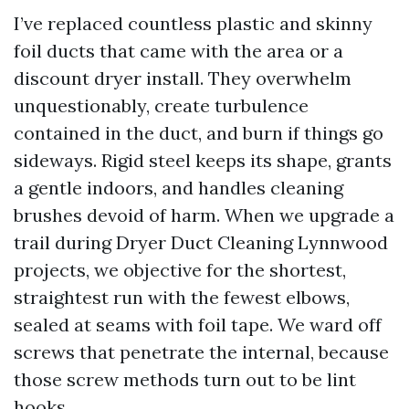
I’ve replaced countless plastic and skinny
foil ducts that came with the area or a
discount dryer install. They overwhelm
unquestionably, create turbulence
contained in the duct, and burn if things go
sideways. Rigid steel keeps its shape, grants
a gentle indoors, and handles cleaning
brushes devoid of harm. When we upgrade a
trail during Dryer Duct Cleaning Lynnwood
projects, we objective for the shortest,
straightest run with the fewest elbows,
sealed at seams with foil tape. We ward off
screws that penetrate the internal, because
those screw methods turn out to be lint
hooks.