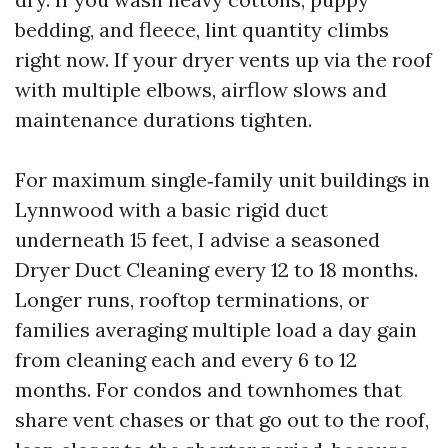
bedding, and fleece, lint quantity climbs
right now. If your dryer vents up via the roof
with multiple elbows, airflow slows and
maintenance durations tighten.
For maximum single‑family unit buildings in
Lynnwood with a basic rigid duct
underneath 15 feet, I advise a seasoned
Dryer Duct Cleaning every 12 to 18 months.
Longer runs, rooftop terminations, or
families averaging multiple load a day gain
from cleaning each and every 6 to 12
months. For condos and townhomes that
share vent chases or that go out to the roof,