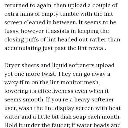
returned to again, then upload a couple of
extra mins of empty tumble with the lint
screen cleaned in between. It seems to be
fussy, however it assists in keeping the
closing puffs of lint headed out rather than
accumulating just past the lint reveal.
Dryer sheets and liquid softeners upload
yet one more twist. They can go away a
waxy film on the lint monitor mesh,
lowering its effectiveness even when it
seems smooth. If you’re a heavy softener
user, wash the lint display screen with heat
water and a little bit dish soap each month.
Hold it under the faucet; if water beads and