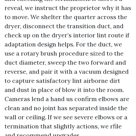
reveal, we instruct the proprietor why it has
to move. We shelter the quarter across the
dryer, disconnect the transition duct, and
check up on the dryer’s interior lint route if
adaptation design helps. For the duct, we
use a rotary brush procedure sized to the
duct diameter, sweep the two forward and
reverse, and pair it with a vacuum designed
to capture satisfactory lint airborne dirt
and dust in place of blow it into the room.
Cameras lend a hand us confirm elbows are
clean and no joint has separated inside the
wall or ceiling. If we see severe elbows or a
termination that slightly actions, we rfile
and recommend upgrades.