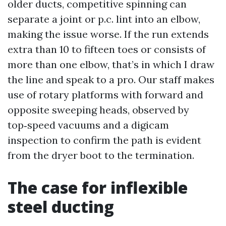
older ducts, competitive spinning can
separate a joint or p.c. lint into an elbow,
making the issue worse. If the run extends
extra than 10 to fifteen toes or consists of
more than one elbow, that’s in which I draw
the line and speak to a pro. Our staff makes
use of rotary platforms with forward and
opposite sweeping heads, observed by
top‑speed vacuums and a digicam
inspection to confirm the path is evident
from the dryer boot to the termination.
The case for inflexible
steel ducting