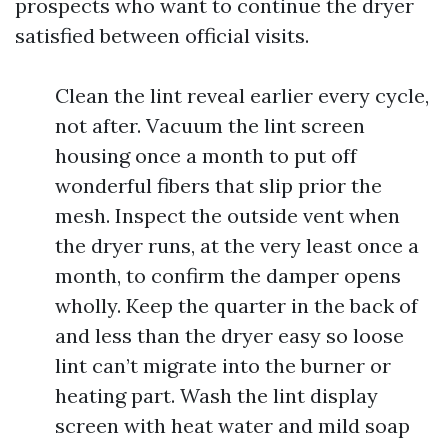
prospects who want to continue the dryer
satisfied between official visits.
Clean the lint reveal earlier every cycle,
not after. Vacuum the lint screen
housing once a month to put off
wonderful fibers that slip prior the
mesh. Inspect the outside vent when
the dryer runs, at the very least once a
month, to confirm the damper opens
wholly. Keep the quarter in the back of
and less than the dryer easy so loose
lint can’t migrate into the burner or
heating part. Wash the lint display
screen with heat water and mild soap