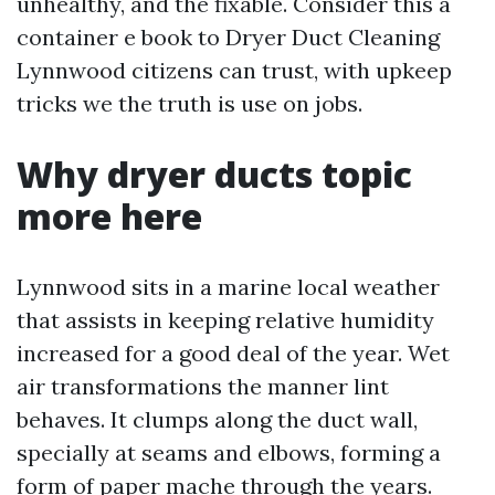
unhealthy, and the fixable. Consider this a
container e book to Dryer Duct Cleaning
Lynnwood citizens can trust, with upkeep
tricks we the truth is use on jobs.
Why dryer ducts topic
more here
Lynnwood sits in a marine local weather
that assists in keeping relative humidity
increased for a good deal of the year. Wet
air transformations the manner lint
behaves. It clumps along the duct wall,
specially at seams and elbows, forming a
form of paper mache through the years.