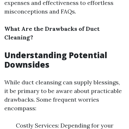
expenses and effectiveness to effortless
misconceptions and FAQs.
What Are the Drawbacks of Duct
Cleaning?
Understanding Potential
Downsides
While duct cleansing can supply blessings,
it be primary to be aware about practicable
drawbacks. Some frequent worries
encompass:
Costly Services: Depending for your