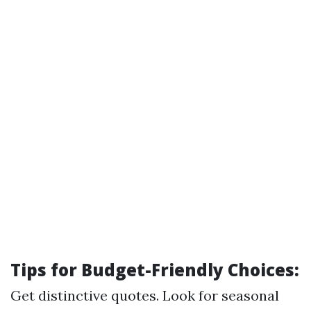
Tips for Budget-Friendly Choices:
Get distinctive quotes. Look for seasonal