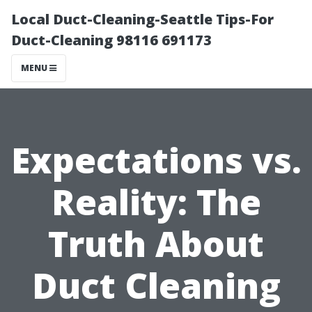
Local Duct-Cleaning-Seattle Tips-For
Duct-Cleaning 98116 691173
MENU
Expectations vs.
Reality: The
Truth About
Duct Cleaning