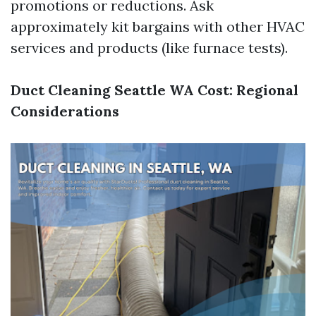
promotions or reductions. Ask
approximately kit bargains with other HVAC
services and products (like furnace tests).
Duct Cleaning Seattle WA Cost: Regional
Considerations