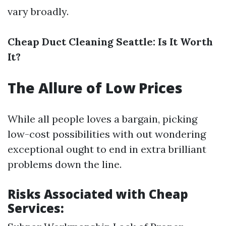
vary broadly.
Cheap Duct Cleaning Seattle: Is It Worth
It?
The Allure of Low Prices
While all people loves a bargain, picking
low-cost possibilities with out wondering
exceptional ought to end in extra brilliant
problems down the line.
Risks Associated with Cheap
Services: