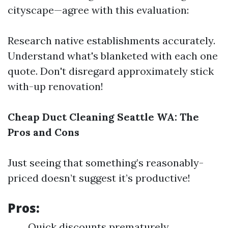
cityscape—agree with this evaluation:
Research native establishments accurately.
Understand what's blanketed with each one
quote. Don't disregard approximately stick
with-up renovation!
Cheap Duct Cleaning Seattle WA: The
Pros and Cons
Just seeing that something’s reasonably-
priced doesn’t suggest it’s productive!
Pros:
Quick discounts prematurely.