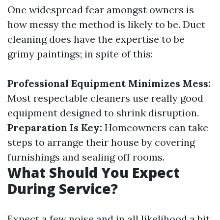
One widespread fear amongst owners is
how messy the method is likely to be. Duct
cleaning does have the expertise to be
grimy paintings; in spite of this:
Professional Equipment Minimizes Mess:
Most respectable cleaners use really good
equipment designed to shrink disruption.
Preparation Is Key:
Homeowners can take
steps to arrange their house by covering
furnishings and sealing off rooms.
What Should You Expect
During Service?
Expect a few noise and in all likelihood a bit