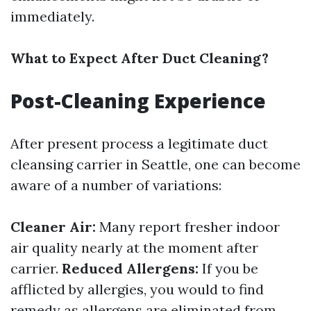
immediately.
What to Expect After Duct Cleaning?
Post-Cleaning Experience
After present process a legitimate duct
cleansing carrier in Seattle, one can become
aware of a number of variations:
Cleaner Air:
Many report fresher indoor
air quality nearly at the moment after
carrier.
Reduced Allergens:
If you be
afflicted by allergies, you would to find
remedy as allergens are eliminated from