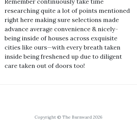
Remember continuously take time
researching quite a lot of points mentioned
right here making sure selections made
advance average convenience & nicely-
being inside of houses across exquisite
cities like ours—with every breath taken
inside being freshened up due to diligent
care taken out of doors too!
Copyright © The Burnward 2026