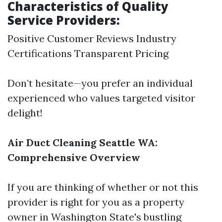
Characteristics of Quality
Service Providers:
Positive Customer Reviews Industry
Certifications Transparent Pricing
Don’t hesitate—you prefer an individual
experienced who values targeted visitor
delight!
Air Duct Cleaning Seattle WA:
Comprehensive Overview
If you are thinking of whether or not this
provider is right for you as a property
owner in Washington State's bustling