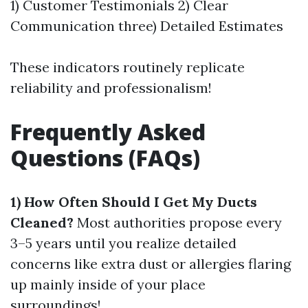
1) Customer Testimonials 2) Clear
Communication three) Detailed Estimates
These indicators routinely replicate
reliability and professionalism!
Frequently Asked
Questions (FAQs)
1) How Often Should I Get My Ducts
Cleaned?
Most authorities propose every
3–5 years until you realize detailed
concerns like extra dust or allergies flaring
up mainly inside of your place
surroundings!