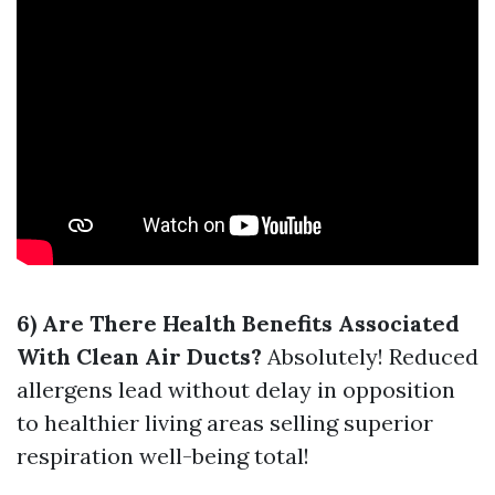
6) Are There Health Benefits Associated
With Clean Air Ducts?
Absolutely! Reduced
allergens lead without delay in opposition
to healthier living areas selling superior
respiration well-being total!