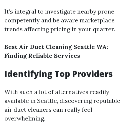
It’s integral to investigate nearby prone
competently and be aware marketplace
trends affecting pricing in your quarter.
Best Air Duct Cleaning Seattle WA:
Finding Reliable Services
Identifying Top Providers
With such a lot of alternatives readily
available in Seattle, discovering reputable
air duct cleaners can really feel
overwhelming.