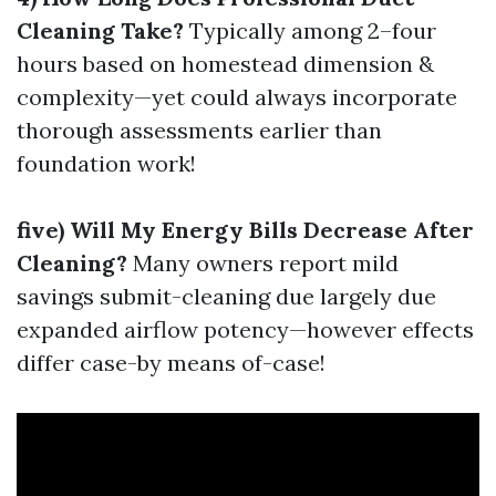
Cleaning Take?
Typically among 2–four
hours based on homestead dimension &
complexity—yet could always incorporate
thorough assessments earlier than
foundation work!
five) Will My Energy Bills Decrease After
Cleaning?
Many owners report mild
savings submit-cleaning due largely due
expanded airflow potency—however effects
differ case-by means of-case!