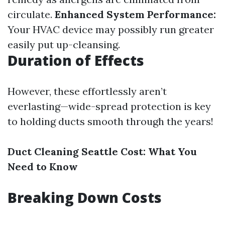
circulate.
Enhanced System Performance:
Your HVAC device may possibly run greater
easily put up-cleansing.
Duration of Effects
However, these effortlessly aren’t
everlasting—wide-spread protection is key
to holding ducts smooth through the years!
Duct Cleaning Seattle Cost: What You
Need to Know
Breaking Down Costs