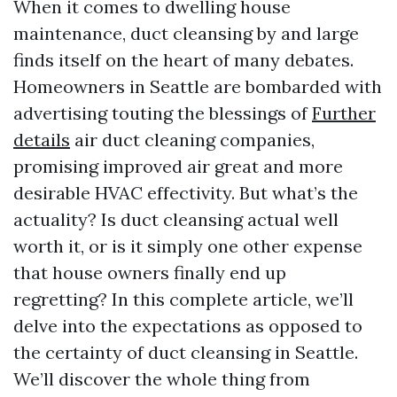
When it comes to dwelling house
maintenance, duct cleansing by and large
finds itself on the heart of many debates.
Homeowners in Seattle are bombarded with
advertising touting the blessings of
Further
details
air duct cleaning companies,
promising improved air great and more
desirable HVAC effectivity. But what’s the
actuality? Is duct cleansing actual well
worth it, or is it simply one other expense
that house owners finally end up
regretting? In this complete article, we’ll
delve into the expectations as opposed to
the certainty of duct cleansing in Seattle.
We’ll discover the whole thing from