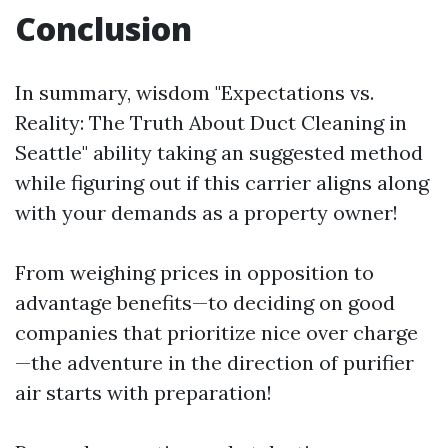
Conclusion
In summary, wisdom "Expectations vs.
Reality: The Truth About Duct Cleaning in
Seattle" ability taking an suggested method
while figuring out if this carrier aligns along
with your demands as a property owner!
From weighing prices in opposition to
advantage benefits—to deciding on good
companies that prioritize nice over charge
—the adventure in the direction of purifier
air starts with preparation!