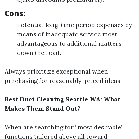
Cons:
Potential long-time period expenses by
means of inadequate service most
advantageous to additional matters
down the road.
Always prioritize exceptional when
purchasing for reasonably-priced ideas!
Best Duct Cleaning Seattle WA: What
Makes Them Stand Out?
When are searching for “most desirable”
functions tailored above all toward