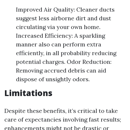
Improved Air Quality: Cleaner ducts
suggest less airborne dirt and dust
circulating via your own home.
Increased Efficiency: A sparkling
manner also can perform extra
efficiently, in all probability reducing
potential charges. Odor Reduction:
Removing accrued debris can aid
dispose of unsightly odors.
Limitations
Despite these benefits, it’s critical to take
care of expectancies involving fast results;
enhancements might not be drastic or