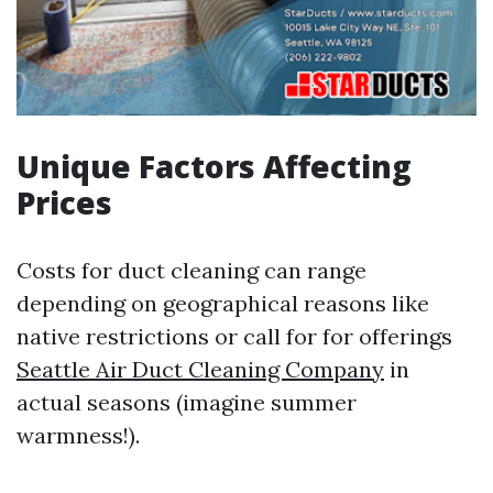
Unique Factors Affecting
Prices
Costs for duct cleaning can range
depending on geographical reasons like
native restrictions or call for for offerings
Seattle Air Duct Cleaning Company
in
actual seasons (imagine summer
warmness!).