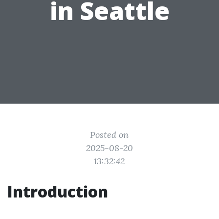
in Seattle
Posted on
2025-08-20
13:32:42
Introduction