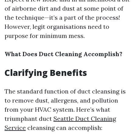
of airborne dirt and dust at some point of
the technique—it’s a part of the process!
However, legit organisations need to
purpose for minimum mess.
What Does Duct Cleaning Accomplish?
Clarifying Benefits
The standard function of duct cleansing is
to remove dust, allergens, and pollution
from your HVAC system. Here’s what
triumphant duct
Seattle Duct Cleaning
Service
cleansing can accomplish: