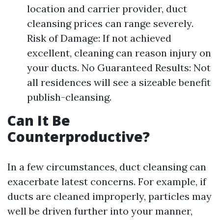
location and carrier provider, duct
cleansing prices can range severely.
Risk of Damage: If not achieved
excellent, cleaning can reason injury on
your ducts. No Guaranteed Results: Not
all residences will see a sizeable benefit
publish-cleansing.
Can It Be
Counterproductive?
In a few circumstances, duct cleansing can
exacerbate latest concerns. For example, if
ducts are cleaned improperly, particles may
well be driven further into your manner,