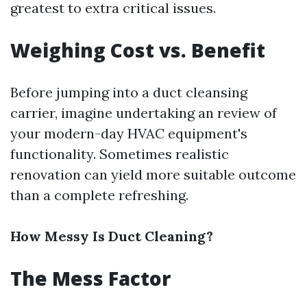
greatest to extra critical issues.
Weighing Cost vs. Benefit
Before jumping into a duct cleansing
carrier, imagine undertaking an review of
your modern-day HVAC equipment's
functionality. Sometimes realistic
renovation can yield more suitable outcome
than a complete refreshing.
How Messy Is Duct Cleaning?
The Mess Factor