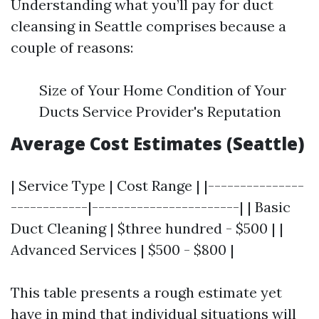
Understanding what you’ll pay for duct
cleansing in Seattle comprises because a
couple of reasons:
Size of Your Home Condition of Your
Ducts Service Provider's Reputation
Average Cost Estimates (Seattle)
| Service Type | Cost Range | |---------------
------------|-----------------------| | Basic
Duct Cleaning | $three hundred - $500 | |
Advanced Services | $500 - $800 |
This table presents a rough estimate yet
have in mind that individual situations will