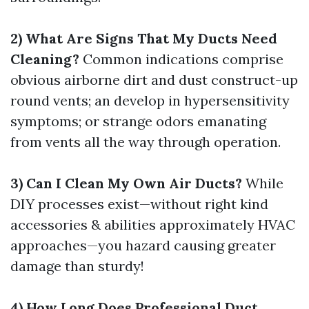
2) What Are Signs That My Ducts Need
Cleaning?
Common indications comprise
obvious airborne dirt and dust construct-up
round vents; an develop in hypersensitivity
symptoms; or strange odors emanating
from vents all the way through operation.
3) Can I Clean My Own Air Ducts?
While
DIY processes exist—without right kind
accessories & abilities approximately HVAC
approaches—you hazard causing greater
damage than sturdy!
4) How Long Does Professional Duct