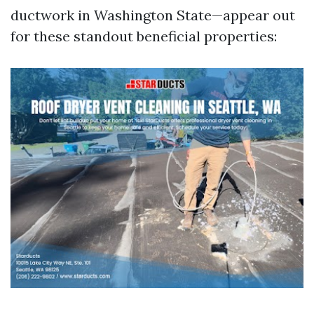
ductwork in Washington State—appear out
for these standout beneficial properties: