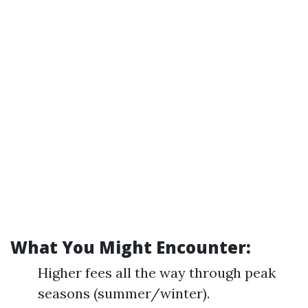
What You Might Encounter:
Higher fees all the way through peak
seasons (summer/winter).