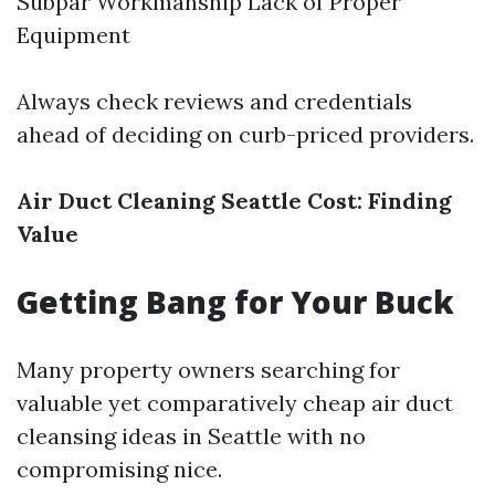
Subpar Workmanship Lack of Proper
Equipment
Always check reviews and credentials
ahead of deciding on curb-priced providers.
Air Duct Cleaning Seattle Cost: Finding
Value
Getting Bang for Your Buck
Many property owners searching for
valuable yet comparatively cheap air duct
cleansing ideas in Seattle with no
compromising nice.