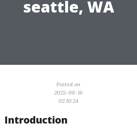
seattle, WA
Posted on
2025-08-16
02:10:24
Introduction