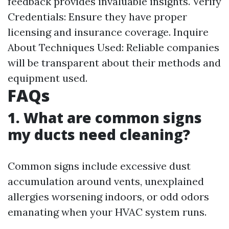
feedback provides invaluable insights. Verify
Credentials: Ensure they have proper
licensing and insurance coverage. Inquire
About Techniques Used: Reliable companies
will be transparent about their methods and
equipment used.
FAQs
1. What are common signs
my ducts need cleaning?
Common signs include excessive dust
accumulation around vents, unexplained
allergies worsening indoors, or odd odors
emanating when your HVAC system runs.