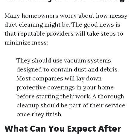
Many homeowners worry about how messy
duct cleaning might be. The good news is
that reputable providers will take steps to
minimize mess:
They should use vacuum systems
designed to contain dust and debris.
Most companies will lay down
protective coverings in your home
before starting their work. A thorough
cleanup should be part of their service
once they finish.
What Can You Expect After