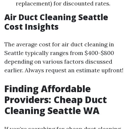
replacement) for discounted rates.
Air Duct Cleaning Seattle
Cost Insights
The average cost for air duct cleaning in
Seattle typically ranges from $400-$800
depending on various factors discussed
earlier. Always request an estimate upfront!
Finding Affordable
Providers: Cheap Duct
Cleaning Seattle WA
If you’re searching for cheap duct cleaning