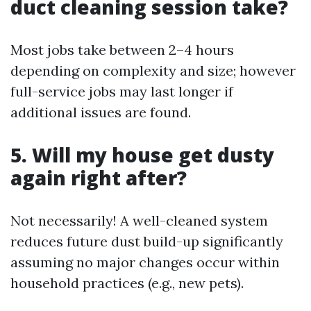
duct cleaning session take?
Most jobs take between 2–4 hours
depending on complexity and size; however
full-service jobs may last longer if
additional issues are found.
5. Will my house get dusty
again right after?
Not necessarily! A well-cleaned system
reduces future dust build-up significantly
assuming no major changes occur within
household practices (e.g., new pets).