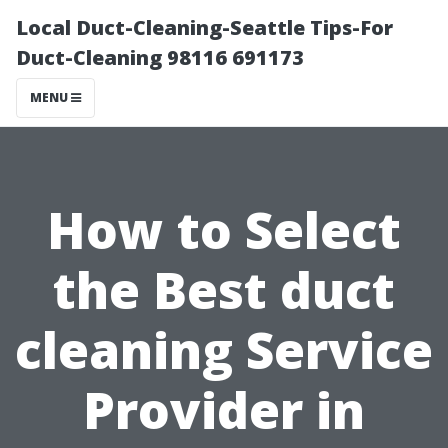
Local Duct-Cleaning-Seattle Tips-For
Duct-Cleaning 98116 691173
MENU
How to Select
the Best duct
cleaning Service
Provider in