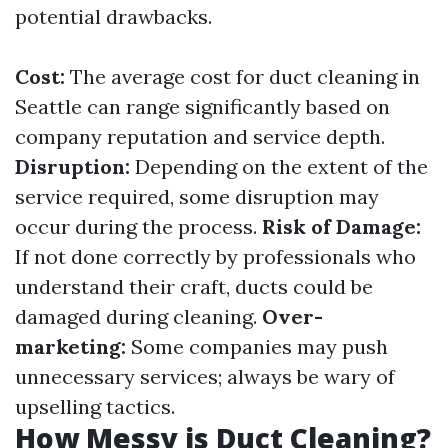
potential drawbacks.
Cost:
The average cost for duct cleaning in
Seattle can range significantly based on
company reputation and service depth.
Disruption:
Depending on the extent of the
service required, some disruption may
occur during the process.
Risk of Damage:
If not done correctly by professionals who
understand their craft, ducts could be
damaged during cleaning.
Over-
marketing:
Some companies may push
unnecessary services; always be wary of
upselling tactics.
How Messy is Duct Cleaning?