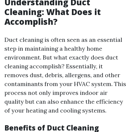
Understanding Duct
Cleaning: What Does it
Accomplish?
Duct cleaning is often seen as an essential
step in maintaining a healthy home
environment. But what exactly does duct
cleaning accomplish? Essentially, it
removes dust, debris, allergens, and other
contaminants from your HVAC system. This
process not only improves indoor air
quality but can also enhance the efficiency
of your heating and cooling systems.
Benefits of Duct Cleaning