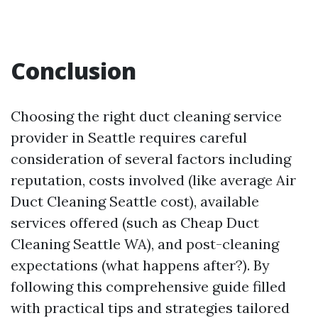
Conclusion
Choosing the right duct cleaning service
provider in Seattle requires careful
consideration of several factors including
reputation, costs involved (like average Air
Duct Cleaning Seattle cost), available
services offered (such as Cheap Duct
Cleaning Seattle WA), and post-cleaning
expectations (what happens after?). By
following this comprehensive guide filled
with practical tips and strategies tailored