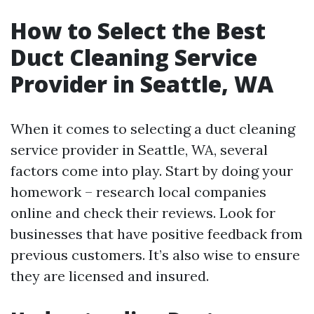
How to Select the Best
Duct Cleaning Service
Provider in Seattle, WA
When it comes to selecting a duct cleaning
service provider in Seattle, WA, several
factors come into play. Start by doing your
homework – research local companies
online and check their reviews. Look for
businesses that have positive feedback from
previous customers. It’s also wise to ensure
they are licensed and insured.