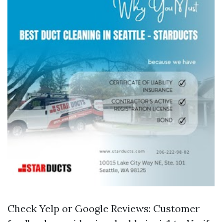
Check Yelp or Google Reviews: Customer