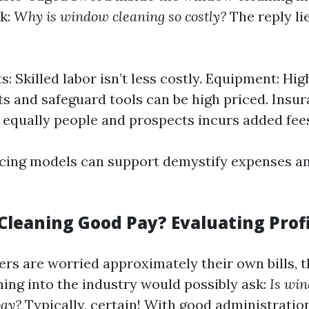
sk:
Why is window cleaning so costly?
The reply li
s: Skilled labor isn’t less costly. Equipment: Hi
s and safeguard tools can be high priced. Insur
 equally people and prospects incurs added fee
icing models can support demystify expenses an
Cleaning Good Pay? Evaluating Profi
rs are worried approximately their own bills, 
ng into the industry would possibly ask:
Is wi
pay?
Typically, certain! With good administratio