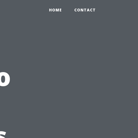
HOME
CONTACT
o
s