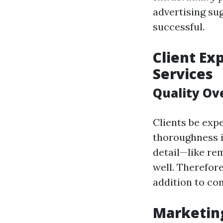
advertising sug
successful.
Client Ex
Services
Quality Ov
Clients be ex
thoroughness 
detail—like re
well. Therefor
addition to co
Marketing