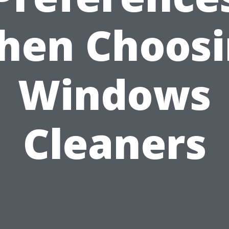
hen Choosi
Windows
Cleaners