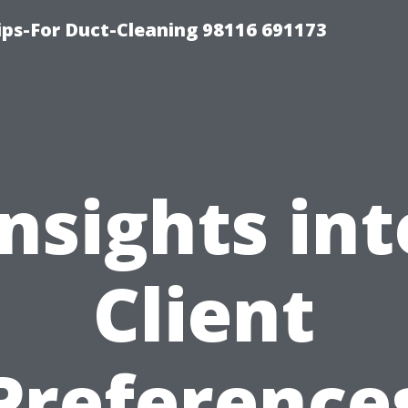
ips-For Duct-Cleaning 98116 691173
Insights int
Client
Preference