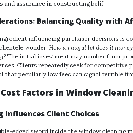
ns and assurance in constructing belif.
erations: Balancing Quality with Af
ingredient influencing purchaser decisions is c
clientele wonder:
How an awful lot does it money 
g?
The initial investment may number from pro
censes. Clients repeatedly seek for competitive 
l that peculiarly low fees can signal terrible fir
 Cost Factors in Window Cleani
g Influences Client Choices
ouble-edged sword inside the window cleaning ma