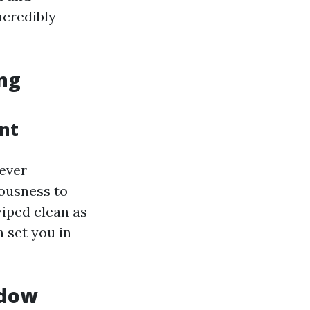
ncredibly
ng
ant
ever
ousness to
wiped clean as
 set you in
ndow