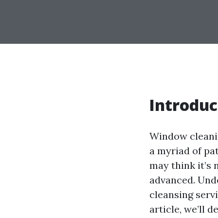
Introduc
Window cleanin
a myriad of pa
may think it’s 
advanced. Unde
cleansing servi
article, we’ll 