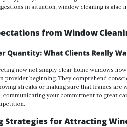
gestions in situation, window cleaning is also i
pectations from Window Cleani
er Quantity: What Clients Really W
pecting now not simply clear home windows how
in provider beginning. They comprehend consci
moving streaks or making sure that frames are 
e, communicating your commitment to great can
mpetition.
 Strategies for Attracting Wi