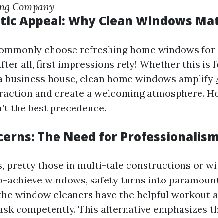
ing Company
tic Appeal: Why Clean Windows Ma
commonly choose refreshing home windows for 
fter all, first impressions rely! Whether this is f
a business house, clean home windows amplify
raction and create a welcoming atmosphere. H
n’t the best precedence.
cerns: The Need for Professionalis
, pretty those in multi-tale constructions or wi
-achieve windows, safety turns into paramoun
the window cleaners have the helpful workout 
task competently. This alternative emphasizes 