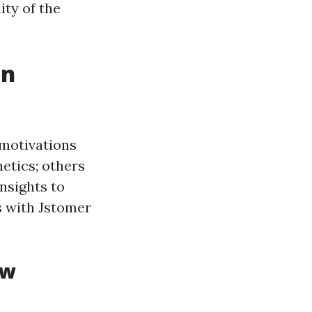
ity of the
en
 motivations
hetics; others
insights to
s with Jstomer
ow