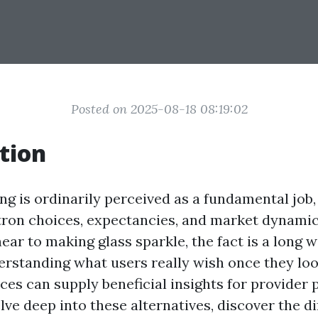
Posted on 2025-08-18 08:19:02
tion
g is ordinarily perceived as a fundamental job, 
tron choices, expectancies, and market dynami
near to making glass sparkle, the fact is a long 
rstanding what users really wish once they lo
ces can supply beneficial insights for provider p
delve deep into these alternatives, discover the d