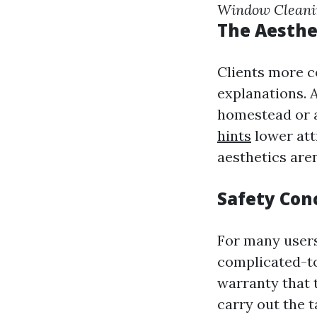
Window Clean
The Aesthe
Clients more 
explanations. A
homestead or 
hints
lower att
aesthetics are
Safety Con
For many users
complicated-to
warranty that 
carry out the 