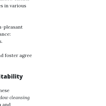
es in various
gh-pleasant
ance:
s.
d foster agree
tability
these
ndow cleansing
n and