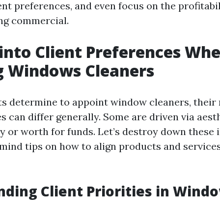
ent preferences, and even focus on the profitabil
ng commercial.
 into Client Preferences Wh
g Windows Cleaners
 determine to appoint window cleaners, their
es can differ generally. Some are driven via aest
ty or worth for funds. Let’s destroy down these 
 mind tips on how to align products and service
ding Client Priorities in Wind