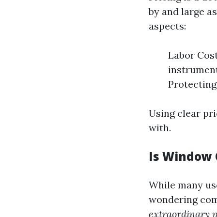
by and large a
aspects:
Labor Cost
instrument
Protecting
Using clear pr
with.
Is Window 
While many use
wondering comi
extraordinary 