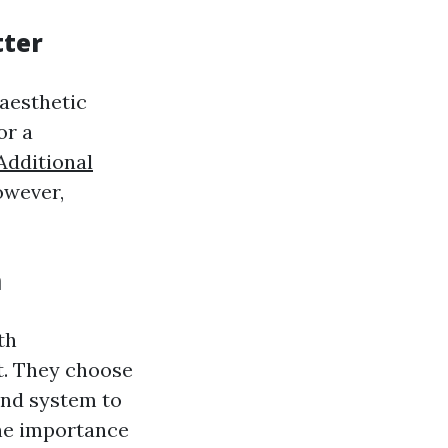
tter
aesthetic
or a
Additional
owever,
m
th
t. They choose
and system to
the importance