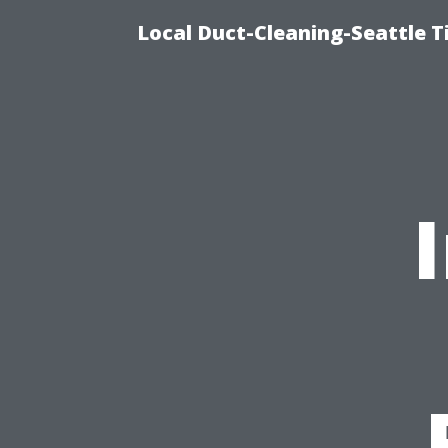
Local Duct-Cleaning-Seattle T