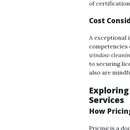
of certificatio
Cost Consid
A exceptional 
competencies 
window cleanin
to securing li
also are mindfu
Exploring
Services
How Pricin
Pricing is a d