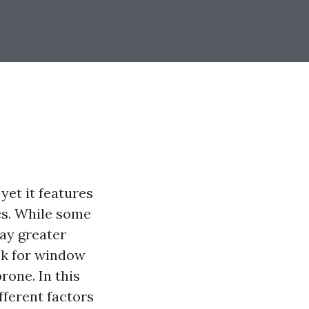
yet it features
cs. While some
way greater
ok for window
rone. In this
ifferent factors