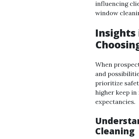
influencing cli
window cleani
Insights
Choosin
When prospects
and possibiliti
prioritize safe
higher keep in
expectancies.
Understan
Cleaning