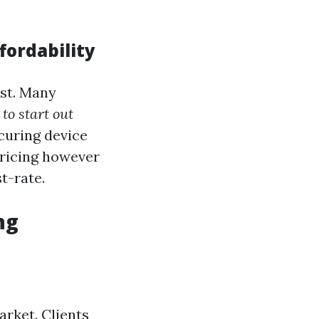
fordability
ost. Many
to start out
curing device
pricing however
st-rate.
ng
rket. Clients