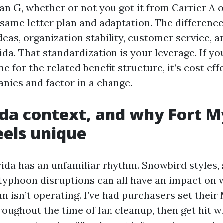
lan G, whether or not you got it from Carrier A o
e same letter plan and adaptation. The difference 
deas, organization stability, customer service, 
ida. That standardization is your leverage. If you
e for the related benefit structure, it’s cost eff
ies and factor in a change.
ida context, and why Fort M
eels unique
ida has an unfamiliar rhythm. Snowbird styles,
 typhoon disruptions can all have an impact on
an isn’t operating. I’ve had purchasers set thei
roughout the time of Ian cleanup, then get hit w