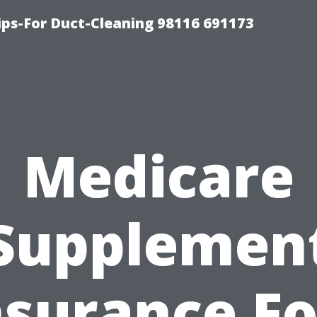
ips-For Duct-Cleaning 98116 691173
Medicare
Supplemen
nsurance Fo