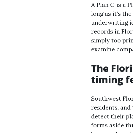
A Plan G is a P
long as it’s th
underwriting i
records in Flor
simply too prim
examine compan
The Flor
timing f
Southwest Flor
residents, and
detect their pl
forms aside th