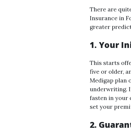
There are qui
Insurance in F
greater predict
1. Your I
This starts of
five or older, 
Medigap plan of
underwriting. I
fasten in your
set your premi
2. Guaran