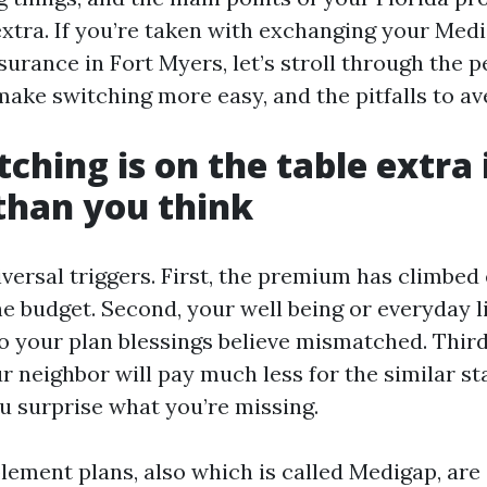
xtra. If you’re taken with exchanging your Med
rance in Fort Myers, let’s stroll through the p
ake switching more easy, and the pitfalls to ave
ching is on the table extra 
than you think
iversal triggers. First, the premium has climbed
e budget. Second, your well being or everyday l
o your plan blessings believe mismatched. Third
r neighbor will pay much less for the similar s
u surprise what you’re missing.
ement plans, also which is called Medigap, are