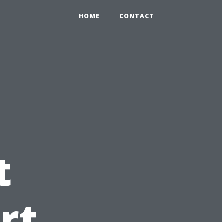
HOME
CONTACT
t
rt