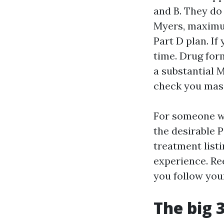
and B. They do
Myers, maximu
Part D plan. If
time. Drug fo
a substantial 
check you mas
For someone w
the desirable P
treatment list
experience. Re
you follow yo
The big 