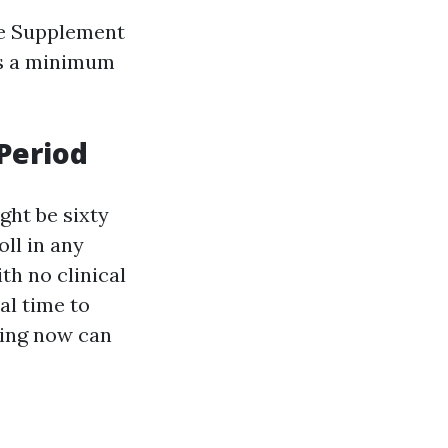
re Supplement
as a minimum
Period
ght be sixty
oll in any
th no clinical
al time to
king now can