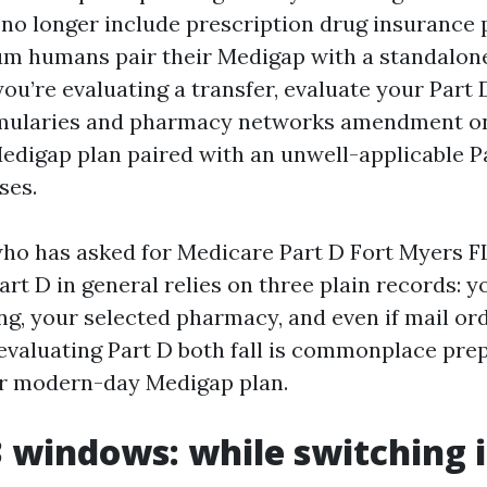
 no longer include prescription drug insurance p
m humans pair their Medigap with a standalon
 you’re evaluating a transfer, evaluate your Part 
rmularies and pharmacy networks amendment on
Medigap plan paired with an unwell-applicable P
ses.
ho has asked for Medicare Part D Fort Myers F
art D in general relies on three plain records: y
ing, your selected pharmacy, and even if mail o
evaluating Part D both fall is commonplace pre
ur modern-day Medigap plan.
3 windows: while switching i