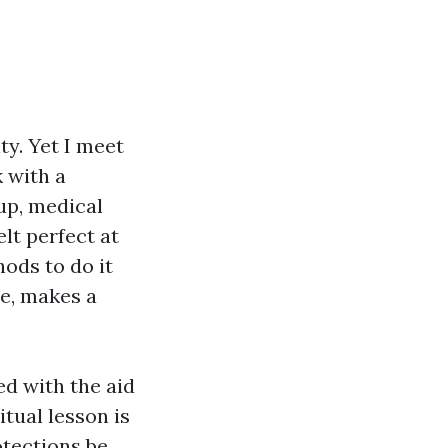
ty. Yet I meet
 with a
up, medical
lt perfect at
ods to do it
le, makes a
d with the aid
itual lesson is
otections be