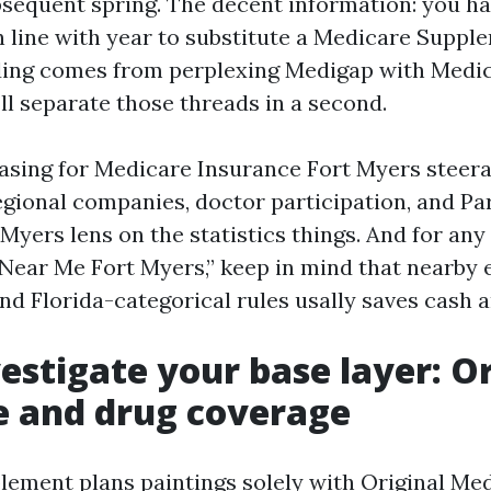
sequent spring. The decent information: you ha
in line with year to substitute a Medicare Suppl
ing comes from perplexing Medigap with Medi
ll separate those threads in a second.
hasing for Medicare Insurance Fort Myers steera
gional companies, doctor participation, and Par
Myers lens on the statistics things. And for any
Near Me Fort Myers,” keep in mind that nearby 
nd Florida-categorical rules usally saves cash a
vestigate your base layer: O
e and drug coverage
ement plans paintings solely with Original Med