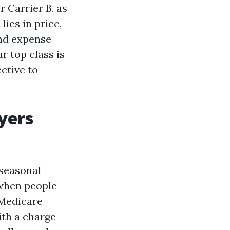
r Carrier B, as
lies in price,
and expense
r top class is
ective to
yers
 seasonal
 when people
r Medicare
ith a charge