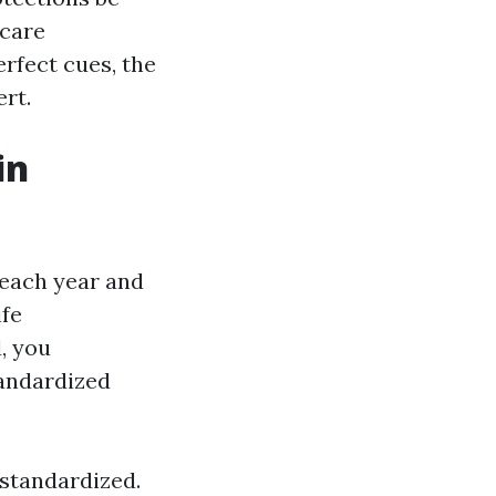
icare
erfect cues, the
rt.
in
 each year and
ife
, you
tandardized
 standardized.