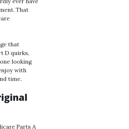
rdly ever have
ement. That
care
ge that
t D quirks,
 one looking
enjoy with
nd time.
riginal
icare Parts A