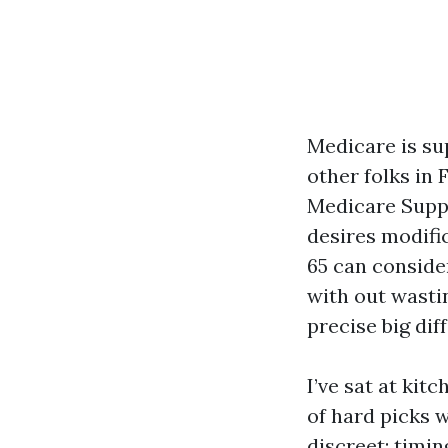
Medicare is sup
other folks in
Medicare Suppl
desires modific
65 can conside
with out wasti
precise big dif
I’ve sat at ki
of hard picks w
discreet: timin