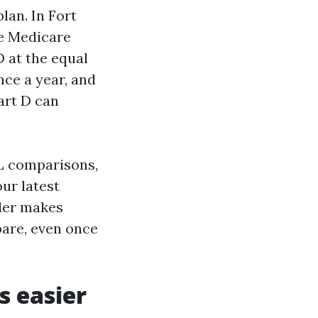
lan. In Fort
e Medicare
D at the equal
ce a year, and
art D can
L comparisons,
our latest
rder makes
pare, even once
s easier