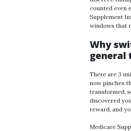
counted even e
Supplement Insu
windows that m
Why swit
general 
There are 3 un
now pinches th
transformed, s
discovered you
reward, and yo
Medicare Suppl