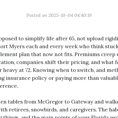
Posted on 2025-10-04 04:40:19
posed to simplify life after 65, not upload rigidi
 Fort Myers each and every week who think stuck
ement plan that now not fits. Premiums creep 
ation, companies shift their pricing, and what fe
r heavy at 72. Knowing when to switch, and meth
ng insurance policy or paying more than valuab
ference.
tchen tables from McGregor to Gateway and walke
ith retirees, snowbirds, and caregivers. The hab
g things, and the main points of your Florida pr