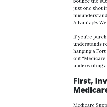
bounce the sub
just one shot 
misunderstand
Advantage. We’
If you’re purc
understands re
hanging a Fort 
out “Medicare 
underwriting a
First, in
Medicar
Medicare Suppl