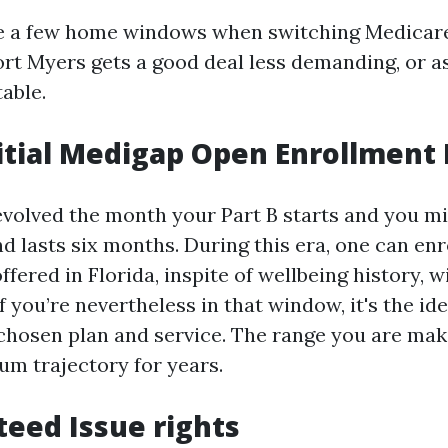
te a few home windows when switching Medica
ort Myers gets a good deal less demanding, or 
able.
nitial Medigap Open Enrollment 
fevolved the month your Part B starts and you mi
and lasts six months. During this era, one can enr
fered in Florida, inspite of wellbeing history, wi
f you’re nevertheless in that window, it's the ide
 chosen plan and service. The range you are ma
um trajectory for years.
teed Issue rights