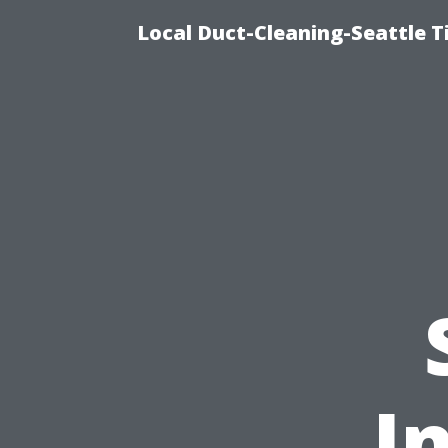
Local Duct-Cleaning-Seattle T
I