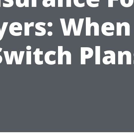
ers: When
Switch Plan