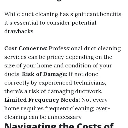
While duct cleaning has significant benefits,
it’s essential to consider potential
drawbacks:
Cost Concerns:
Professional duct cleaning
services can be pricey depending on the
size of your home and condition of your
ducts.
Risk of Damage:
If not done
correctly by experienced technicians,
there’s a risk of damaging ductwork.
Limited Frequency Needs:
Not every
home requires frequent cleaning; over-
cleaning can be unnecessary.
Navigating the Costs of