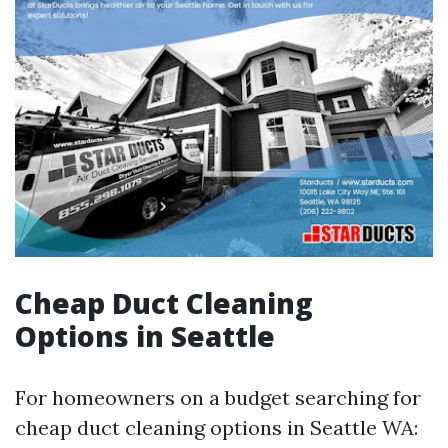
Cheap Duct Cleaning
Options in Seattle
For homeowners on a budget searching for
cheap duct cleaning options in Seattle WA: