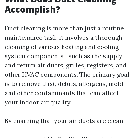
Accomplish?
Duct cleaning is more than just a routine
maintenance task; it involves a thorough
cleaning of various heating and cooling
system components—such as the supply
and return air ducts, grilles, registers, and
other HVAC components. The primary goal
is to remove dust, debris, allergens, mold,
and other contaminants that can affect
your indoor air quality.
By ensuring that your air ducts are clean: