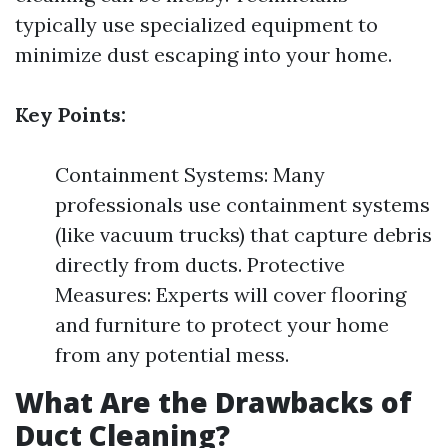
typically use specialized equipment to
minimize dust escaping into your home.
Key Points:
Containment Systems: Many
professionals use containment systems
(like vacuum trucks) that capture debris
directly from ducts. Protective
Measures: Experts will cover flooring
and furniture to protect your home
from any potential mess.
What Are the Drawbacks of
Duct Cleaning?