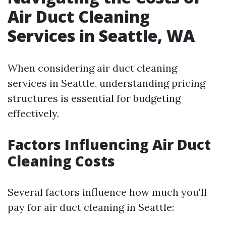
Air Duct Cleaning
Services in Seattle, WA
When considering air duct cleaning
services in Seattle, understanding pricing
structures is essential for budgeting
effectively.
Factors Influencing Air Duct
Cleaning Costs
Several factors influence how much you'll
pay for air duct cleaning in Seattle: