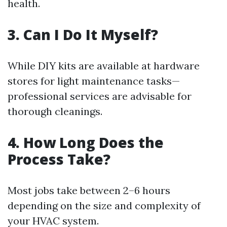
health.
3. Can I Do It Myself?
While DIY kits are available at hardware
stores for light maintenance tasks—
professional services are advisable for
thorough cleanings.
4. How Long Does the
Process Take?
Most jobs take between 2–6 hours
depending on the size and complexity of
your HVAC system.