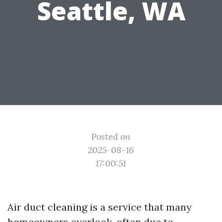
Seattle, WA
Posted on
2025-08-16
17:00:51
Air duct cleaning is a service that many
homeowners overlook, often due to