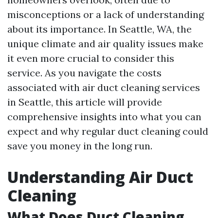
misconceptions or a lack of understanding
about its importance. In Seattle, WA, the
unique climate and air quality issues make
it even more crucial to consider this
service. As you navigate the costs
associated with air duct cleaning services
in Seattle, this article will provide
comprehensive insights into what you can
expect and why regular duct cleaning could
save you money in the long run.
Understanding Air Duct
Cleaning
What Does Duct Cleaning