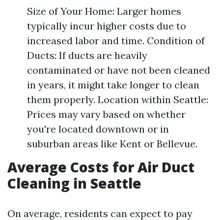
Size of Your Home: Larger homes
typically incur higher costs due to
increased labor and time. Condition of
Ducts: If ducts are heavily
contaminated or have not been cleaned
in years, it might take longer to clean
them properly. Location within Seattle:
Prices may vary based on whether
you're located downtown or in
suburban areas like Kent or Bellevue.
Average Costs for Air Duct
Cleaning in Seattle
On average, residents can expect to pay