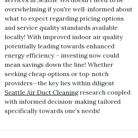
overwhelming if you're well-informed about
what to expect regarding pricing options
and service quality standards available
locally! With improved indoor air quality
potentially leading towards enhanced
energy efficiency – investing now could
mean savings down the line! Whether
seeking cheap options or top-notch
providers—the key lies within diligent
Seattle Air Duct Cleaning
research coupled
with informed decision-making tailored
specifically towards one’s needs!