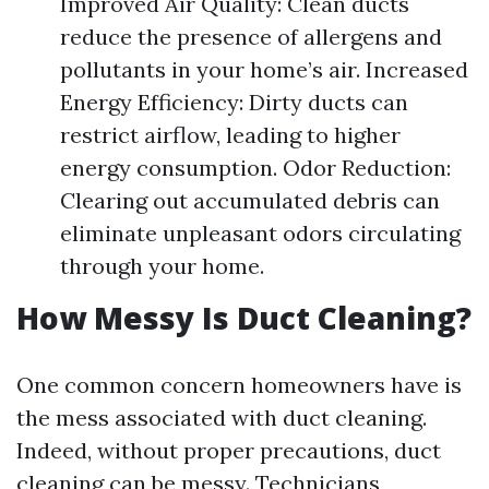
Improved Air Quality: Clean ducts
reduce the presence of allergens and
pollutants in your home’s air. Increased
Energy Efficiency: Dirty ducts can
restrict airflow, leading to higher
energy consumption. Odor Reduction:
Clearing out accumulated debris can
eliminate unpleasant odors circulating
through your home.
How Messy Is Duct Cleaning?
One common concern homeowners have is
the mess associated with duct cleaning.
Indeed, without proper precautions, duct
cleaning can be messy. Technicians