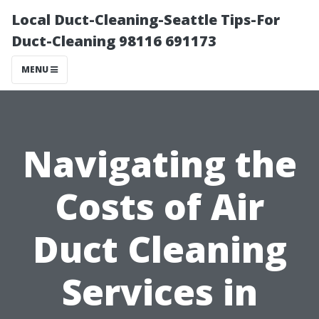
Local Duct-Cleaning-Seattle Tips-For
Duct-Cleaning 98116 691173
MENU
Navigating the
Costs of Air
Duct Cleaning
Services in