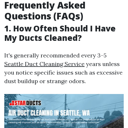
Frequently Asked
Questions (FAQs)
1. How Often Should I Have
My Ducts Cleaned?
It's generally recommended every 3–5
Seattle Duct Cleaning Service
years unless
you notice specific issues such as excessive
dust buildup or strange odors.