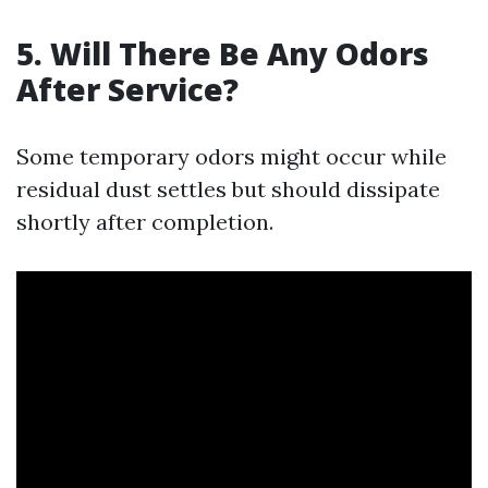
5. Will There Be Any Odors
After Service?
Some temporary odors might occur while
residual dust settles but should dissipate
shortly after completion.