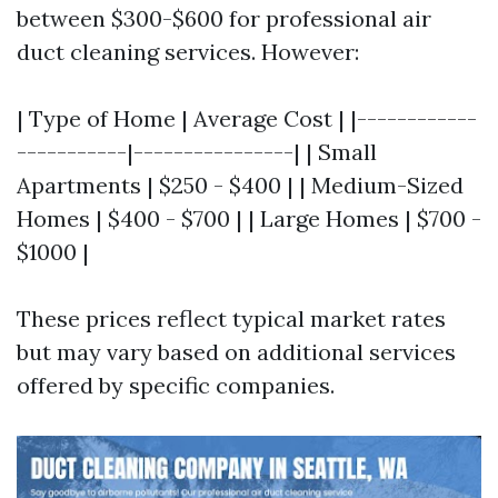
between $300-$600 for professional air
duct cleaning services. However:
| Type of Home | Average Cost | |------------
-----------|----------------| | Small
Apartments | $250 - $400 | | Medium-Sized
Homes | $400 - $700 | | Large Homes | $700 -
$1000 |
These prices reflect typical market rates
but may vary based on additional services
offered by specific companies.