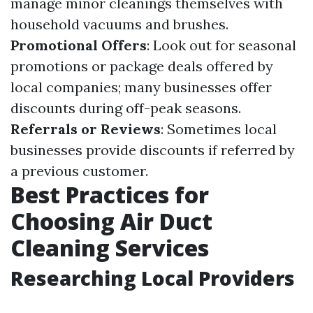
manage minor cleanings themselves with
household vacuums and brushes.
Promotional Offers
: Look out for seasonal
promotions or package deals offered by
local companies; many businesses offer
discounts during off-peak seasons.
Referrals or Reviews
: Sometimes local
businesses provide discounts if referred by
a previous customer.
Best Practices for
Choosing Air Duct
Cleaning Services
Researching Local Providers