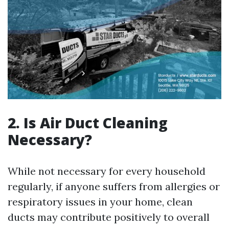
2. Is Air Duct Cleaning
Necessary?
While not necessary for every household
regularly, if anyone suffers from allergies or
respiratory issues in your home, clean
ducts may contribute positively to overall