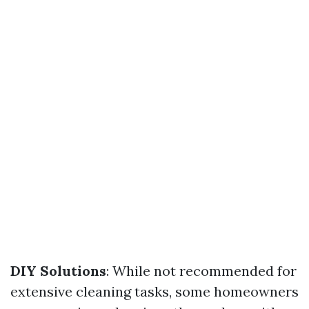
DIY Solutions
: While not recommended for
extensive cleaning tasks, some homeowners