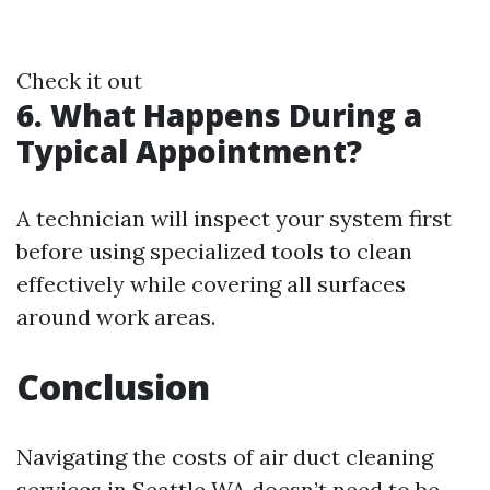
Check it out
6. What Happens During a
Typical Appointment?
A technician will inspect your system first
before using specialized tools to clean
effectively while covering all surfaces
around work areas.
Conclusion
Navigating the costs of air duct cleaning
services in Seattle WA doesn’t need to be