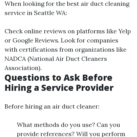
When looking for the best air duct cleaning
service in Seattle WA:
Check online reviews on platforms like Yelp
or Google Reviews. Look for companies
with certifications from organizations like
NADCA (National Air Duct Cleaners
Association).
Questions to Ask Before
Hiring a Service Provider
Before hiring an air duct cleaner:
What methods do you use? Can you
provide references? Will you perform