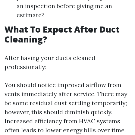
an inspection before giving me an
estimate?
What To Expect After Duct
Cleaning?
After having your ducts cleaned
professionally:
You should notice improved airflow from
vents immediately after service. There may
be some residual dust settling temporarily;
however, this should diminish quickly.
Increased efficiency from HVAC systems
often leads to lower energy bills over time.