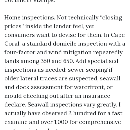
Home inspections. Not technically “closing
prices” inside the lender feel, yet
consumers want to devise for them. In Cape
Coral, a standard domicile inspection with a
four-factor and wind mitigation repeatedly
lands among 350 and 650. Add specialised
inspections as needed: sewer scoping if
older lateral traces are suspected, seawall
and dock assessment for waterfront, or
mould checking out after an insurance
declare. Seawall inspections vary greatly. I
actually have observed 2 hundred for a fast
examine and over 1,000 for comprehensive