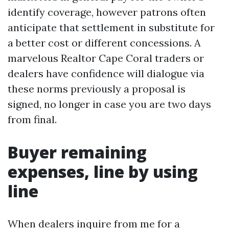
identify coverage, however patrons often
anticipate that settlement in substitute for
a better cost or different concessions. A
marvelous Realtor Cape Coral traders or
dealers have confidence will dialogue via
these norms previously a proposal is
signed, no longer in case you are two days
from final.
Buyer remaining
expenses, line by using
line
When dealers inquire from me for a