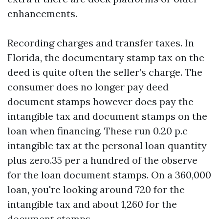
enhancements.
Recording charges and transfer taxes. In
Florida, the documentary stamp tax on the
deed is quite often the seller’s charge. The
consumer does no longer pay deed
document stamps however does pay the
intangible tax and document stamps on the
loan when financing. These run 0.20 p.c
intangible tax at the personal loan quantity
plus zero.35 per a hundred of the observe
for the loan document stamps. On a 360,000
loan, you're looking around 720 for the
intangible tax and about 1,260 for the
document stamps.