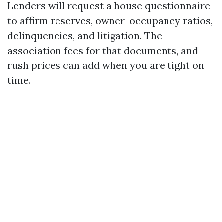
Lenders will request a house questionnaire
to affirm reserves, owner-occupancy ratios,
delinquencies, and litigation. The
association fees for that documents, and
rush prices can add when you are tight on
time.