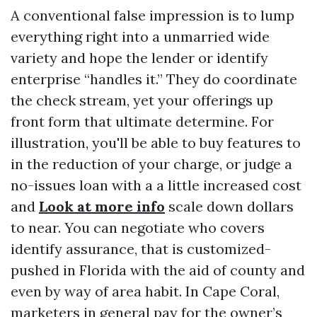
A conventional false impression is to lump
everything right into a unmarried wide
variety and hope the lender or identify
enterprise “handles it.” They do coordinate
the check stream, yet your offerings up
front form that ultimate determine. For
illustration, you'll be able to buy features to
in the reduction of your charge, or judge a
no-issues loan with a a little increased cost
and
Look at more info
scale down dollars
to near. You can negotiate who covers
identify assurance, that is customized-
pushed in Florida with the aid of county and
even by way of area habit. In Cape Coral,
marketers in general pay for the owner’s