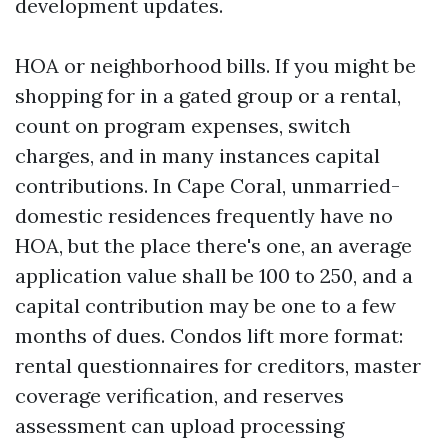
development updates.
HOA or neighborhood bills. If you might be
shopping for in a gated group or a rental,
count on program expenses, switch
charges, and in many instances capital
contributions. In Cape Coral, unmarried-
domestic residences frequently have no
HOA, but the place there's one, an average
application value shall be 100 to 250, and a
capital contribution may be one to a few
months of dues. Condos lift more format:
rental questionnaires for creditors, master
coverage verification, and reserves
assessment can upload processing