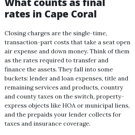
What counts as final
rates in Cape Coral
Closing charges are the single-time,
transaction-part costs that take a seat open
air expense and down money. Think of them
as the rates required to transfer and
finance the assets. They fall into some
buckets: lender and loan expenses, title and
remaining services and products, country
and county taxes on the switch, property-
express objects like HOA or municipal liens,
and the prepaids your lender collects for
taxes and insurance coverage.