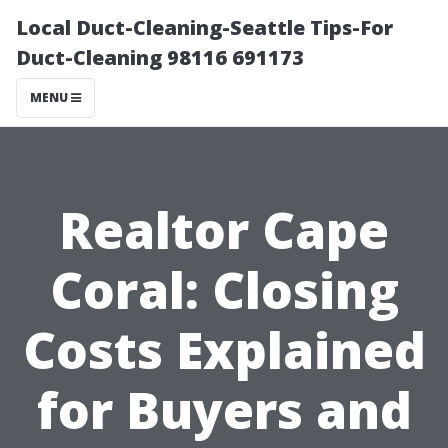
Local Duct-Cleaning-Seattle Tips-For
Duct-Cleaning 98116 691173
MENU
Realtor Cape
Coral: Closing
Costs Explained
for Buyers and