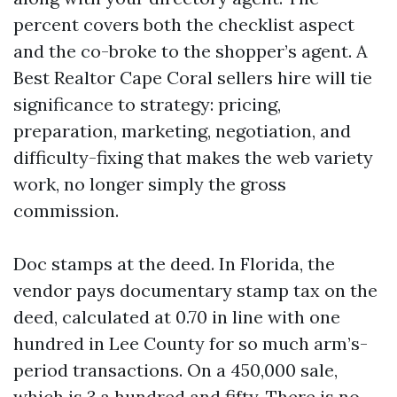
percent covers both the checklist aspect
and the co-broke to the shopper’s agent. A
Best Realtor Cape Coral sellers hire will tie
significance to strategy: pricing,
preparation, marketing, negotiation, and
difficulty-fixing that makes the web variety
work, no longer simply the gross
commission.
Doc stamps at the deed. In Florida, the
vendor pays documentary stamp tax on the
deed, calculated at 0.70 in line with one
hundred in Lee County for so much arm’s-
period transactions. On a 450,000 sale,
which is 3,a hundred and fifty. There is no