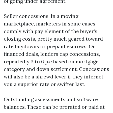
of going under agreement.
Seller concessions. In a moving
marketplace, marketers in some cases
comply with pay element of the buyer’s
closing costs, pretty much geared toward
rate buydowns or prepaid escrows. On
financed deals, lenders cap concessions,
repeatedly 3 to 6 p.c based on mortgage
category and down settlement. Concessions
will also be a shrewd lever if they internet
you a superior rate or swifter last.
Outstanding assessments and software
balances. These can be prorated or paid at