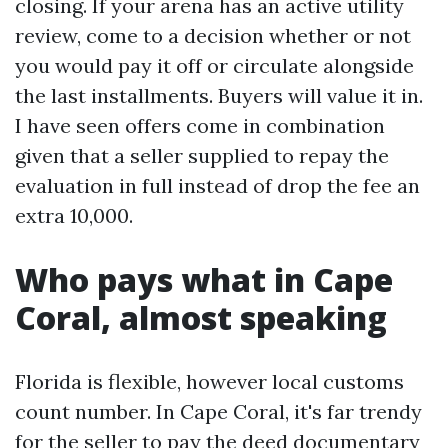
closing. If your arena has an active utility
review, come to a decision whether or not
you would pay it off or circulate alongside
the last installments. Buyers will value it in.
I have seen offers come in combination
given that a seller supplied to repay the
evaluation in full instead of drop the fee an
extra 10,000.
Who pays what in Cape
Coral, almost speaking
Florida is flexible, however local customs
count number. In Cape Coral, it's far trendy
for the seller to pay the deed documentary