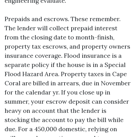
engineering evaluate.
Prepaids and escrows. These remember.
The lender will collect prepaid interest
from the closing date to month-finish,
property tax escrows, and property owners
insurance coverage. Flood insurance is a
separate policy if the house is in a Special
Flood Hazard Area. Property taxes in Cape
Coral are billed in arrears, due in November
for the calendar yr. If you close up in
summer, your escrow deposit can consider
heavy on account that the lender is
stocking the account to pay the bill while
due. For a 450,000 domestic, relying on