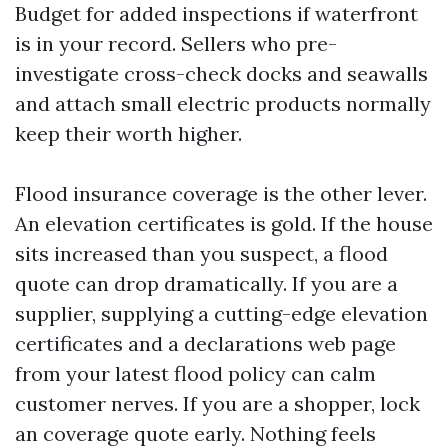
Budget for added inspections if waterfront
is in your record. Sellers who pre-
investigate cross-check docks and seawalls
and attach small electric products normally
keep their worth higher.
Flood insurance coverage is the other lever.
An elevation certificates is gold. If the house
sits increased than you suspect, a flood
quote can drop dramatically. If you are a
supplier, supplying a cutting-edge elevation
certificates and a declarations web page
from your latest flood policy can calm
customer nerves. If you are a shopper, lock
an coverage quote early. Nothing feels