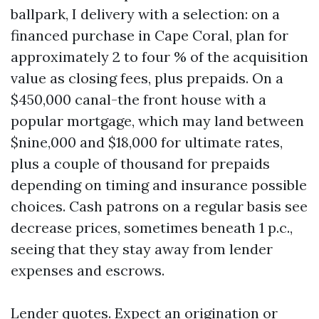
ballpark, I delivery with a selection: on a
financed purchase in Cape Coral, plan for
approximately 2 to four % of the acquisition
value as closing fees, plus prepaids. On a
$450,000 canal-the front house with a
popular mortgage, which may land between
$nine,000 and $18,000 for ultimate rates,
plus a couple of thousand for prepaids
depending on timing and insurance possible
choices. Cash patrons on a regular basis see
decrease prices, sometimes beneath 1 p.c.,
seeing that they stay away from lender
expenses and escrows.
Lender quotes. Expect an origination or