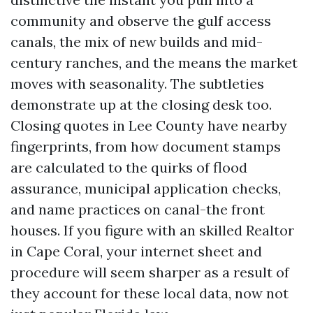
community and observe the gulf access
canals, the mix of new builds and mid-
century ranches, and the means the market
moves with seasonality. The subtleties
demonstrate up at the closing desk too.
Closing quotes in Lee County have nearby
fingerprints, from how document stamps
are calculated to the quirks of flood
assurance, municipal application checks,
and name practices on canal-the front
houses. If you figure with an skilled Realtor
in Cape Coral, your internet sheet and
procedure will seem sharper as a result of
they account for these local data, now not