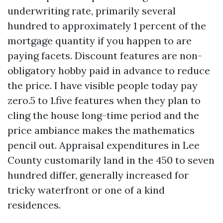
underwriting rate, primarily several
hundred to approximately 1 percent of the
mortgage quantity if you happen to are
paying facets. Discount features are non-
obligatory hobby paid in advance to reduce
the price. I have visible people today pay
zero.5 to 1.five features when they plan to
cling the house long-time period and the
price ambiance makes the mathematics
pencil out. Appraisal expenditures in Lee
County customarily land in the 450 to seven
hundred differ, generally increased for
tricky waterfront or one of a kind
residences.