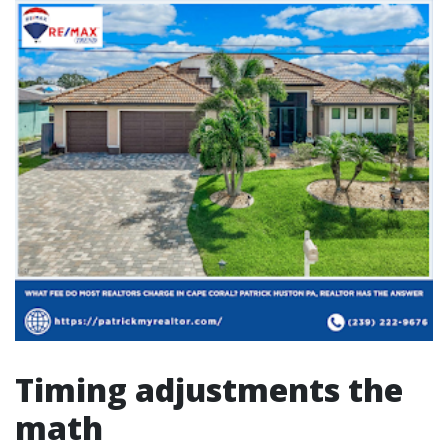
Timing adjustments the
math