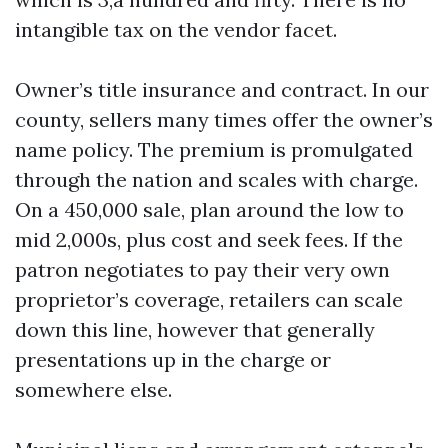
intangible tax on the vendor facet.
Owner’s title insurance and contract. In our
county, sellers many times offer the owner’s
name policy. The premium is promulgated
through the nation and scales with charge.
On a 450,000 sale, plan around the low to
mid 2,000s, plus cost and seek fees. If the
patron negotiates to pay their very own
proprietor’s coverage, retailers can scale
down this line, however that generally
presentations up in the charge or
somewhere else.