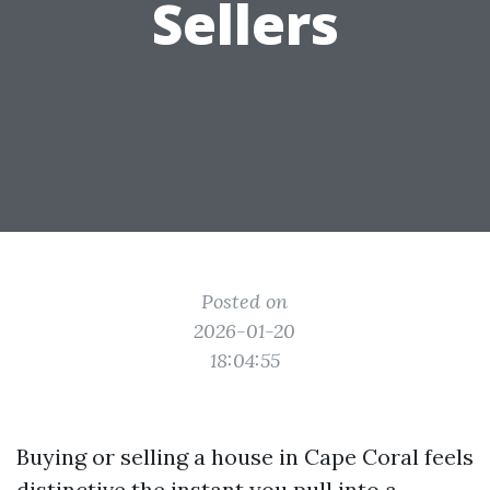
Sellers
Posted on
2026-01-20
18:04:55
Buying or selling a house in Cape Coral feels
distinctive the instant you pull into a