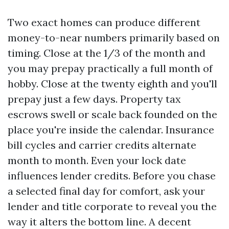
Two exact homes can produce different
money-to-near numbers primarily based on
timing. Close at the 1/3 of the month and
you may prepay practically a full month of
hobby. Close at the twenty eighth and you'll
prepay just a few days. Property tax
escrows swell or scale back founded on the
place you're inside the calendar. Insurance
bill cycles and carrier credits alternate
month to month. Even your lock date
influences lender credits. Before you chase
a selected final day for comfort, ask your
lender and title corporate to reveal you the
way it alters the bottom line. A decent