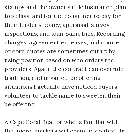
stamps and the owner’s title insurance plan
top class, and for the consumer to pay for
their lender’s policy, appraisal, survey,
inspections, and loan-same bills. Recording
charges, agreement expenses, and courier
or cord quotes are sometimes cut up by
using position based on who orders the
providers. Again, the contract can override
tradition, and in varied-be offering
situations I actually have noticed buyers
volunteer to tackle name to sweeten their
be offering.
A Cape Coral Realtor who is familiar with
the micro-markets will examine context. In