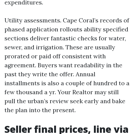
expenditures.
Utility assessments. Cape Coral’s records of
phased application rollouts ability specified
sections deliver fantastic checks for water,
sewer, and irrigation. These are usually
prorated or paid off consistent with
agreement. Buyers want readability in the
past they write the offer. Annual
installments is also a couple of hundred to a
few thousand a yr. Your Realtor may still
pull the urban’s review seek early and bake
the plan into the present.
Seller final prices, line via