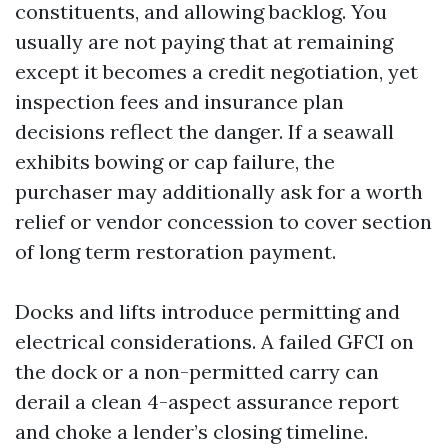
constituents, and allowing backlog. You
usually are not paying that at remaining
except it becomes a credit negotiation, yet
inspection fees and insurance plan
decisions reflect the danger. If a seawall
exhibits bowing or cap failure, the
purchaser may additionally ask for a worth
relief or vendor concession to cover section
of long term restoration payment.
Docks and lifts introduce permitting and
electrical considerations. A failed GFCI on
the dock or a non-permitted carry can
derail a clean 4-aspect assurance report
and choke a lender’s closing timeline.