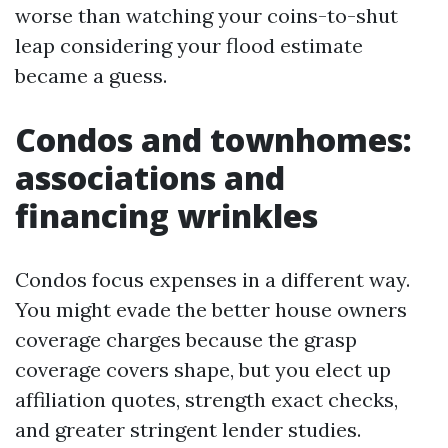
worse than watching your coins-to-shut
leap considering your flood estimate
became a guess.
Condos and townhomes:
associations and
financing wrinkles
Condos focus expenses in a different way.
You might evade the better house owners
coverage charges because the grasp
coverage covers shape, but you elect up
affiliation quotes, strength exact checks,
and greater stringent lender studies.