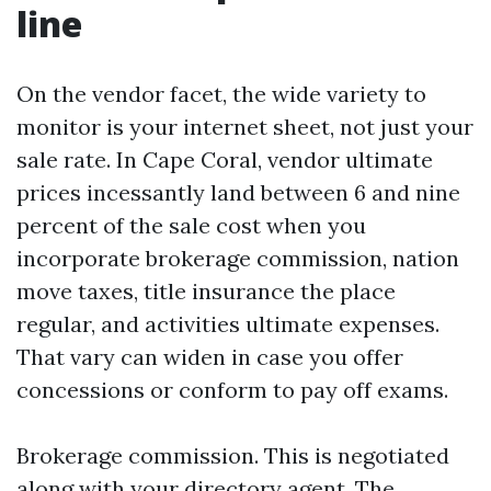
line
On the vendor facet, the wide variety to
monitor is your internet sheet, not just your
sale rate. In Cape Coral, vendor ultimate
prices incessantly land between 6 and nine
percent of the sale cost when you
incorporate brokerage commission, nation
move taxes, title insurance the place
regular, and activities ultimate expenses.
That vary can widen in case you offer
concessions or conform to pay off exams.
Brokerage commission. This is negotiated
along with your directory agent. The