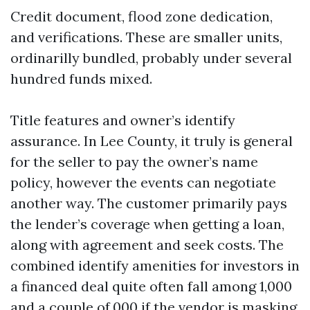
Credit document, flood zone dedication,
and verifications. These are smaller units,
ordinarilly bundled, probably under several
hundred funds mixed.
Title features and owner’s identify
assurance. In Lee County, it truly is general
for the seller to pay the owner’s name
policy, however the events can negotiate
another way. The customer primarily pays
the lender’s coverage when getting a loan,
along with agreement and seek costs. The
combined identify amenities for investors in
a financed deal quite often fall among 1,000
and a couple of,000 if the vendor is masking