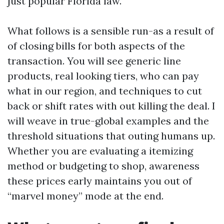
just popular Florida law.
What follows is a sensible run-as a result of
of closing bills for both aspects of the
transaction. You will see generic line
products, real looking tiers, who can pay
what in our region, and techniques to cut
back or shift rates with out killing the deal. I
will weave in true-global examples and the
threshold situations that outing humans up.
Whether you are evaluating a itemizing
method or budgeting to shop, awareness
these prices early maintains you out of
“marvel money” mode at the end.