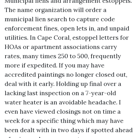
Municipal liens and arrangement estoppels.
The name organization will order a
municipal lien search to capture code
enforcement fines, open lets in, and unpaid
utilities. In Cape Coral, estoppel letters for
HOAs or apartment associations carry
rates, many times 250 to 500, frequently
more if expedited. If you may have
accredited paintings no longer closed out,
deal with it early. Holding up final over a
lacking last inspection on a 7-year-old
water heater is an avoidable headache. I
even have viewed closings not on time a
week for a specific thing which may have
been dealt with in two days if spotted ahead