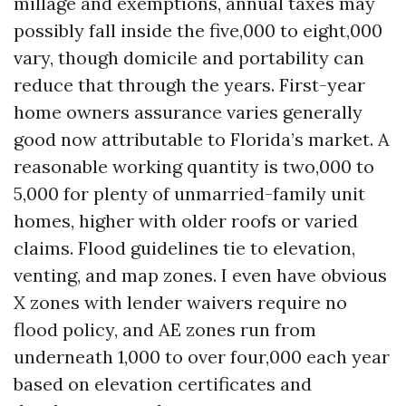
millage and exemptions, annual taxes may
possibly fall inside the five,000 to eight,000
vary, though domicile and portability can
reduce that through the years. First-year
home owners assurance varies generally
good now attributable to Florida’s market. A
reasonable working quantity is two,000 to
5,000 for plenty of unmarried-family unit
homes, higher with older roofs or varied
claims. Flood guidelines tie to elevation,
venting, and map zones. I even have obvious
X zones with lender waivers require no
flood policy, and AE zones run from
underneath 1,000 to over four,000 each year
based on elevation certificates and