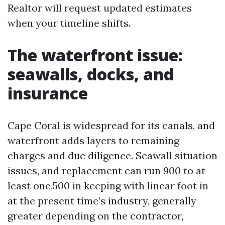
Realtor will request updated estimates
when your timeline shifts.
The waterfront issue:
seawalls, docks, and
insurance
Cape Coral is widespread for its canals, and
waterfront adds layers to remaining
charges and due diligence. Seawall situation
issues, and replacement can run 900 to at
least one,500 in keeping with linear foot in
at the present time’s industry, generally
greater depending on the contractor,