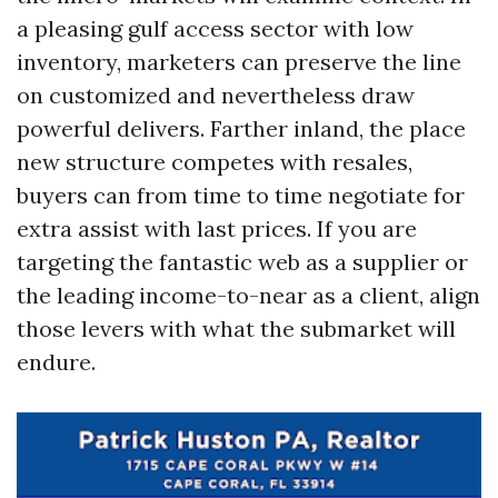
a pleasing gulf access sector with low
inventory, marketers can preserve the line
on customized and nevertheless draw
powerful delivers. Farther inland, the place
new structure competes with resales,
buyers can from time to time negotiate for
extra assist with last prices. If you are
targeting the fantastic web as a supplier or
the leading income-to-near as a client, align
those levers with what the submarket will
endure.