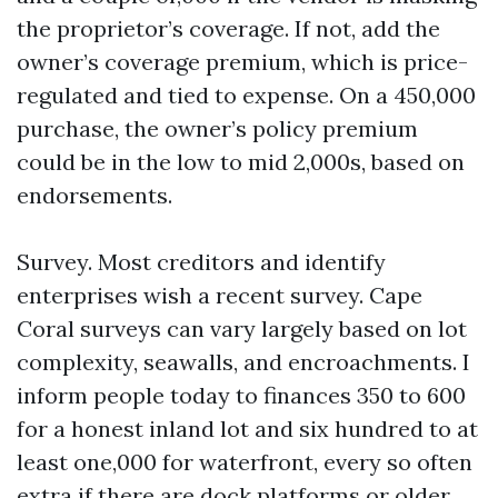
the proprietor’s coverage. If not, add the
owner’s coverage premium, which is price-
regulated and tied to expense. On a 450,000
purchase, the owner’s policy premium
could be in the low to mid 2,000s, based on
endorsements.
Survey. Most creditors and identify
enterprises wish a recent survey. Cape
Coral surveys can vary largely based on lot
complexity, seawalls, and encroachments. I
inform people today to finances 350 to 600
for a honest inland lot and six hundred to at
least one,000 for waterfront, every so often
extra if there are dock platforms or older