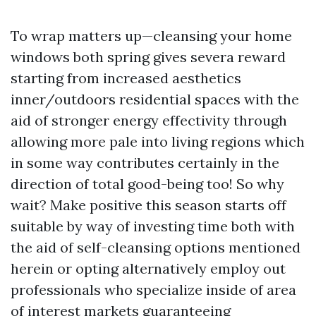
To wrap matters up—cleansing your home
windows both spring gives severa reward
starting from increased aesthetics
inner/outdoors residential spaces with the
aid of stronger energy effectivity through
allowing more pale into living regions which
in some way contributes certainly in the
direction of total good-being too! So why
wait? Make positive this season starts off
suitable by way of investing time both with
the aid of self-cleansing options mentioned
herein or opting alternatively employ out
professionals who specialize inside of area
of interest markets guaranteeing