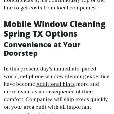
line to get costs from local companies.
Mobile Window Cleaning
Spring TX Options
Convenience at Your
Doorstep
In this present day’s immediate-paced
world, cellphone window cleaning expertise
have become
Additional hints
more and
more usual as a consequence of their
comfort. Companies will ship execs quickly
on your area built with all important