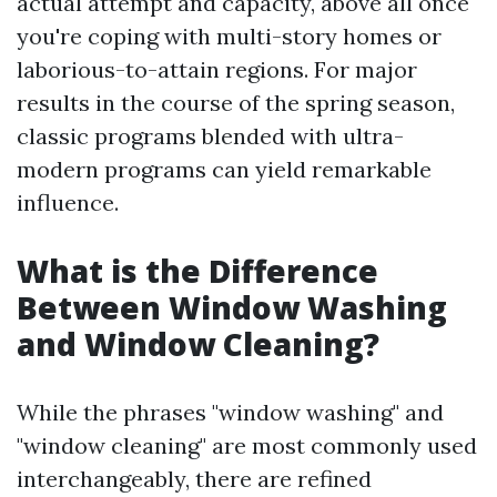
actual attempt and capacity, above all once
you're coping with multi-story homes or
laborious-to-attain regions. For major
results in the course of the spring season,
classic programs blended with ultra-
modern programs can yield remarkable
influence.
What is the Difference
Between Window Washing
and Window Cleaning?
While the phrases "window washing" and
"window cleaning" are most commonly used
interchangeably, there are refined