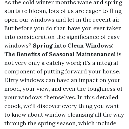
As the cold winter months wane and spring
starts to bloom, lots of us are eager to fling
open our windows and let in the recent air.
But before you do that, have you ever taken
into consideration the significance of easy
windows?
Spring into Clean Windows:
The Benefits of Seasonal Maintenance!
is
not very only a catchy word; it’s a integral
component of putting forward your house.
Dirty windows can have an impact on your
mood, your view, and even the toughness of
your windows themselves. In this detailed
ebook, we’ll discover every thing you want
to know about window cleansing all the way
through the spring season, which include