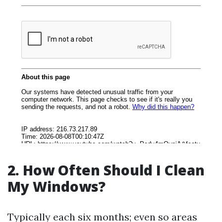
2. How Often Should I Clean
My Windows?
Typically each six months; even so areas