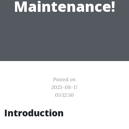
Maintenance!
Posted on
2025-08-17
05:12:50
Introduction