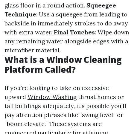
glass floor in a round action.
Squeegee
Technique
: Use a squeegee from leading to
backside in immediately strokes to do away
with extra water.
Final Touches
: Wipe down
any remaining water alongside edges with a
microfiber material.
What is a Window Cleaning
Platform Called?
If you’re looking to take on excessive-
upward
Window Washing
thrust homes or
tall buildings adequately, it's possible you'll
pay attention phrases like “swing level” or
“boom elevate.” These systems are
engineered particularly for attaining