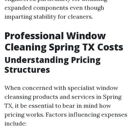
expanded components even though
imparting stability for cleaners.
Professional Window
Cleaning Spring TX Costs
Understanding Pricing
Structures
When concerned with specialist window
cleansing products and services in Spring
TX, it be essential to bear in mind how
pricing works. Factors influencing expenses
include: