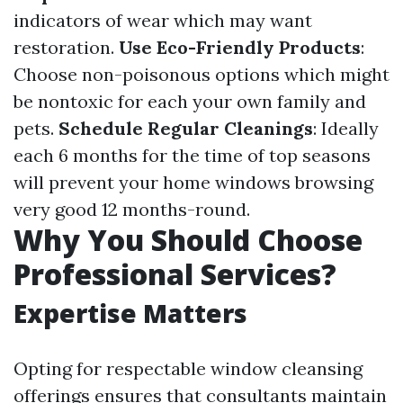
indicators of wear which may want
restoration.
Use Eco-Friendly Products
:
Choose non-poisonous options which might
be nontoxic for each your own family and
pets.
Schedule Regular Cleanings
: Ideally
each 6 months for the time of top seasons
will prevent your home windows browsing
very good 12 months-round.
Why You Should Choose
Professional Services?
Expertise Matters
Opting for respectable window cleansing
offerings ensures that consultants maintain