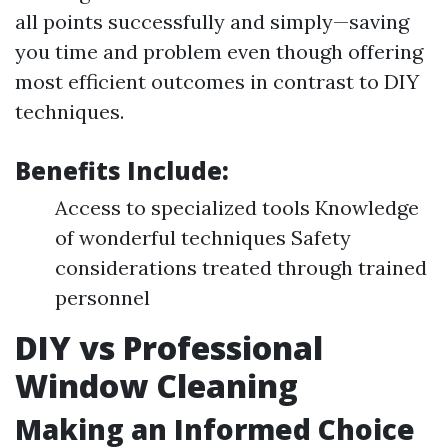
all points successfully and simply—saving
you time and problem even though offering
most efficient outcomes in contrast to DIY
techniques.
Benefits Include:
Access to specialized tools Knowledge
of wonderful techniques Safety
considerations treated through trained
personnel
DIY vs Professional
Window Cleaning
Making an Informed Choice