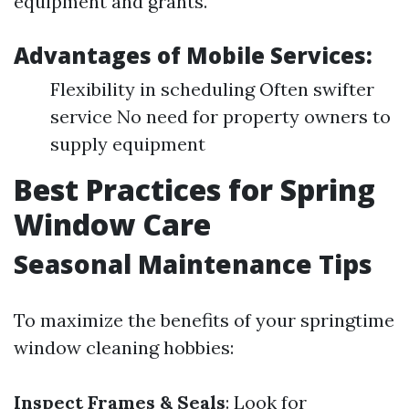
equipment and grants.
Advantages of Mobile Services:
Flexibility in scheduling Often swifter
service No need for property owners to
supply equipment
Best Practices for Spring
Window Care
Seasonal Maintenance Tips
To maximize the benefits of your springtime
window cleaning hobbies:
Inspect Frames & Seals
: Look for