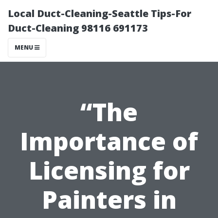
Local Duct-Cleaning-Seattle Tips-For
Duct-Cleaning 98116 691173
MENU
“The
Importance of
Licensing for
Painters in