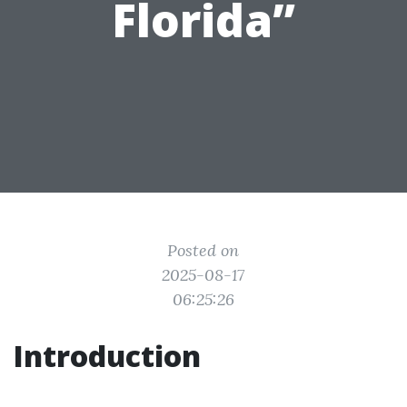
Florida”
Posted on
2025-08-17
06:25:26
Introduction