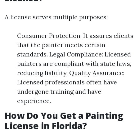
A license serves multiple purposes:
Consumer Protection: It assures clients
that the painter meets certain
standards. Legal Compliance: Licensed
painters are compliant with state laws,
reducing liability. Quality Assurance:
Licensed professionals often have
undergone training and have
experience.
How Do You Get a Painting
License in Florida?