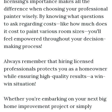
licensing's importance makes all the
difference when choosing your professional
painter wisely. By knowing what questions
to ask regarding costs—like how much does
it cost to paint various room sizes—you'll
feel empowered throughout your decision-
making process!
Always remember that hiring licensed
professionals protects you as a homeowner
while ensuring high-quality results—a win-
win situation!
Whether you’re embarking on your next big
home improvement project or simply