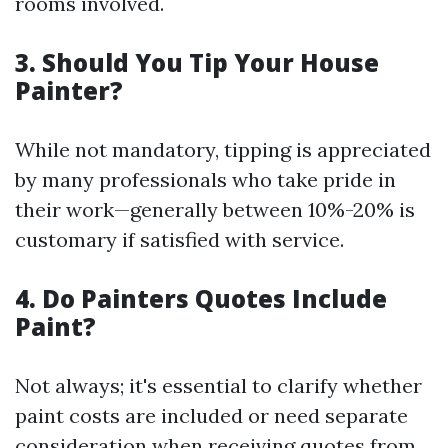
rooms involved.
3. Should You Tip Your House
Painter?
While not mandatory, tipping is appreciated
by many professionals who take pride in
their work—generally between 10%-20% is
customary if satisfied with service.
4. Do Painters Quotes Include
Paint?
Not always; it's essential to clarify whether
paint costs are included or need separate
consideration when receiving quotes from