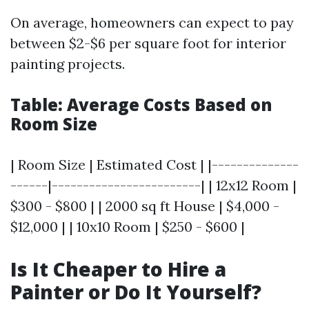
On average, homeowners can expect to pay
between $2-$6 per square foot for interior
painting projects.
Table: Average Costs Based on
Room Size
| Room Size | Estimated Cost | |--------------
------|------------------------| | 12x12 Room |
$300 - $800 | | 2000 sq ft House | $4,000 -
$12,000 | | 10x10 Room | $250 - $600 |
Is It Cheaper to Hire a
Painter or Do It Yourself?