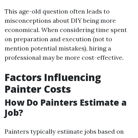
This age-old question often leads to
misconceptions about DIY being more
economical. When considering time spent
on preparation and execution (not to
mention potential mistakes), hiring a
professional may be more cost-effective.
Factors Influencing
Painter Costs
How Do Painters Estimate a
Job?
Painters typically estimate jobs based on