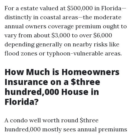
For a estate valued at $500,000 in Florida—
distinctly in coastal areas—the moderate
annual owners coverage premium ought to
vary from about $3,000 to over $6,000
depending generally on nearby risks like
flood zones or typhoon-vulnerable areas.
How Much is Homeowners
Insurance on a $three
hundred,000 House in
Florida?
A condo well worth round $three
hundred,000 mostly sees annual premiums