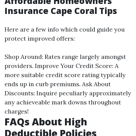
Affordable Homeowners
Insurance Cape Coral Tips
Here are a few info which could guide you
protect improved offers:
Shop Around: Rates range largely amongst
providers. Improve Your Credit Score: A
more suitable credit score rating typically
ends up in curb premiums. Ask About
Discounts: Inquire peculiarly approximately
any achieveable mark downs throughout
charges!
FAQs About High
Deductible Policies