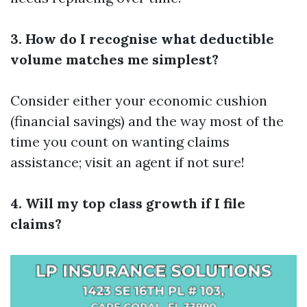
3. How do I recognise what deductible
volume matches me simplest?
Consider either your economic cushion
(financial savings) and the way most of the
time you count on wanting claims
assistance; visit an agent if not sure!
4. Will my top class growth if I file
claims?