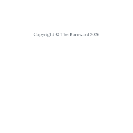
Copyright © The Burnward 2026