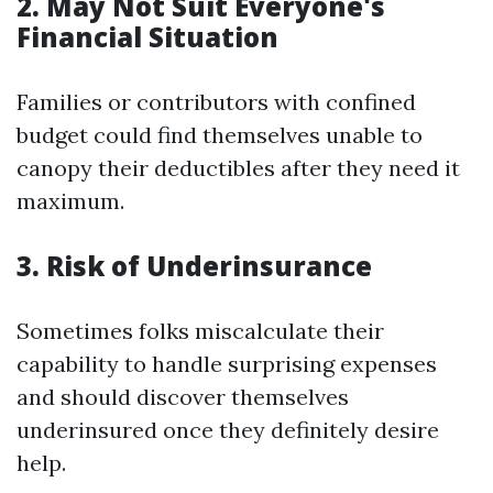
2. May Not Suit Everyone's
Financial Situation
Families or contributors with confined
budget could find themselves unable to
canopy their deductibles after they need it
maximum.
3. Risk of Underinsurance
Sometimes folks miscalculate their
capability to handle surprising expenses
and should discover themselves
underinsured once they definitely desire
help.