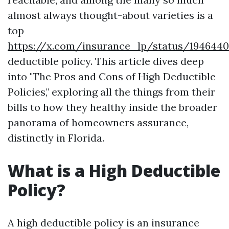
almost always thought-about varieties is a
top
https://x.com/insurance_lp/status/194644
deductible policy. This article dives deep
into "The Pros and Cons of High Deductible
Policies," exploring all the things from their
bills to how they healthy inside the broader
panorama of homeowners assurance,
distinctly in Florida.
What is a High Deductible
Policy?
A high deductible policy is an insurance