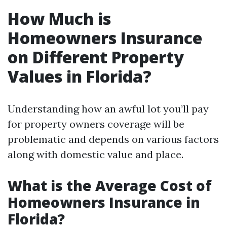
How Much is
Homeowners Insurance
on Different Property
Values in Florida?
Understanding how an awful lot you’ll pay
for property owners coverage will be
problematic and depends on various factors
along with domestic value and place.
What is the Average Cost of
Homeowners Insurance in
Florida?