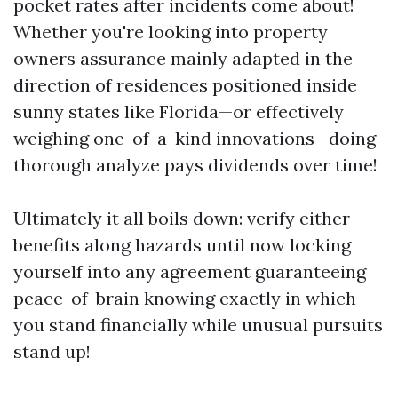
pocket rates after incidents come about!
Whether you're looking into property
owners assurance mainly adapted in the
direction of residences positioned inside
sunny states like Florida—or effectively
weighing one-of-a-kind innovations—doing
thorough analyze pays dividends over time!
Ultimately it all boils down: verify either
benefits along hazards until now locking
yourself into any agreement guaranteeing
peace-of-brain knowing exactly in which
you stand financially while unusual pursuits
stand up!