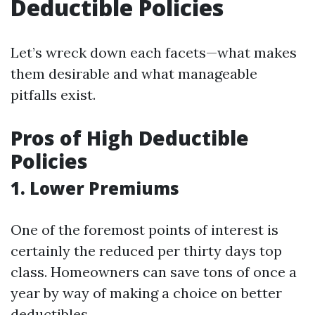
Deductible Policies
Let’s wreck down each facets—what makes
them desirable and what manageable
pitfalls exist.
Pros of High Deductible
Policies
1. Lower Premiums
One of the foremost points of interest is
certainly the reduced per thirty days top
class. Homeowners can save tons of once a
year by way of making a choice on better
deductibles.