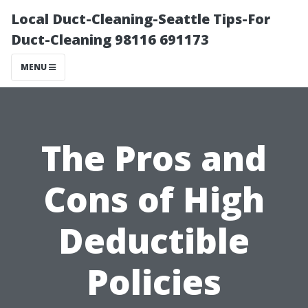
Local Duct-Cleaning-Seattle Tips-For
Duct-Cleaning 98116 691173
MENU
The Pros and
Cons of High
Deductible
Policies