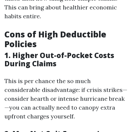
This can bring about healthier economic
habits entire.
Cons of High Deductible
Policies
1. Higher Out-of-Pocket Costs
During Claims
This is per chance the so much
considerable disadvantage: if crisis strikes—
consider hearth or intense hurricane break
—you can actually need to canopy extra
upfront charges yourself.