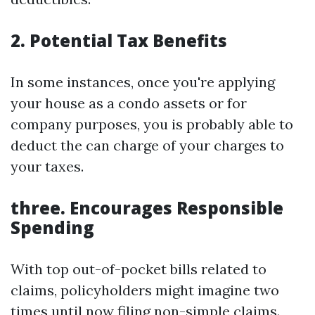
2. Potential Tax Benefits
In some instances, once you're applying
your house as a condo assets or for
company purposes, you is probably able to
deduct the can charge of your charges to
your taxes.
three. Encourages Responsible
Spending
With top out-of-pocket bills related to
claims, policyholders might imagine two
times until now filing non-simple claims.