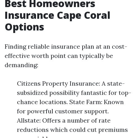
Best Homeowners
Insurance Cape Coral
Options
Finding reliable insurance plan at an cost-
effective worth point can typically be
demanding:
Citizens Property Insurance: A state-
subsidized possibility fantastic for top-
chance locations. State Farm: Known
for powerful customer support.
Allstate: Offers a number of rate
reductions which could cut premiums