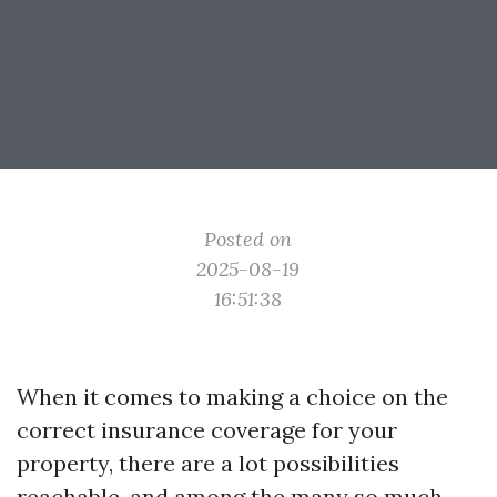
Posted on
2025-08-19
16:51:38
When it comes to making a choice on the
correct insurance coverage for your
property, there are a lot possibilities
reachable, and among the many so much