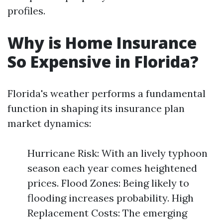
profiles.
Why is Home Insurance
So Expensive in Florida?
Florida's weather performs a fundamental
function in shaping its insurance plan
market dynamics:
Hurricane Risk: With an lively typhoon
season each year comes heightened
prices. Flood Zones: Being likely to
flooding increases probability. High
Replacement Costs: The emerging