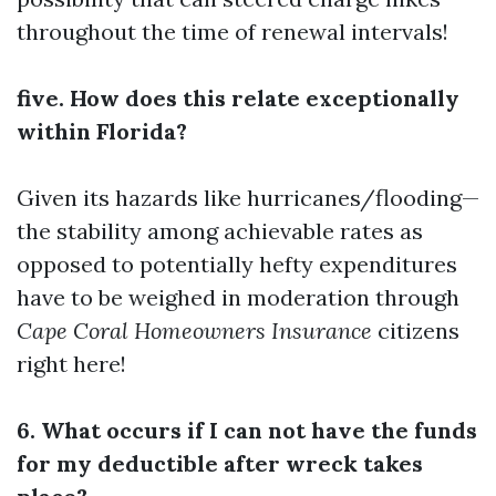
throughout the time of renewal intervals!
five. How does this relate exceptionally
within Florida?
Given its hazards like hurricanes/flooding—
the stability among achievable rates as
opposed to potentially hefty expenditures
have to be weighed in moderation through
Cape Coral Homeowners Insurance
citizens
right here!
6. What occurs if I can not have the funds
for my deductible after wreck takes