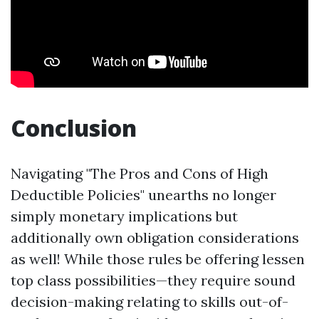
Conclusion
Navigating "The Pros and Cons of High
Deductible Policies" unearths no longer
simply monetary implications but
additionally own obligation considerations
as well! While those rules be offering lessen
top class possibilities—they require sound
decision-making relating to skills out-of-