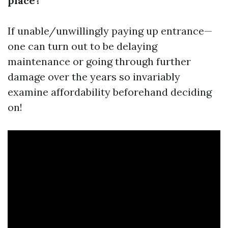
place?
If unable/unwillingly paying up entrance—
one can turn out to be delaying
maintenance or going through further
damage over the years so invariably
examine affordability beforehand deciding
on!