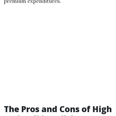
premium expenditures.
The Pros and Cons of High