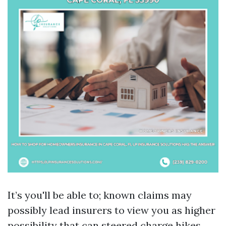
It’s you'll be able to; known claims may
possibly lead insurers to view you as higher
possibility that can steered charge hikes