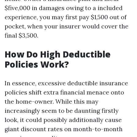
$five,000 in damages owing to a included
experience, you may first pay $1,500 out of
pocket, when your insurer would cover the
final $3,500.
How Do High Deductible
Policies Work?
In essence, excessive deductible insurance
policies shift extra financial menace onto
the home-owner. While this may
increasingly seem to be daunting firstly
look, it could possibly additionally cause
giant discount rates on month-to-month