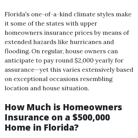
Florida's one-of-a-kind climate styles make
it some of the states with upper
homeowners insurance prices by means of
extended hazards like hurricanes and
flooding. On regular, house owners can
anticipate to pay round $2,000 yearly for
assurance—yet this varies extensively based
on exceptional occasions resembling
location and house situation.
How Much is Homeowners
Insurance on a $500,000
Home in Florida?