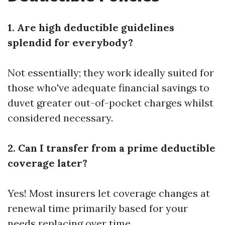
1. Are high deductible guidelines
splendid for everybody?
Not essentially; they work ideally suited for
those who've adequate financial savings to
duvet greater out-of-pocket charges whilst
considered necessary.
2. Can I transfer from a prime deductible
coverage later?
Yes! Most insurers let coverage changes at
renewal time primarily based for your
needs replacing over time.