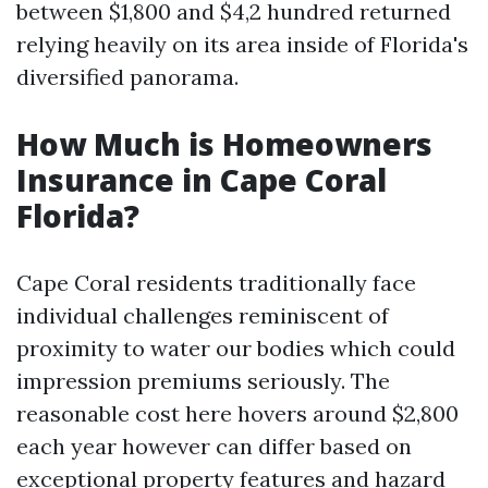
between $1,800 and $4,2 hundred returned
relying heavily on its area inside of Florida's
diversified panorama.
How Much is Homeowners
Insurance in Cape Coral
Florida?
Cape Coral residents traditionally face
individual challenges reminiscent of
proximity to water our bodies which could
impression premiums seriously. The
reasonable cost here hovers around $2,800
each year however can differ based on
exceptional property features and hazard