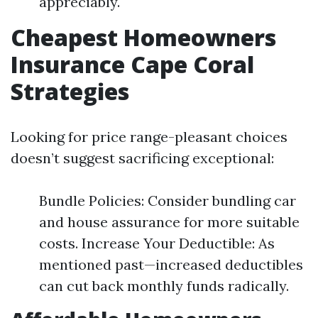
appreciably.
Cheapest Homeowners
Insurance Cape Coral
Strategies
Looking for price range-pleasant choices
doesn’t suggest sacrificing exceptional:
Bundle Policies: Consider bundling car
and house assurance for more suitable
costs. Increase Your Deductible: As
mentioned past—increased deductibles
can cut back monthly funds radically.