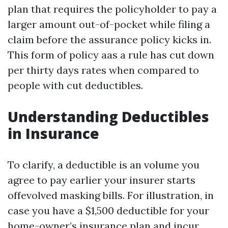
plan that requires the policyholder to pay a
larger amount out-of-pocket while filing a
claim before the assurance policy kicks in.
This form of policy aas a rule has cut down
per thirty days rates when compared to
people with cut deductibles.
Understanding Deductibles
in Insurance
To clarify, a deductible is an volume you
agree to pay earlier your insurer starts
offevolved masking bills. For illustration, in
case you have a $1,500 deductible for your
home-owner’s insurance plan and incur