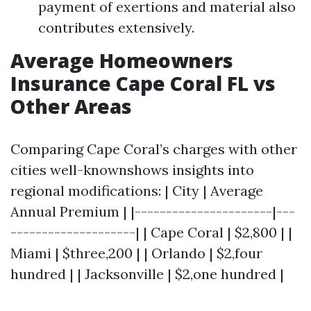
payment of exertions and material also
contributes extensively.
Average Homeowners
Insurance Cape Coral FL vs
Other Areas
Comparing Cape Coral’s charges with other
cities well-knownshows insights into
regional modifications: | City | Average
Annual Premium | |----------------------|---
--------------------| | Cape Coral | $2,800 | |
Miami | $three,200 | | Orlando | $2,four
hundred | | Jacksonville | $2,one hundred |