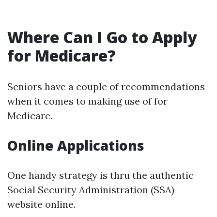
Where Can I Go to Apply
for Medicare?
Seniors have a couple of recommendations
when it comes to making use of for
Medicare.
Online Applications
One handy strategy is thru the authentic
Social Security Administration (SSA)
website online.