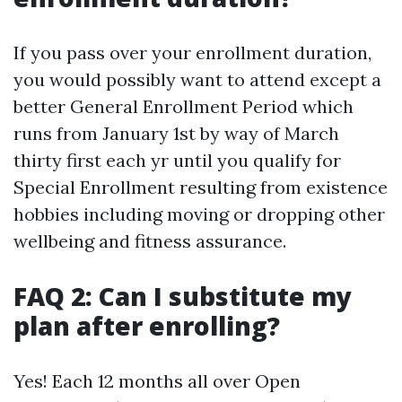
If you pass over your enrollment duration,
you would possibly want to attend except a
better General Enrollment Period which
runs from January 1st by way of March
thirty first each yr until you qualify for
Special Enrollment resulting from existence
hobbies including moving or dropping other
wellbeing and fitness assurance.
FAQ 2: Can I substitute my
plan after enrolling?
Yes! Each 12 months all over Open