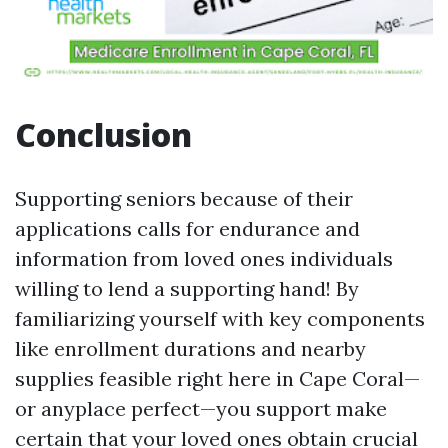
Conclusion
Supporting seniors because of their
applications calls for endurance and
information from loved ones individuals
willing to lend a supporting hand! By
familiarizing yourself with key components
like enrollment durations and nearby
supplies feasible right here in Cape Coral—
or anyplace perfect—you support make
certain that your loved ones obtain crucial