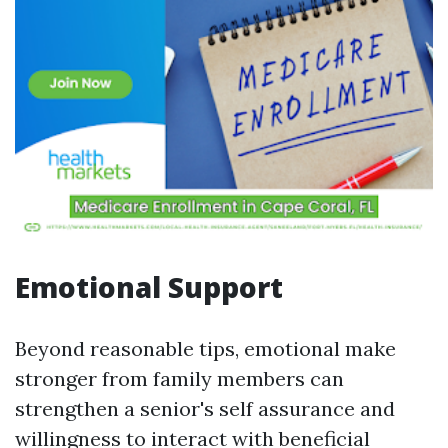
Emotional Support
Beyond reasonable tips, emotional make
stronger from family members can
strengthen a senior's self assurance and
willingness to interact with beneficial