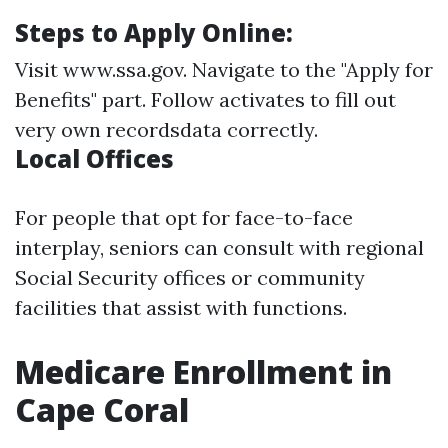
Steps to Apply Online:
Visit
www.ssa.gov
. Navigate to the "Apply for
Benefits" part. Follow activates to fill out
very own recordsdata correctly.
Local Offices
For people that opt for face-to-face
interplay, seniors can consult with regional
Social Security offices or community
facilities that assist with functions.
Medicare Enrollment in
Cape Coral