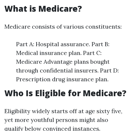
What is Medicare?
Medicare consists of various constituents:
Part A: Hospital assurance. Part B:
Medical insurance plan. Part C:
Medicare Advantage plans bought
through confidential insurers. Part D:
Prescription drug insurance plan.
Who Is Eligible for Medicare?
Eligibility widely starts off at age sixty five,
yet more youthful persons might also
qualify below convinced instances.