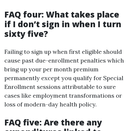
FAQ four: What takes place
if I don’t sign in when I turn
sixty five?
Failing to sign up when first eligible should
cause past due-enrollment penalties which
bring up your per month premium
permanently except you qualify for Special
Enrollment sessions attributable to sure
cases like employment transformations or
loss of modern-day health policy.
FAQ five: Are there any