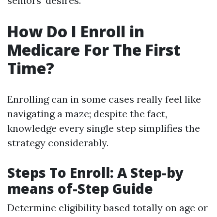
seniors' desires.
How Do I Enroll in
Medicare For The First
Time?
Enrolling can in some cases really feel like
navigating a maze; despite the fact,
knowledge every single step simplifies the
strategy considerably.
Steps To Enroll: A Step-by
means of-Step Guide
Determine eligibility based totally on age or