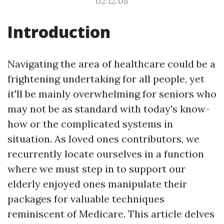
02:12:08
Introduction
Navigating the area of healthcare could be a
frightening undertaking for all people, yet
it'll be mainly overwhelming for seniors who
may not be as standard with today's know-
how or the complicated systems in
situation. As loved ones contributors, we
recurrently locate ourselves in a function
where we must step in to support our
elderly enjoyed ones manipulate their
packages for valuable techniques
reminiscent of Medicare. This article delves