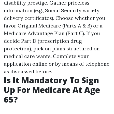
disability prestige. Gather priceless
information (e.g., Social Security variety,
delivery certificates). Choose whether you
favor Original Medicare (Parts A & B) or a
Medicare Advantage Plan (Part C). If you
decide Part D (prescription drug
protection), pick on plans structured on
medical care wants. Complete your
application online or by means of telephone
as discussed before.
Is It Mandatory To Sign
Up For Medicare At Age
65?