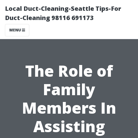
Local Duct-Cleaning-Seattle Tips-For
Duct-Cleaning 98116 691173
MENU
The Role of
Family
Members In
Assisting