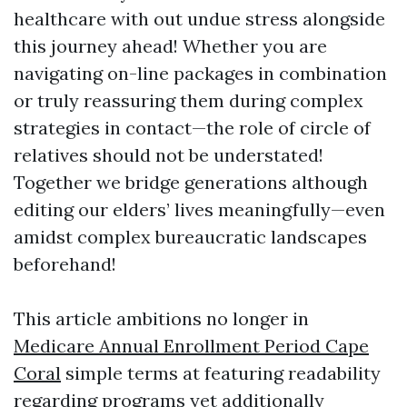
healthcare with out undue stress alongside
this journey ahead! Whether you are
navigating on-line packages in combination
or truly reassuring them during complex
strategies in contact—the role of circle of
relatives should not be understated!
Together we bridge generations although
editing our elders’ lives meaningfully—even
amidst complex bureaucratic landscapes
beforehand!
This article ambitions no longer in
Medicare Annual Enrollment Period Cape
Coral
simple terms at featuring readability
regarding programs yet additionally