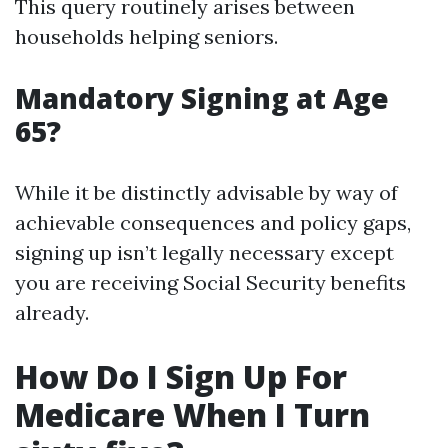
This query routinely arises between
households helping seniors.
Mandatory Signing at Age
65?
While it be distinctly advisable by way of
achievable consequences and policy gaps,
signing up isn’t legally necessary except
you are receiving Social Security benefits
already.
How Do I Sign Up For
Medicare When I Turn