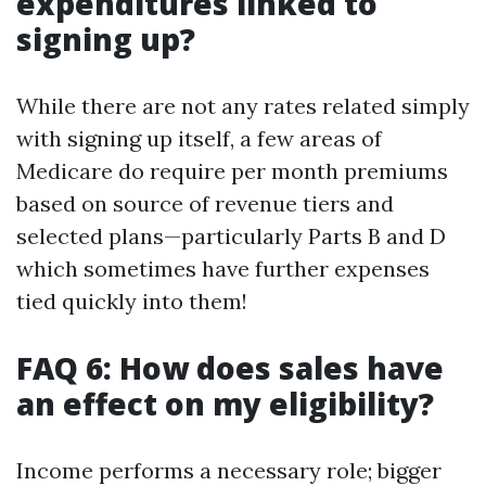
expenditures linked to
signing up?
While there are not any rates related simply
with signing up itself, a few areas of
Medicare do require per month premiums
based on source of revenue tiers and
selected plans—particularly Parts B and D
which sometimes have further expenses
tied quickly into them!
FAQ 6: How does sales have
an effect on my eligibility?
Income performs a necessary role; bigger