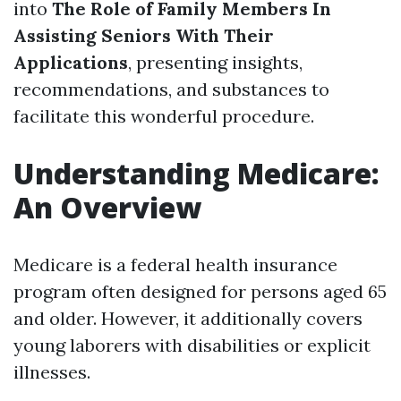
into
The Role of Family Members In
Assisting Seniors With Their
Applications
, presenting insights,
recommendations, and substances to
facilitate this wonderful procedure.
Understanding Medicare:
An Overview
Medicare is a federal health insurance
program often designed for persons aged 65
and older. However, it additionally covers
young laborers with disabilities or explicit
illnesses.