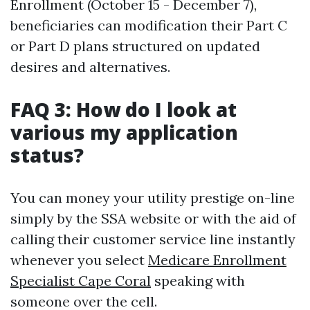
Enrollment (October 15 - December 7),
beneficiaries can modification their Part C
or Part D plans structured on updated
desires and alternatives.
FAQ 3: How do I look at
various my application
status?
You can money your utility prestige on-line
simply by the SSA website or with the aid of
calling their customer service line instantly
whenever you select
Medicare Enrollment
Specialist Cape Coral
speaking with
someone over the cell.