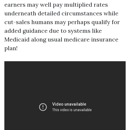
earners may well pay multiplied rates
underneath detailed circumstances while
cut-sales humans may perhaps qualify for
added guidance due to systems like
Medicaid along usual medicare insurance
plan!