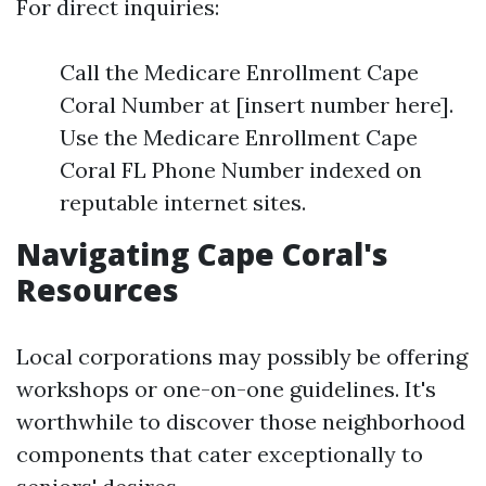
For direct inquiries:
Call the Medicare Enrollment Cape
Coral Number at [insert number here].
Use the Medicare Enrollment Cape
Coral FL Phone Number indexed on
reputable internet sites.
Navigating Cape Coral's
Resources
Local corporations may possibly be offering
workshops or one-on-one guidelines. It's
worthwhile to discover those neighborhood
components that cater exceptionally to