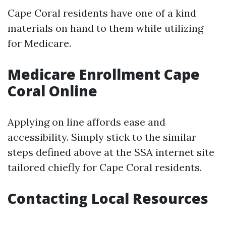
Cape Coral residents have one of a kind
materials on hand to them while utilizing
for Medicare.
Medicare Enrollment Cape
Coral Online
Applying on line affords ease and
accessibility. Simply stick to the similar
steps defined above at the SSA internet site
tailored chiefly for Cape Coral residents.
Contacting Local Resources