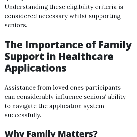
Understanding these eligibility criteria is
considered necessary whilst supporting
seniors.
The Importance of Family
Support in Healthcare
Applications
Assistance from loved ones participants
can considerably influence seniors' ability
to navigate the application system
successfully.
Why Family Matters?