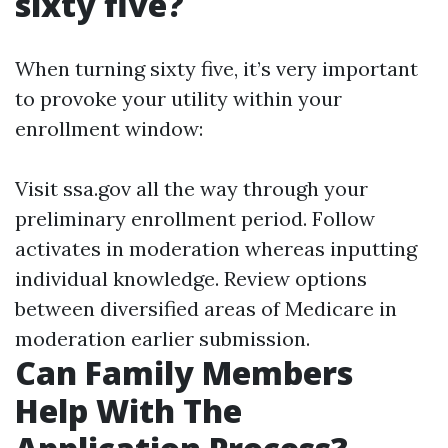
sixty five?
When turning sixty five, it’s very important
to provoke your utility within your
enrollment window:
Visit
ssa.gov
all the way through your
preliminary enrollment period. Follow
activates in moderation whereas inputting
individual knowledge. Review options
between diversified areas of Medicare in
moderation earlier submission.
Can Family Members
Help With The