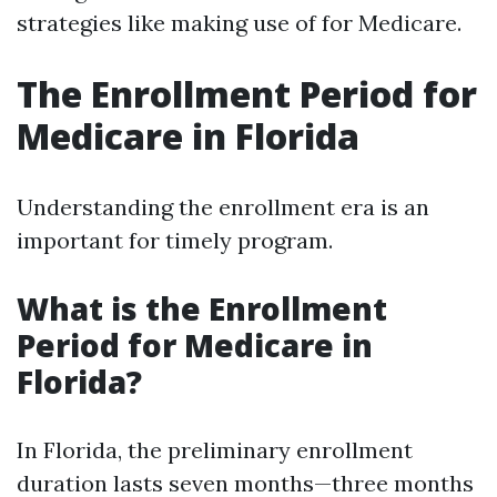
strategies like making use of for Medicare.
The Enrollment Period for
Medicare in Florida
Understanding the enrollment era is an
important for timely program.
What is the Enrollment
Period for Medicare in
Florida?
In Florida, the preliminary enrollment
duration lasts seven months—three months