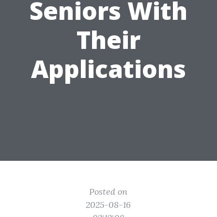
Seniors With
Their
Applications
Posted on
2025-08-16