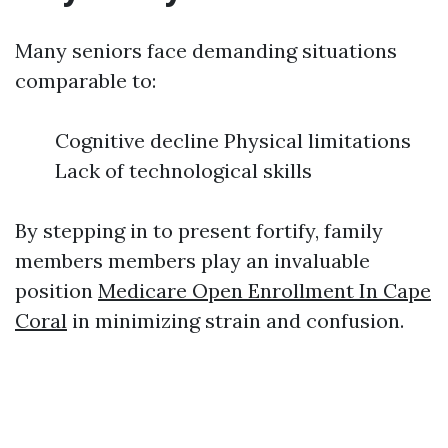
Many seniors face demanding situations
comparable to:
Cognitive decline Physical limitations
Lack of technological skills
By stepping in to present fortify, family
members members play an invaluable
position
Medicare Open Enrollment In Cape
Coral
in minimizing strain and confusion.