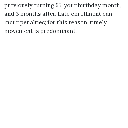
previously turning 65, your birthday month,
and 3 months after. Late enrollment can
incur penalties; for this reason, timely
movement is predominant.