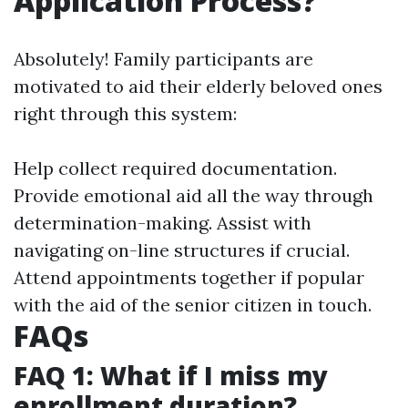
Application Process?
Absolutely! Family participants are
motivated to aid their elderly beloved ones
right through this system:
Help collect required documentation.
Provide emotional aid all the way through
determination-making. Assist with
navigating on-line structures if crucial.
Attend appointments together if popular
with the aid of the senior citizen in touch.
FAQs
FAQ 1: What if I miss my
enrollment duration?