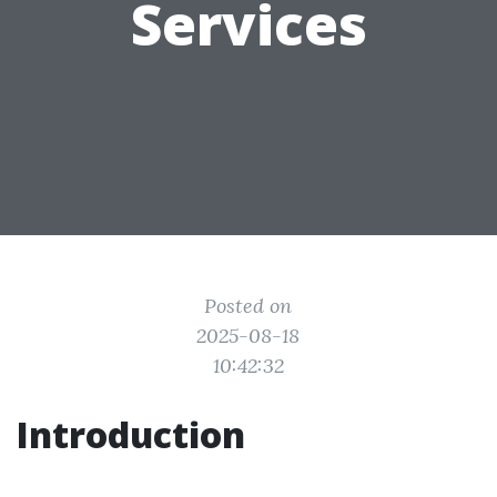
Services
Posted on
2025-08-18
10:42:32
Introduction