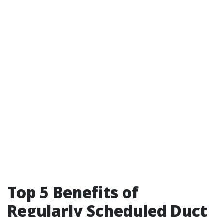
Top 5 Benefits of
Regularly Scheduled Duct