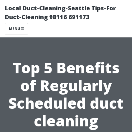
Local Duct-Cleaning-Seattle Tips-For
Duct-Cleaning 98116 691173
MENU
Top 5 Benefits
of Regularly
Scheduled duct
cleaning