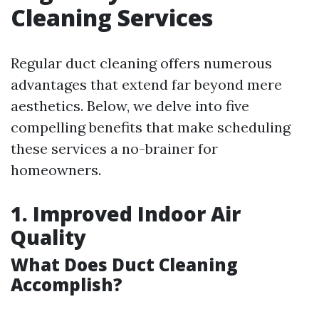
Cleaning Services
Regular duct cleaning offers numerous
advantages that extend far beyond mere
aesthetics. Below, we delve into five
compelling benefits that make scheduling
these services a no-brainer for
homeowners.
1. Improved Indoor Air
Quality
What Does Duct Cleaning
Accomplish?