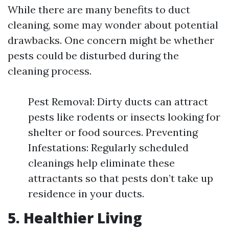
While there are many benefits to duct
cleaning, some may wonder about potential
drawbacks. One concern might be whether
pests could be disturbed during the
cleaning process.
Pest Removal: Dirty ducts can attract
pests like rodents or insects looking for
shelter or food sources. Preventing
Infestations: Regularly scheduled
cleanings help eliminate these
attractants so that pests don’t take up
residence in your ducts.
5. Healthier Living