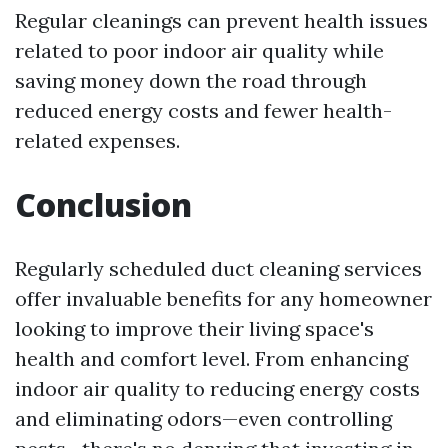
Regular cleanings can prevent health issues
related to poor indoor air quality while
saving money down the road through
reduced energy costs and fewer health-
related expenses.
Conclusion
Regularly scheduled duct cleaning services
offer invaluable benefits for any homeowner
looking to improve their living space's
health and comfort level. From enhancing
indoor air quality to reducing energy costs
and eliminating odors—even controlling