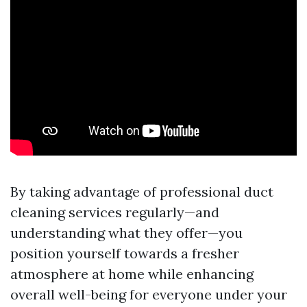
By taking advantage of professional duct
cleaning services regularly—and
understanding what they offer—you
position yourself towards a fresher
atmosphere at home while enhancing
overall well-being for everyone under your