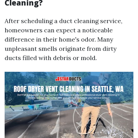
Cleaning?
After scheduling a duct cleaning service,
homeowners can expect a noticeable
difference in their home's odor. Many
unpleasant smells originate from dirty
ducts filled with debris or mold.