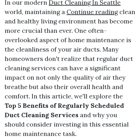
In our modern
Duct Cleaning In Seattle
world, maintaining a
Continue reading
clean
and healthy living environment has become
more crucial than ever. One often-
overlooked aspect of home maintenance is
the cleanliness of your air ducts. Many
homeowners don't realize that regular duct
cleaning services can have a significant
impact on not only the quality of air they
breathe but also their overall health and
comfort. In this article, we'll explore the
Top 5 Benefits of Regularly Scheduled
Duct Cleaning Services
and why you
should consider investing in this essential
home maintenance task.