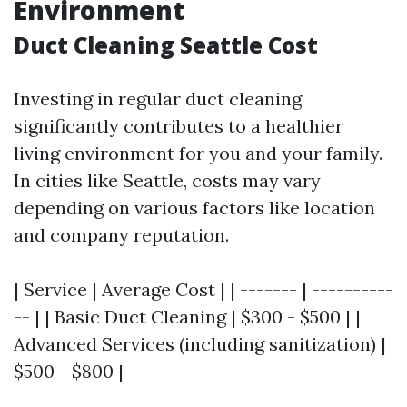
Environment
Duct Cleaning Seattle Cost
Investing in regular duct cleaning
significantly contributes to a healthier
living environment for you and your family.
In cities like Seattle, costs may vary
depending on various factors like location
and company reputation.
| Service | Average Cost | | ------- | ----------
-- | | Basic Duct Cleaning | $300 - $500 | |
Advanced Services (including sanitization) |
$500 - $800 |