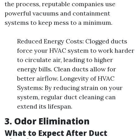
the process, reputable companies use
powerful vacuums and containment
systems to keep mess to a minimum.
Reduced Energy Costs: Clogged ducts
force your HVAC system to work harder
to circulate air, leading to higher
energy bills. Clean ducts allow for
better airflow. Longevity of HVAC
Systems: By reducing strain on your
system, regular duct cleaning can
extend its lifespan.
3. Odor Elimination
What to Expect After Duct