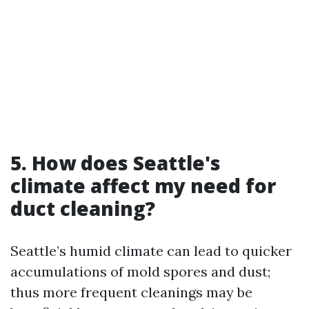
5. How does Seattle's
climate affect my need for
duct cleaning?
Seattle’s humid climate can lead to quicker
accumulations of mold spores and dust;
thus more frequent cleanings may be