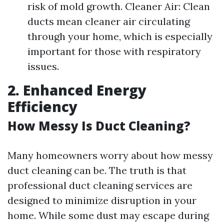
risk of mold growth. Cleaner Air: Clean
ducts mean cleaner air circulating
through your home, which is especially
important for those with respiratory
issues.
2. Enhanced Energy
Efficiency
How Messy Is Duct Cleaning?
Many homeowners worry about how messy
duct cleaning can be. The truth is that
professional duct cleaning services are
designed to minimize disruption in your
home. While some dust may escape during