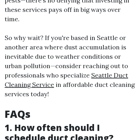
pests—there's no denying that investing in
these services pays off in big ways over
time.
So why wait? If you're based in Seattle or
another area where dust accumulation is
inevitable due to weather conditions or
urban pollution—consider reaching out to
professionals who specialize
Seattle Duct
Cleaning Service
in affordable duct cleaning
services today!
FAQs
1. How often should I
schedule duct cleaning?