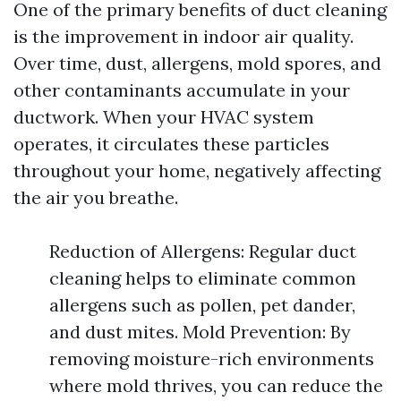
One of the primary benefits of duct cleaning
is the improvement in indoor air quality.
Over time, dust, allergens, mold spores, and
other contaminants accumulate in your
ductwork. When your HVAC system
operates, it circulates these particles
throughout your home, negatively affecting
the air you breathe.
Reduction of Allergens: Regular duct
cleaning helps to eliminate common
allergens such as pollen, pet dander,
and dust mites. Mold Prevention: By
removing moisture-rich environments
where mold thrives, you can reduce the