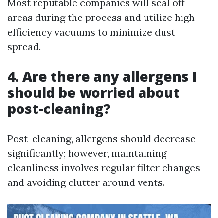
Most reputable companies will seal off
areas during the process and utilize high-
efficiency vacuums to minimize dust
spread.
4. Are there any allergens I
should be worried about
post-cleaning?
Post-cleaning, allergens should decrease
significantly; however, maintaining
cleanliness involves regular filter changes
and avoiding clutter around vents.