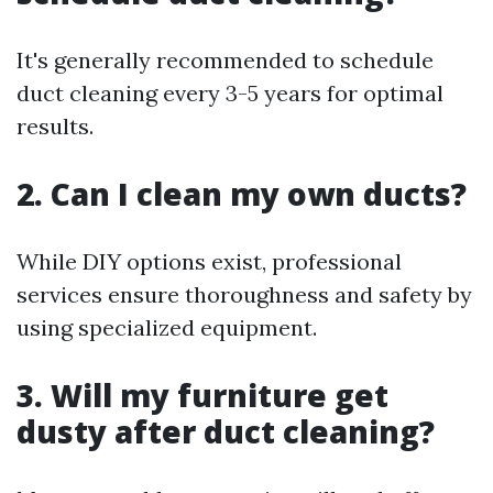
It's generally recommended to schedule
duct cleaning every 3-5 years for optimal
results.
2. Can I clean my own ducts?
While DIY options exist, professional
services ensure thoroughness and safety by
using specialized equipment.
3. Will my furniture get
dusty after duct cleaning?