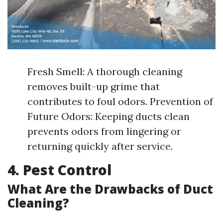
Fresh Smell: A thorough cleaning
removes built-up grime that
contributes to foul odors. Prevention of
Future Odors: Keeping ducts clean
prevents odors from lingering or
returning quickly after service.
4. Pest Control
What Are the Drawbacks of Duct
Cleaning?