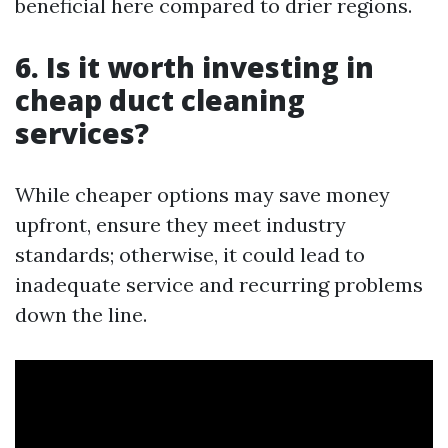
beneficial here compared to drier regions.
6. Is it worth investing in
cheap duct cleaning
services?
While cheaper options may save money
upfront, ensure they meet industry
standards; otherwise, it could lead to
inadequate service and recurring problems
down the line.