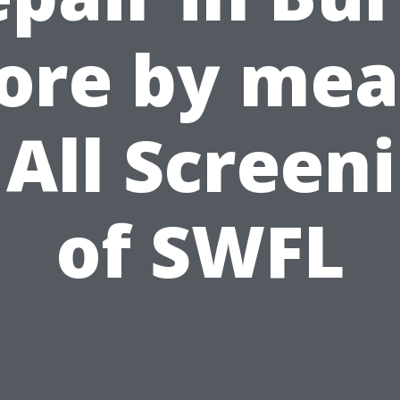
ore by me
 All Screen
of SWFL