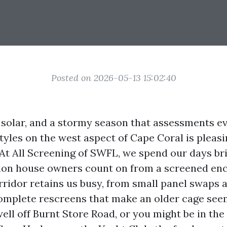
Posted on 2026-05-13 15:02:40
y solar, and a stormy season that assessments e
estyles on the west aspect of Cape Coral is pleas
 At All Screening of SWFL, we spend our days br
tion house owners count on from a screened enc
rridor retains us busy, from small panel swaps a
omplete rescreens that make an older cage see
well off Burnt Store Road, or you might be in the