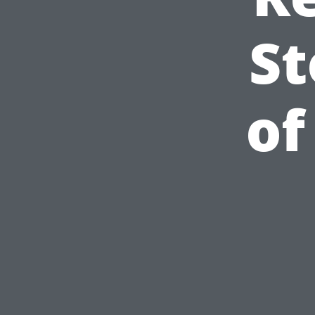
St
of