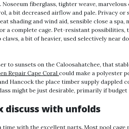
. Noseeum fiberglass, tighter weave, marvelou
ol, a bit decreased airflow and pale. Privacy or 
eat shading and wind aid, sensible close a spa, 
or a complete cage. Pet-resistant possibilities,
 claws, a bit of heavier, used selectively near d
ser to sunsets on the Caloosahatchee, that stabl
een Repair Cape Coral
could make a polyester pos
and Hancock the place timber supply dappled co
lass might be just desirable, primarily if budget
x discuss with unfolds
 time with the excellent parts. Most pool cage 