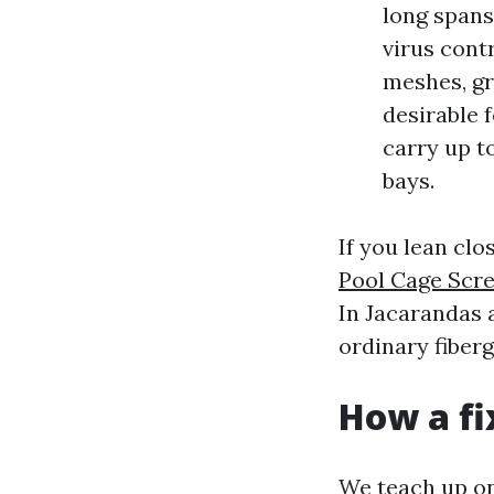
long spans
virus contr
meshes, gr
desirable f
carry up to
bays.
If you lean clo
Pool Cage Scr
In Jacarandas 
ordinary fiberg
How a fi
We teach up on