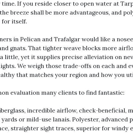
 time. If you reside closer to open water at Tar
the breeze shall be more advantageous, and pol
for itself.
rs in Pelican and Trafalgar would like a nos
and gnats. That tighter weave blocks more airfl
a little, yet it supplies precise alleviation on n
ghts. We weigh those trade-offs on each and ev
ealthy that matches your region and how you uti
on evaluation many clients to find fantastic:
berglass, incredible airflow, check-beneficial, m
 yards or mild-use lanais. Polyester, advanced 
ce, straighter sight traces, superior for windy