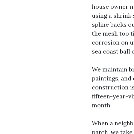
house owner no
using a shrink 
spline backs ou
the mesh too ti
corrosion on u
sea coast ball 
We maintain br
paintings, and 
construction i
fifteen-year-vi
month.
When a neighbor
patch, we take 