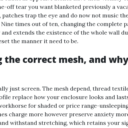
e-off tear you want blanketed previously a vac
, patches trap the eye and do now not music the
 Nine times out of ten, changing the complete p
 and extends the existence of the whole wall due
eset the manner it need to be.
 the correct mesh, and why
ally just screen. The mesh depend, thread textile
ofile replace how your enclosure looks and last
a workhorse for shaded or price range-unsleeping
hes charge more however preserve anxiety mor
nd withstand stretching, which retains your sig