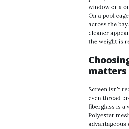
window or a on
On a pool cage
across the bay.
cleaner appear
the weight is r
Choosing
matters
Screen isn't re
even thread pr
fiberglass is 
Polyester mes
advantageous a