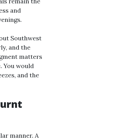
als remain the
ress and
venings.
hout Southwest
ly, and the
udgment matters
e. You would
eezes, and the
Burnt
ilar manner. A