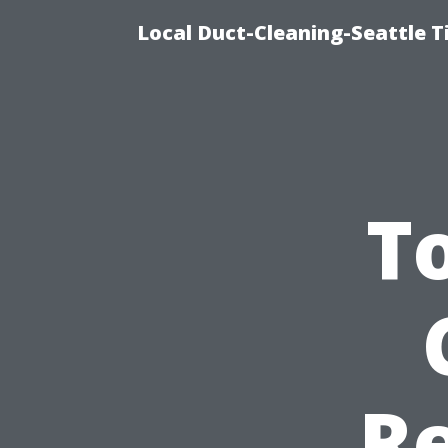
Local Duct-Cleaning-Seattle T
T
Re