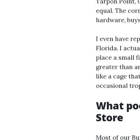
Tarpon Point, 
equal. The cor
hardware, buys
I even have re
Florida. I actu
place a small 
greater than a
like a cage th
occasional tro
What poo
Store
Most of our Bu