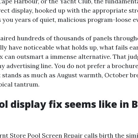
Cape Harbour, or the Yacht Club, the fundament
rect display, hooked up with the appropriate st
 you years of quiet, malicious program-loose e
paired hundreds of thousands of panels throug
ally have noticeable what holds up, what fails ear
fix can outsmart a immense alternative. That j
ny advertising line. You do not prefer a brochur
at stands as much as August warmth, October br
pical tantrum.
l display fix seems like in 
rnt Store Pool Screen Repair calls birth the sim