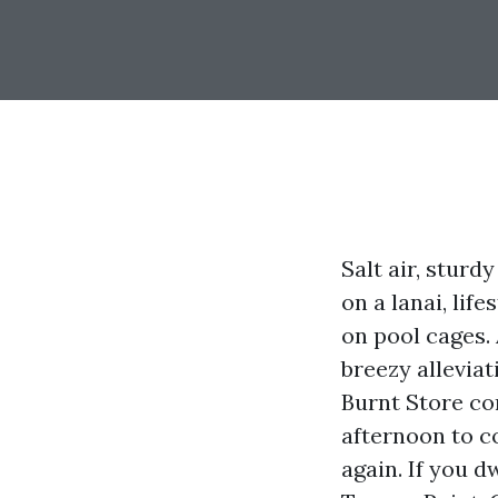
Salt air, sturd
on a lanai, lif
on pool cages.
breezy allevia
Burnt Store co
afternoon to c
again. If you d