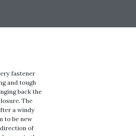
very fastener
ing and tough
inging back the
losure. The
fter a windy
m to be new
 direction of