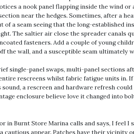
tices a nook panel flapping inside the wind or
section near the hedges. Sometimes, after a hea
t of a seam seeing that the long-established ins
ght. The saltier air close the spreader canals q
ncoated fasteners. Add a couple of young child
off the wall, and a susceptible seam ultimately 
ief single-panel swaps, multi-panel sections aft
entire rescreens whilst fabric fatigue units in. I
s sound, a rescreen and hardware refresh could
ntage enclosure believe love it changed into bolt
 in Burnt Store Marina calls and says, I feel I 
a cautious appear. Patches have their vicinity o