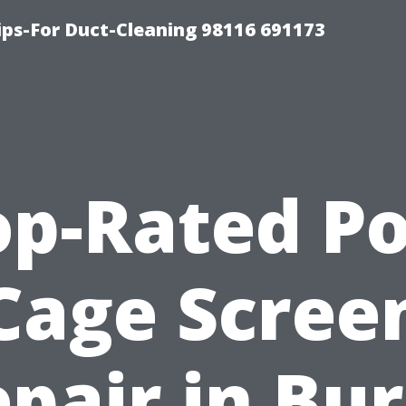
ips-For Duct-Cleaning 98116 691173
op-Rated Po
Cage Scree
pair in Bu