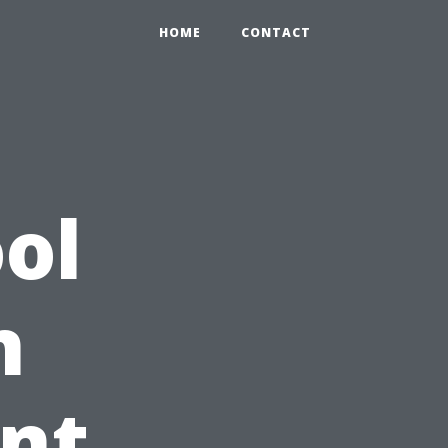
HOME
CONTACT
ol
n
rnt