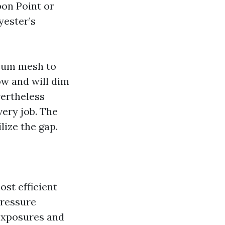
pon Point or
yester’s
eeum mesh to
ow and will dim
evertheless
ery job. The
lize the gap.
ost efficient
pressure
 exposures and