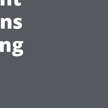
ans
ing