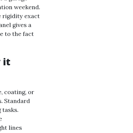
ation weekend.
 rigidity exact
anel gives a
 to the fact
 it
, coating, or
s. Standard
 tasks.
e
ht lines