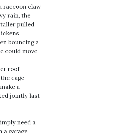
 a raccoon claw
vy rain, the
taller pulled
uickens
ren bouncing a
we could move.
er roof
f the cage
 make a
ed jointly last
simply need a
n a garage