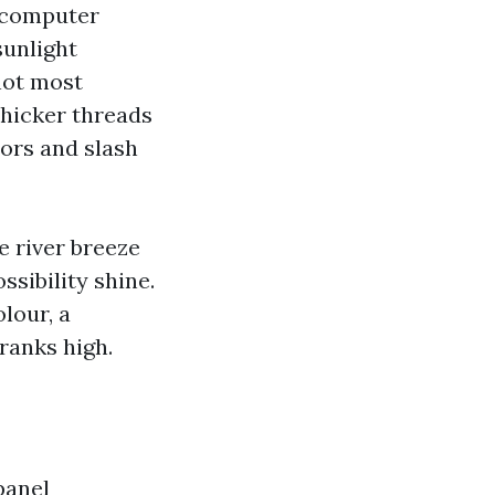
s computer
sunlight
not most
 thicker threads
oors and slash
e river breeze
sibility shine.
lour, a
 ranks high.
panel