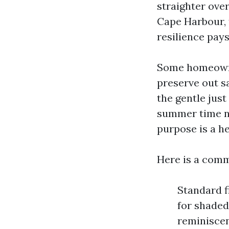
straighter over
Cape Harbour, 
resilience pays 
Some homeowne
preserve out s
the gentle just 
summer time ni
purpose is a h
Here is a comm
Standard fi
for shaded
reminiscen