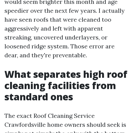
would seem brighter this month and age
speedier over the next few years. I actually
have seen roofs that were cleaned too
aggressively and left with apparent
streaking, uncovered underlayers, or
loosened ridge system. Those error are
dear, and they're preventable.
What separates high roof
cleaning facilities from
standard ones
The exact Roof Cleaning Service
Crawfordsville home owners should seek is