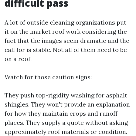
difficult pass
A lot of outside cleaning organizations put
it on the market roof work considering the
fact that the images seem dramatic and the
call for is stable. Not all of them need to be
on a roof.
Watch for those caution signs:
They push top-rigidity washing for asphalt
shingles. They won't provide an explanation
for how they maintain crops and runoff
places. They supply a quote without asking
approximately roof materials or condition.