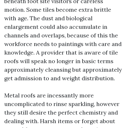
beneath foot site visitors or careless
motion. Some tiles become extra brittle
with age. The dust and biological
enlargement could also accumulate in
channels and overlaps, because of this the
workforce needs to paintings with care and
knowledge. A provider that is aware of tile
roofs will speak no longer in basic terms
approximately cleansing but approximately
get admission to and weight distribution.
Metal roofs are incessantly more
uncomplicated to rinse sparkling, however
they still desire the perfect chemistry and
dealing with. Harsh items or forget about