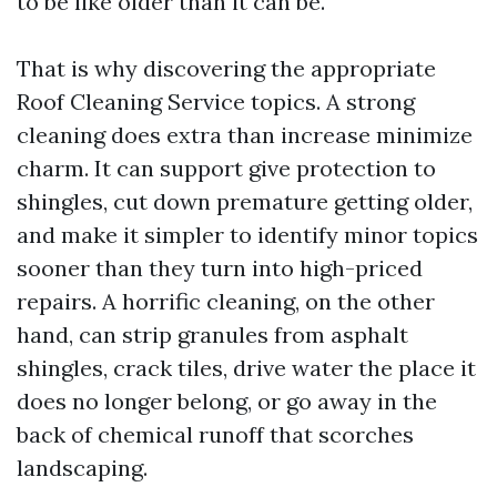
to be like older than it can be.
That is why discovering the appropriate
Roof Cleaning Service topics. A strong
cleaning does extra than increase minimize
charm. It can support give protection to
shingles, cut down premature getting older,
and make it simpler to identify minor topics
sooner than they turn into high-priced
repairs. A horrific cleaning, on the other
hand, can strip granules from asphalt
shingles, crack tiles, drive water the place it
does no longer belong, or go away in the
back of chemical runoff that scorches
landscaping.