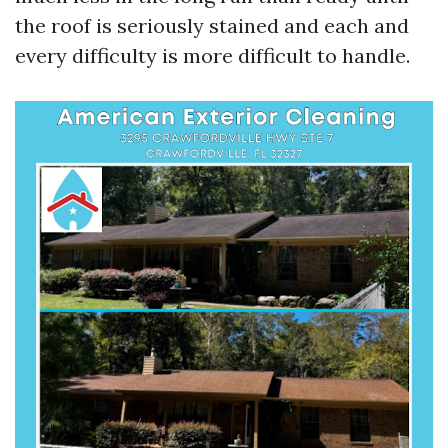
the roof is seriously stained and each and
every difficulty is more difficult to handle.