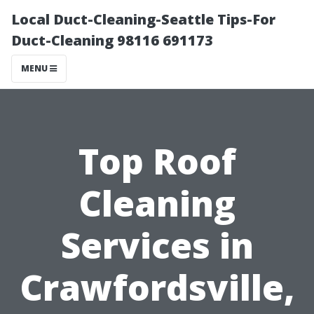
Local Duct-Cleaning-Seattle Tips-For
Duct-Cleaning 98116 691173
MENU
Top Roof
Cleaning
Services in
Crawfordsville,