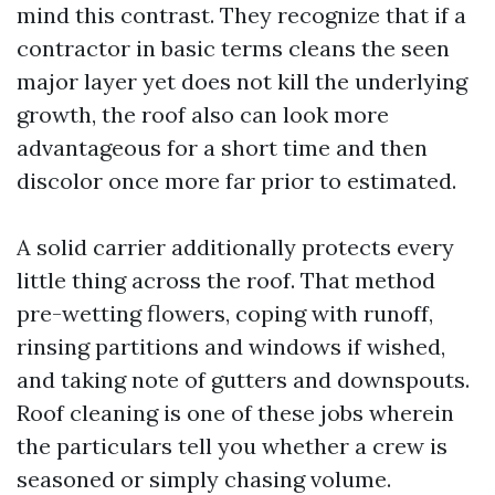
mind this contrast. They recognize that if a
contractor in basic terms cleans the seen
major layer yet does not kill the underlying
growth, the roof also can look more
advantageous for a short time and then
discolor once more far prior to estimated.
A solid carrier additionally protects every
little thing across the roof. That method
pre-wetting flowers, coping with runoff,
rinsing partitions and windows if wished,
and taking note of gutters and downspouts.
Roof cleaning is one of these jobs wherein
the particulars tell you whether a crew is
seasoned or simply chasing volume.