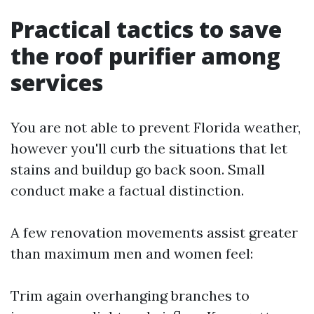
Practical tactics to save
the roof purifier among
services
You are not able to prevent Florida weather,
however you'll curb the situations that let
stains and buildup go back soon. Small
conduct make a factual distinction.
A few renovation movements assist greater
than maximum men and women feel:
Trim again overhanging branches to