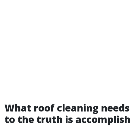
What roof cleaning needs
to the truth is accomplish