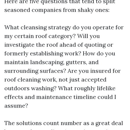
Here are five questions that tend to split
seasoned companies from shaky ones:
What cleansing strategy do you operate for
my certain roof category? Will you
investigate the roof ahead of quoting or
formerly establishing work? How do you
maintain landscaping, gutters, and
surrounding surfaces? Are you insured for
roof cleaning work, not just accepted
outdoors washing? What roughly lifelike
effects and maintenance timeline could I
assume?
The solutions count number as a great deal