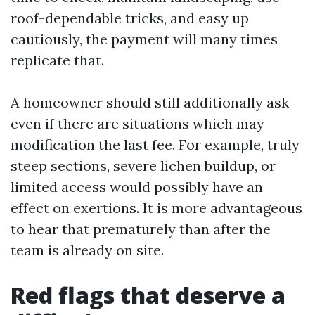
roof-dependable tricks, and easy up
cautiously, the payment will many times
replicate that.
A homeowner should still additionally ask
even if there are situations which may
modification the last fee. For example, truly
steep sections, severe lichen buildup, or
limited access would possibly have an
effect on exertions. It is more advantageous
to hear that prematurely than after the
team is already on site.
Red flags that deserve a