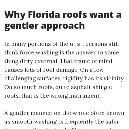
Why Florida roofs want a
gentler approach
In many portions of the u . s ., persons still
think force washing is the answer to some
thing dirty external. That frame of mind
causes lots of roof damage. On a few
challenging surfaces, rigidity has its vicinity.
On so much roofs, quite asphalt shingle
roofs, that is the wrong instrument.
A gentler manner, on the whole often known
as smooth washing, is frequently the safer