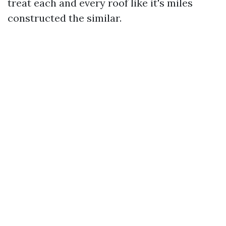
treat each and every roof like it's miles
constructed the similar.