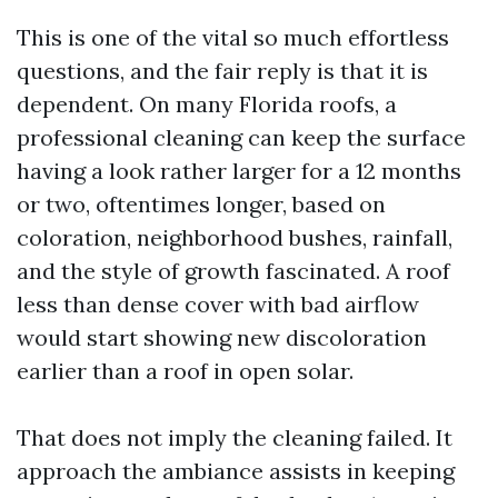
This is one of the vital so much effortless
questions, and the fair reply is that it is
dependent. On many Florida roofs, a
professional cleaning can keep the surface
having a look rather larger for a 12 months
or two, oftentimes longer, based on
coloration, neighborhood bushes, rainfall,
and the style of growth fascinated. A roof
less than dense cover with bad airflow
would start showing new discoloration
earlier than a roof in open solar.
That does not imply the cleaning failed. It
approach the ambiance assists in keeping