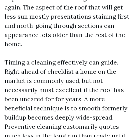
again. The aspect of the roof that will get
less sun mostly presentations staining first,
and north-going through sections can
appearance lots older than the rest of the
home.
Timing a cleaning effectively can guide.
Right ahead of checklist a home on the
market is commonly used, but not
necessarily most excellent if the roof has
been uncared for for years. A more
beneficial technique is to smooth formerly
buildup becomes deeply wide-spread.
Preventive cleaning customarily quotes
much less in the long run than ready until