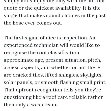
simply not simply the only with the bottom
quote or the quickest availability. It is the
single that makes sound choices in the past
the hose ever comes out.
The first signal of nice is inspection. An
experienced technician will would like to
recognise the roof classification,
approximate age, present situation, pitch,
access aspects, and whether or not there
are cracked tiles, lifted shingles, skylights,
solar panels, or smooth flashing small print.
That upfront recognition tells you they're
questioning like a roof care reliable rather
then only a wash team.