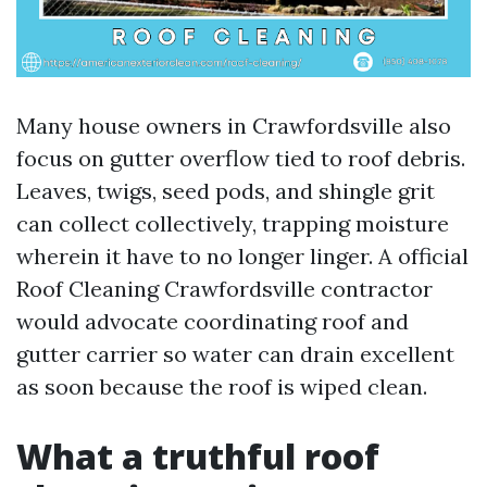
Many house owners in Crawfordsville also
focus on gutter overflow tied to roof debris.
Leaves, twigs, seed pods, and shingle grit
can collect collectively, trapping moisture
wherein it have to no longer linger. A official
Roof Cleaning Crawfordsville contractor
would advocate coordinating roof and
gutter carrier so water can drain excellent
as soon because the roof is wiped clean.
What a truthful roof