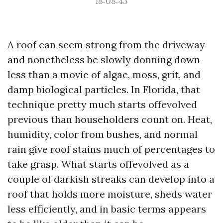
18:08:43
A roof can seem strong from the driveway
and nonetheless be slowly donning down
less than a movie of algae, moss, grit, and
damp biological particles. In Florida, that
technique pretty much starts offevolved
previous than householders count on. Heat,
humidity, color from bushes, and normal
rain give roof stains much of percentages to
take grasp. What starts offevolved as a
couple of darkish streaks can develop into a
roof that holds more moisture, sheds water
less efficiently, and in basic terms appears