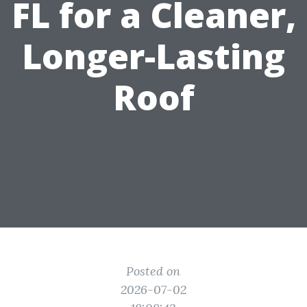
FL for a Cleaner,
Longer-Lasting
Roof
Posted on
2026-07-02