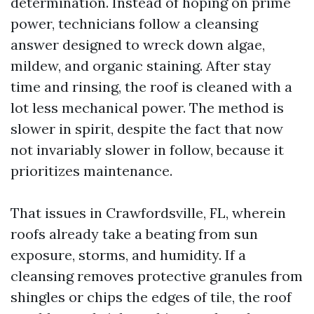
determination. Instead of hoping on prime
power, technicians follow a cleansing
answer designed to wreck down algae,
mildew, and organic staining. After stay
time and rinsing, the roof is cleaned with a
lot less mechanical power. The method is
slower in spirit, despite the fact that now
not invariably slower in follow, because it
prioritizes maintenance.
That issues in Crawfordsville, FL, wherein
roofs already take a beating from sun
exposure, storms, and humidity. If a
cleansing removes protective granules from
shingles or chips the edges of tile, the roof