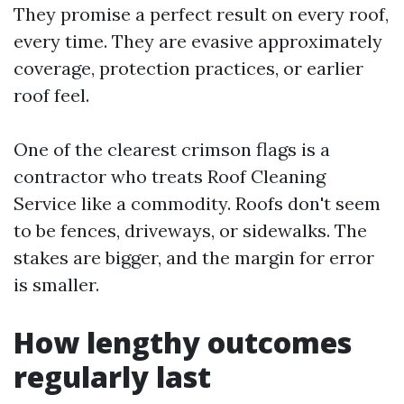
They promise a perfect result on every roof,
every time. They are evasive approximately
coverage, protection practices, or earlier
roof feel.
One of the clearest crimson flags is a
contractor who treats Roof Cleaning
Service like a commodity. Roofs don't seem
to be fences, driveways, or sidewalks. The
stakes are bigger, and the margin for error
is smaller.
How lengthy outcomes
regularly last