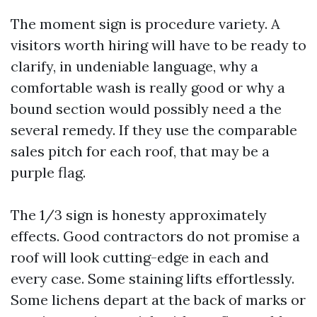
The moment sign is procedure variety. A
visitors worth hiring will have to be ready to
clarify, in undeniable language, why a
comfortable wash is really good or why a
bound section would possibly need a the
several remedy. If they use the comparable
sales pitch for each roof, that may be a
purple flag.
The 1/3 sign is honesty approximately
effects. Good contractors do not promise a
roof will look cutting-edge in each and
every case. Some staining lifts effortlessly.
Some lichens depart at the back of marks or