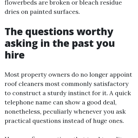
flowerbeds are broken or bleach residue
dries on painted surfaces.
The questions worthy
asking in the past you
hire
Most property owners do no longer appoint
roof cleaners most commonly satisfactory
to construct a sturdy instinct for it. A quick
telephone name can show a good deal,
nonetheless, peculiarly whenever you ask
practical questions instead of huge ones.