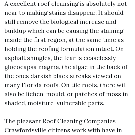
A excellent roof cleansing is absolutely not
near to making stains disappear. It should
still remove the biological increase and
buildup which can be causing the staining
inside the first region, at the same time as
holding the roofing formulation intact. On
asphalt shingles, the fear is ceaselessly
gloeocapsa magma, the algae in the back of
the ones darkish black streaks viewed on
many Florida roofs. On tile roofs, there will
also be lichen, mould, or patches of moss in
shaded, moisture-vulnerable parts.
The pleasant Roof Cleaning Companies
Crawfordsville citizens work with have in