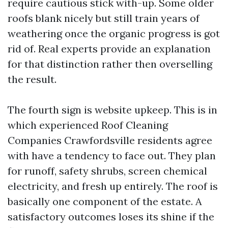
require cautious stick with-up. Some older
roofs blank nicely but still train years of
weathering once the organic progress is got
rid of. Real experts provide an explanation
for that distinction rather then overselling
the result.
The fourth sign is website upkeep. This is in
which experienced Roof Cleaning
Companies Crawfordsville residents agree
with have a tendency to face out. They plan
for runoff, safety shrubs, screen chemical
electricity, and fresh up entirely. The roof is
basically one component of the estate. A
satisfactory outcomes loses its shine if the