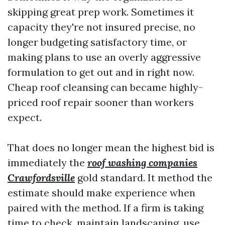
skipping great prep work. Sometimes it
capacity they're not insured precise, no
longer budgeting satisfactory time, or
making plans to use an overly aggressive
formulation to get out and in right now.
Cheap roof cleansing can became highly-
priced roof repair sooner than workers
expect.
That does no longer mean the highest bid is
immediately the
roof washing companies
Crawfordsville
gold standard. It method the
estimate should make experience when
paired with the method. If a firm is taking
time to check, maintain landscaping, use