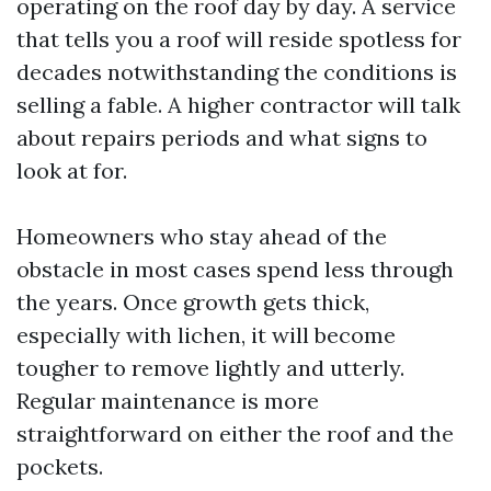
operating on the roof day by day. A service
that tells you a roof will reside spotless for
decades notwithstanding the conditions is
selling a fable. A higher contractor will talk
about repairs periods and what signs to
look at for.
Homeowners who stay ahead of the
obstacle in most cases spend less through
the years. Once growth gets thick,
especially with lichen, it will become
tougher to remove lightly and utterly.
Regular maintenance is more
straightforward on either the roof and the
pockets.