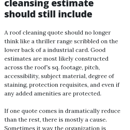
cleansing estimate
should still include
A roof cleaning quote should no longer
think like a thriller range scribbled on the
lower back of a industrial card. Good
estimates are most likely constructed
across the roof's sq. footage, pitch,
accessibility, subject material, degree of
staining, protection requisites, and even if
any added amenities are protected.
If one quote comes in dramatically reduce
than the rest, there is mostly a cause.
Sometimes it way the organization is