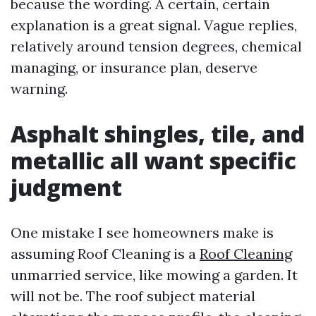
because the wording. A certain, certain
explanation is a great signal. Vague replies,
relatively around tension degrees, chemical
managing, or insurance plan, deserve
warning.
Asphalt shingles, tile, and
metallic all want specific
judgment
One mistake I see homeowners make is
assuming Roof Cleaning is a
Roof Cleaning
unmarried service, like mowing a garden. It
will not be. The roof subject material