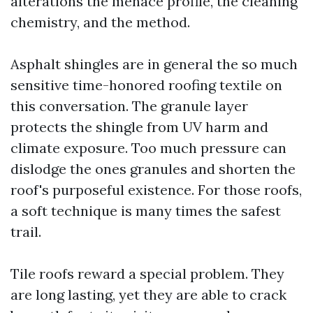
alterations the menace profile, the cleaning
chemistry, and the method.
Asphalt shingles are in general the so much
sensitive time-honored roofing textile on
this conversation. The granule layer
protects the shingle from UV harm and
climate exposure. Too much pressure can
dislodge the ones granules and shorten the
roof's purposeful existence. For those roofs,
a soft technique is many times the safest
trail.
Tile roofs reward a special problem. They
are long lasting, yet they are able to crack