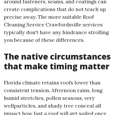
around fasteners, seams, and coatings can
create complications that do not teach up
precise away. The more suitable Roof
Cleaning Service Crawfordsville services
typically don't have any hindrance strolling
you because of these differences.
The native circumstances
that make timing matter
Florida climate retains roofs lower than
consistent tension. Afternoon rains, long
humid stretches, pollen seasons, very
wellparticles, and shady tree conceal all
impact how fast a roof will get soiled once