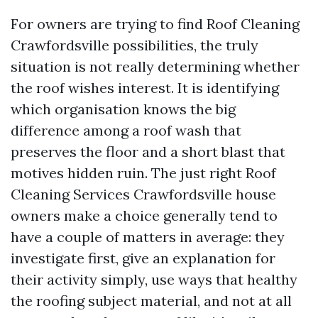
For owners are trying to find Roof Cleaning
Crawfordsville possibilities, the truly
situation is not really determining whether
the roof wishes interest. It is identifying
which organisation knows the big
difference among a roof wash that
preserves the floor and a short blast that
motives hidden ruin. The just right Roof
Cleaning Services Crawfordsville house
owners make a choice generally tend to
have a couple of matters in average: they
investigate first, give an explanation for
their activity simply, use ways that healthy
the roofing subject material, and not at all