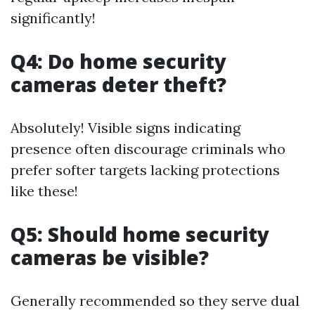
significantly!
Q4: Do home security
cameras deter theft?
Absolutely! Visible signs indicating
presence often discourage criminals who
prefer softer targets lacking protections
like these!
Q5: Should home security
cameras be visible?
Generally recommended so they serve dual