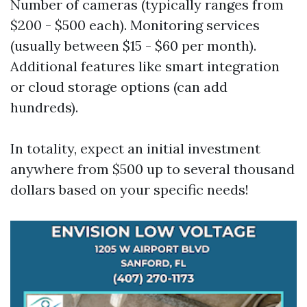
Number of cameras (typically ranges from
$200 - $500 each). Monitoring services
(usually between $15 - $60 per month).
Additional features like smart integration
or cloud storage options (can add
hundreds).
In totality, expect an initial investment
anywhere from $500 up to several thousand
dollars based on your specific needs!