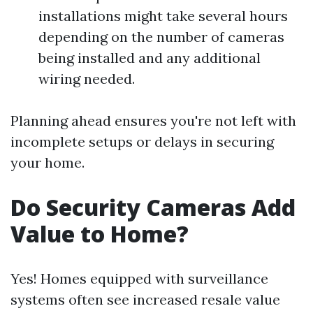
installations might take several hours
depending on the number of cameras
being installed and any additional
wiring needed.
Planning ahead ensures you're not left with
incomplete setups or delays in securing
your home.
Do Security Cameras Add
Value to Home?
Yes! Homes equipped with surveillance
systems often see increased resale value