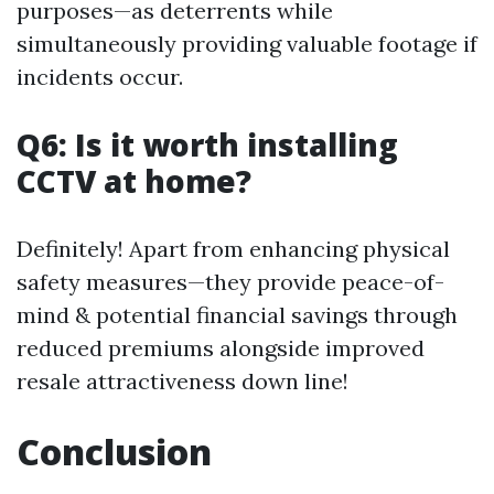
purposes—as deterrents while
simultaneously providing valuable footage if
incidents occur.
Q6: Is it worth installing
CCTV at home?
Definitely! Apart from enhancing physical
safety measures—they provide peace-of-
mind & potential financial savings through
reduced premiums alongside improved
resale attractiveness down line!
Conclusion