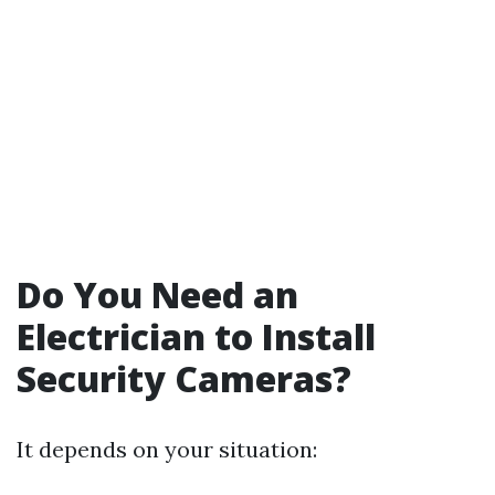
Do You Need an
Electrician to Install
Security Cameras?
It depends on your situation: