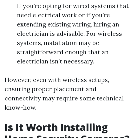
If you're opting for wired systems that
need electrical work or if you're
extending existing wiring, hiring an
electrician is advisable. For wireless
systems, installation may be
straightforward enough that an
electrician isn't necessary.
However, even with wireless setups,
ensuring proper placement and
connectivity may require some technical
know-how.
Is It Worth Installing