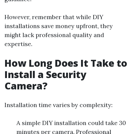
However, remember that while DIY
installations save money upfront, they
might lack professional quality and
expertise.
How Long Does It Take to
Install a Security
Camera?
Installation time varies by complexity:
A simple DIY installation could take 30
minutes per camera. Professional