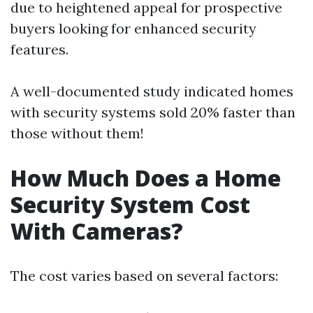
due to heightened appeal for prospective
buyers looking for enhanced security
features.
A well-documented study indicated homes
with security systems sold 20% faster than
those without them!
How Much Does a Home
Security System Cost
With Cameras?
The cost varies based on several factors: