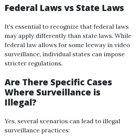
Federal Laws vs State Laws
It's essential to recognize that federal laws
may apply differently than state laws. While
federal law allows for some leeway in video
surveillance, individual states can impose
stricter regulations.
Are There Specific Cases
Where Surveillance is
Illegal?
Yes, several scenarios can lead to illegal
surveillance practices: