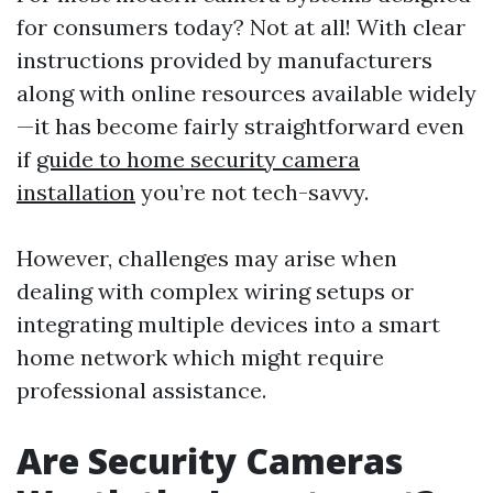
for consumers today? Not at all! With clear
instructions provided by manufacturers
along with online resources available widely
—it has become fairly straightforward even
if
guide to home security camera
installation
you’re not tech-savvy.
However, challenges may arise when
dealing with complex wiring setups or
integrating multiple devices into a smart
home network which might require
professional assistance.
Are Security Cameras