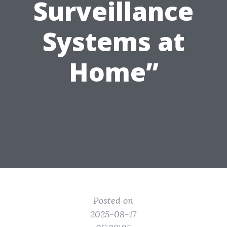
Surveillance
Systems at
Home”
Posted on
2025-08-17