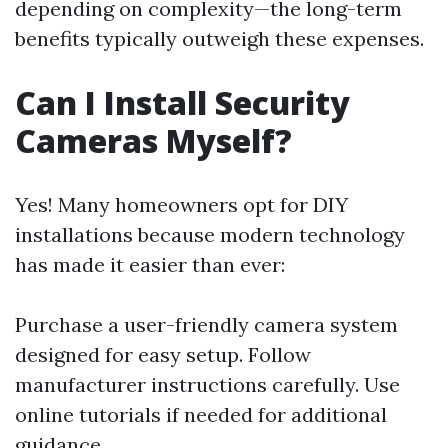
depending on complexity—the long-term
benefits typically outweigh these expenses.
Can I Install Security
Cameras Myself?
Yes! Many homeowners opt for DIY
installations because modern technology
has made it easier than ever:
Purchase a user-friendly camera system
designed for easy setup. Follow
manufacturer instructions carefully. Use
online tutorials if needed for additional
guidance.