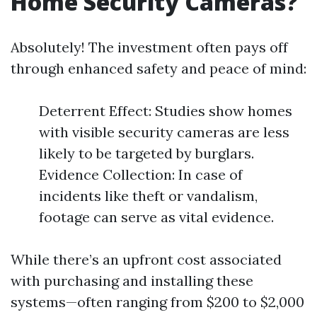
Home Security Cameras?
Absolutely! The investment often pays off
through enhanced safety and peace of mind:
Deterrent Effect: Studies show homes
with visible security cameras are less
likely to be targeted by burglars.
Evidence Collection: In case of
incidents like theft or vandalism,
footage can serve as vital evidence.
While there’s an upfront cost associated
with purchasing and installing these
systems—often ranging from $200 to $2,000