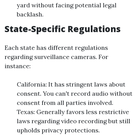
yard without facing potential legal
backlash.
State-Specific Regulations
Each state has different regulations
regarding surveillance cameras. For
instance:
California: It has stringent laws about
consent. You can't record audio without
consent from all parties involved.
Texas: Generally favors less restrictive
laws regarding video recording but still
upholds privacy protections.