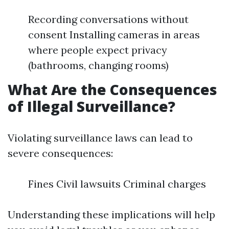
Recording conversations without
consent Installing cameras in areas
where people expect privacy
(bathrooms, changing rooms)
What Are the Consequences
of Illegal Surveillance?
Violating surveillance laws can lead to
severe consequences:
Fines Civil lawsuits Criminal charges
Understanding these implications will help