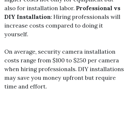
also for installation labor.
Professional vs
DIY Installation
: Hiring professionals will
increase costs compared to doing it
yourself.
On average, security camera installation
costs range from $100 to $250 per camera
when hiring professionals. DIY installations
may save you money upfront but require
time and effort.