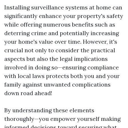
Installing surveillance systems at home can
significantly enhance your property's safety
while offering numerous benefits such as
deterring crime and potentially increasing
your home's value over time. However, it's
crucial not only to consider the practical
aspects but also the legal implications
involved in doing so—ensuring compliance
with local laws protects both you and your
family against unwanted complications
down road ahead!
By understanding these elements
thoroughly—you empower yourself making
informed decisions toward securing what