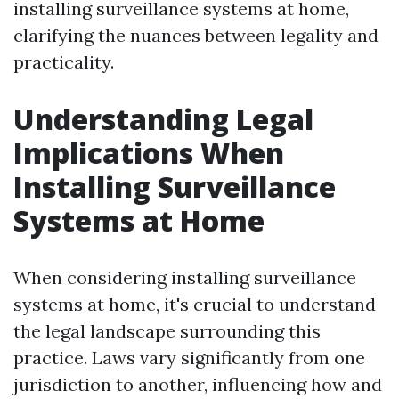
installing surveillance systems at home,
clarifying the nuances between legality and
practicality.
Understanding Legal
Implications When
Installing Surveillance
Systems at Home
When considering installing surveillance
systems at home, it's crucial to understand
the legal landscape surrounding this
practice. Laws vary significantly from one
jurisdiction to another, influencing how and