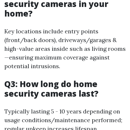
security cameras in your
home?
Key locations include entry points
(front/back doors), driveways/garages &
high-value areas inside such as living rooms
—ensuring maximum coverage against
potential intrusions.
Q3: How long do home
security cameras last?
Typically lasting 5 - 10 years depending on
usage conditions/maintenance performed;
regular upkeep increases lifespan