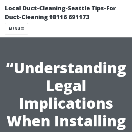
Local Duct-Cleaning-Seattle Tips-For
Duct-Cleaning 98116 691173
MENU
“Understanding
Legal
Implications
When Installing