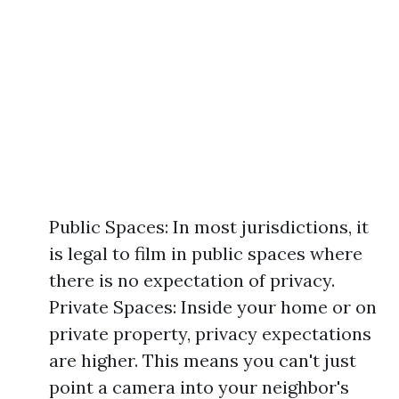
Public Spaces: In most jurisdictions, it
is legal to film in public spaces where
there is no expectation of privacy.
Private Spaces: Inside your home or on
private property, privacy expectations
are higher. This means you can't just
point a camera into your neighbor's