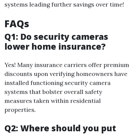
systems leading further savings over time!
FAQs
Q1: Do security cameras
lower home insurance?
Yes! Many insurance carriers offer premium
discounts upon verifying homeowners have
installed functioning security camera
systems that bolster overall safety
measures taken within residential
properties.
Q2: Where should you put