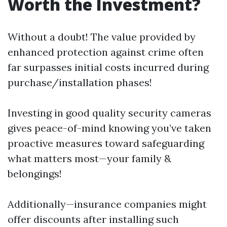
Worth the Investment?
Without a doubt! The value provided by
enhanced protection against crime often
far surpasses initial costs incurred during
purchase/installation phases!
Investing in good quality security cameras
gives peace-of-mind knowing you’ve taken
proactive measures toward safeguarding
what matters most—your family &
belongings!
Additionally—insurance companies might
offer discounts after installing such