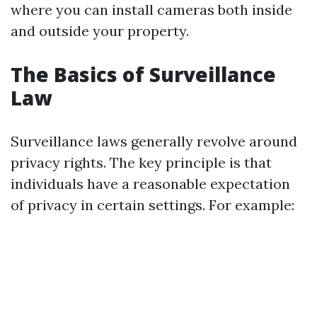
where you can install cameras both inside
and outside your property.
The Basics of Surveillance
Law
Surveillance laws generally revolve around
privacy rights. The key principle is that
individuals have a reasonable expectation
of privacy in certain settings. For example: