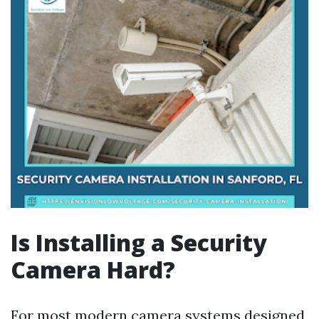
Is Installing a Security
Camera Hard?
For most modern camera systems designed