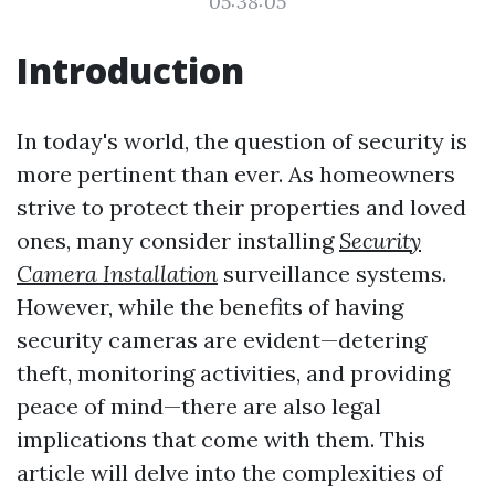
05:38:05
Introduction
In today's world, the question of security is
more pertinent than ever. As homeowners
strive to protect their properties and loved
ones, many consider installing
Security
Camera Installation
surveillance systems.
However, while the benefits of having
security cameras are evident—detering
theft, monitoring activities, and providing
peace of mind—there are also legal
implications that come with them. This
article will delve into the complexities of