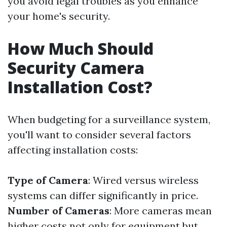
you avoid legal troubles as you enhance
your home's security.
How Much Should
Security Camera
Installation Cost?
When budgeting for a surveillance system,
you'll want to consider several factors
affecting installation costs:
Type of Camera
: Wired versus wireless
systems can differ significantly in price.
Number of Cameras
: More cameras mean
higher costs not only for equipment but