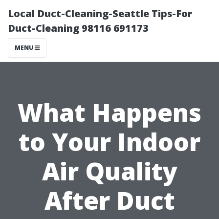
Local Duct-Cleaning-Seattle Tips-For
Duct-Cleaning 98116 691173
MENU
What Happens
to Your Indoor
Air Quality
After Duct