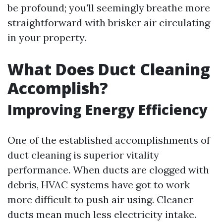
be profound; you'll seemingly breathe more
straightforward with brisker air circulating
in your property.
What Does Duct Cleaning
Accomplish?
Improving Energy Efficiency
One of the established accomplishments of
duct cleaning is superior vitality
performance. When ducts are clogged with
debris, HVAC systems have got to work
more difficult to push air using. Cleaner
ducts mean much less electricity intake.