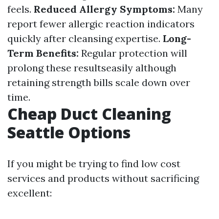
feels.
Reduced Allergy Symptoms:
Many
report fewer allergic reaction indicators
quickly after cleansing expertise.
Long-
Term Benefits:
Regular protection will
prolong these resultseasily although
retaining strength bills scale down over
time.
Cheap Duct Cleaning
Seattle Options
If you might be trying to find low cost
services and products without sacrificing
excellent: