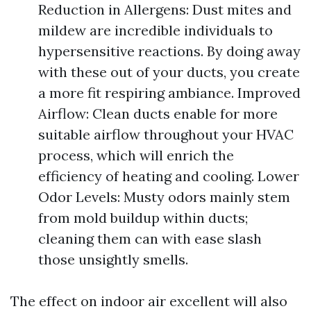
Reduction in Allergens: Dust mites and
mildew are incredible individuals to
hypersensitive reactions. By doing away
with these out of your ducts, you create
a more fit respiring ambiance. Improved
Airflow: Clean ducts enable for more
suitable airflow throughout your HVAC
process, which will enrich the
efficiency of heating and cooling. Lower
Odor Levels: Musty odors mainly stem
from mold buildup within ducts;
cleaning them can with ease slash
those unsightly smells.
The effect on indoor air excellent will also