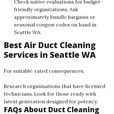
Check native evaluations for budget-
friendly organizations. Ask
approximately bundle bargains or
seasonal coupon codes on hand in
Seattle WA.
Best Air Duct Cleaning
Services in Seattle WA
For suitable-rated consequences:
Research organisations that have licensed
technicians. Look for those ready with
latest generation designed for potency.
FAQs About Duct Cleaning