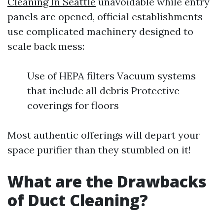
Cleaning In Seattle
unavoidable while entry
panels are opened, official establishments
use complicated machinery designed to
scale back mess:
Use of HEPA filters Vacuum systems
that include all debris Protective
coverings for floors
Most authentic offerings will depart your
space purifier than they stumbled on it!
What are the Drawbacks
of Duct Cleaning?