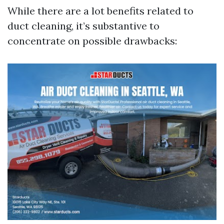
While there are a lot benefits related to
duct cleaning, it’s substantive to
concentrate on possible drawbacks: