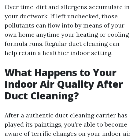
Over time, dirt and allergens accumulate in
your ductwork. If left unchecked, those
pollutants can flow into by means of your
own home anytime your heating or cooling
formula runs. Regular duct cleaning can
help retain a healthier indoor setting.
What Happens to Your
Indoor Air Quality After
Duct Cleaning?
After a authentic duct cleaning carrier has
played its paintings, you're able to become
aware of terrific changes on your indoor air