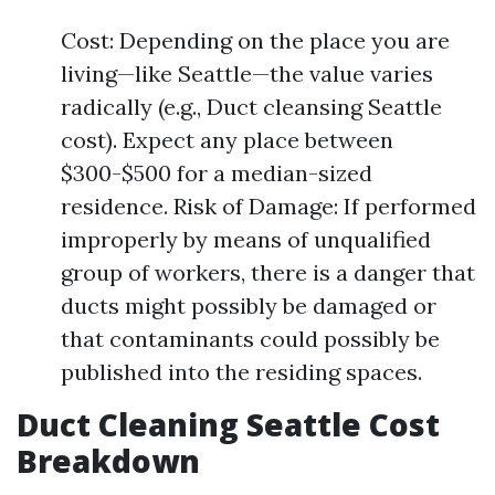
Cost: Depending on the place you are
living—like Seattle—the value varies
radically (e.g., Duct cleansing Seattle
cost). Expect any place between
$300-$500 for a median-sized
residence. Risk of Damage: If performed
improperly by means of unqualified
group of workers, there is a danger that
ducts might possibly be damaged or
that contaminants could possibly be
published into the residing spaces.
Duct Cleaning Seattle Cost
Breakdown