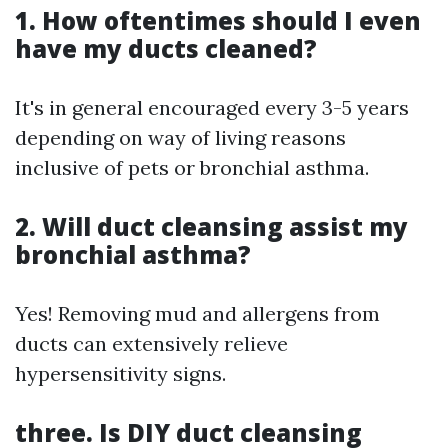
1. How oftentimes should I even
have my ducts cleaned?
It's in general encouraged every 3-5 years
depending on way of living reasons
inclusive of pets or bronchial asthma.
2. Will duct cleansing assist my
bronchial asthma?
Yes! Removing mud and allergens from
ducts can extensively relieve
hypersensitivity signs.
three. Is DIY duct cleansing