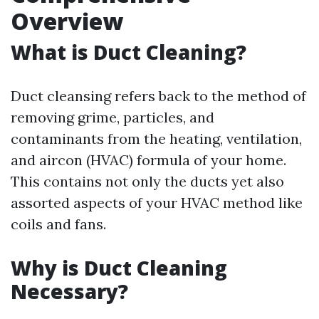
Overview
What is Duct Cleaning?
Duct cleansing refers back to the method of
removing grime, particles, and
contaminants from the heating, ventilation,
and aircon (HVAC) formula of your home.
This contains not only the ducts yet also
assorted aspects of your HVAC method like
coils and fans.
Why is Duct Cleaning
Necessary?