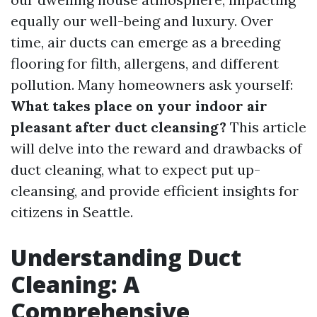
equally our well-being and luxury. Over
time, air ducts can emerge as a breeding
flooring for filth, allergens, and different
pollution. Many homeowners ask yourself:
What takes place on your indoor air
pleasant after duct cleansing?
This article
will delve into the reward and drawbacks of
duct cleaning, what to expect put up-
cleansing, and provide efficient insights for
citizens in Seattle.
Understanding Duct
Cleaning: A
Comprehensive