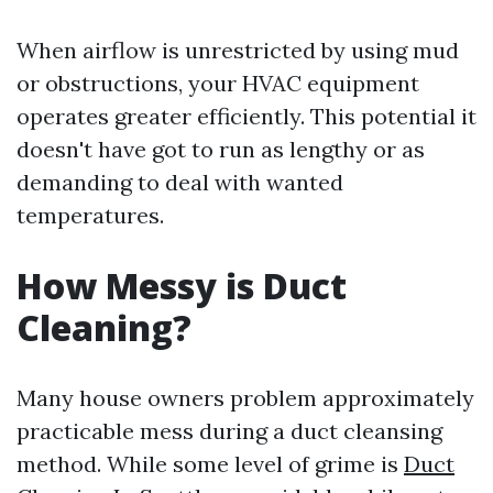
When airflow is unrestricted by using mud
or obstructions, your HVAC equipment
operates greater efficiently. This potential it
doesn't have got to run as lengthy or as
demanding to deal with wanted
temperatures.
How Messy is Duct
Cleaning?
Many house owners problem approximately
practicable mess during a duct cleansing
method. While some level of grime is
Duct