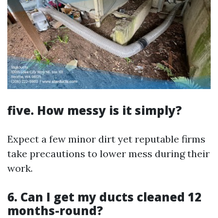
five. How messy is it simply?
Expect a few minor dirt yet reputable firms
take precautions to lower mess during their
work.
6. Can I get my ducts cleaned 12
months-round?