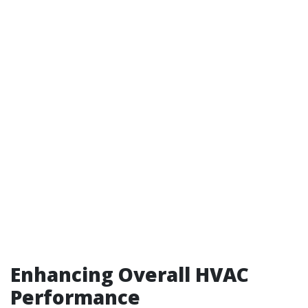
Enhancing Overall HVAC
Performance