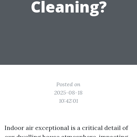
Cleaning?
Posted on
2025-08-18
10:42:01
Indoor air exceptional is a critical detail of
our dwelling house atmosphere, impacting