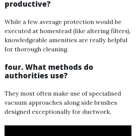
productive?
While a few average protection would be
executed at homestead (like altering filters),
knowledgeable amenities are really helpful
for thorough cleaning.
four. What methods do
authorities use?
They most often make use of specialised
vacuum approaches along side brushes
designed exceptionally for ductwork.