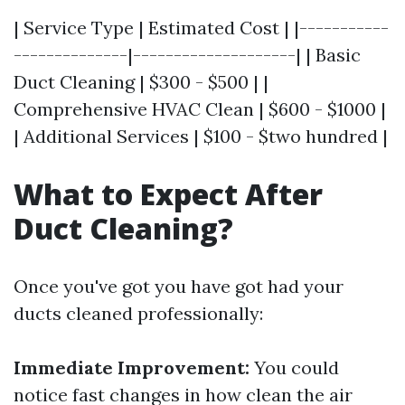
| Service Type | Estimated Cost | |-----------
--------------|--------------------| | Basic
Duct Cleaning | $300 - $500 | |
Comprehensive HVAC Clean | $600 - $1000 |
| Additional Services | $100 - $two hundred |
What to Expect After
Duct Cleaning?
Once you've got you have got had your
ducts cleaned professionally:
Immediate Improvement:
You could
notice fast changes in how clean the air