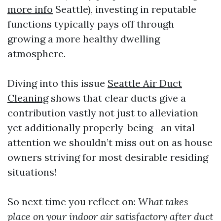
more info
Seattle), investing in reputable
functions typically pays off through
growing a more healthy dwelling
atmosphere.
Diving into this issue
Seattle Air Duct
Cleaning
shows that clear ducts give a
contribution vastly not just to alleviation
yet additionally properly-being—an vital
attention we shouldn’t miss out on as house
owners striving for most desirable residing
situations!
So next time you reflect on:
What takes
place on your indoor air satisfactory after duct