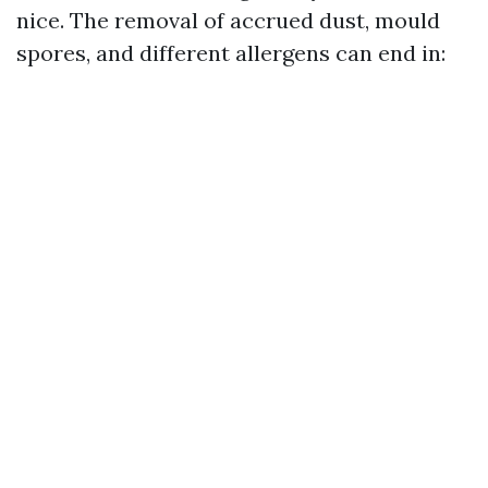
nice. The removal of accrued dust, mould
spores, and different allergens can end in: