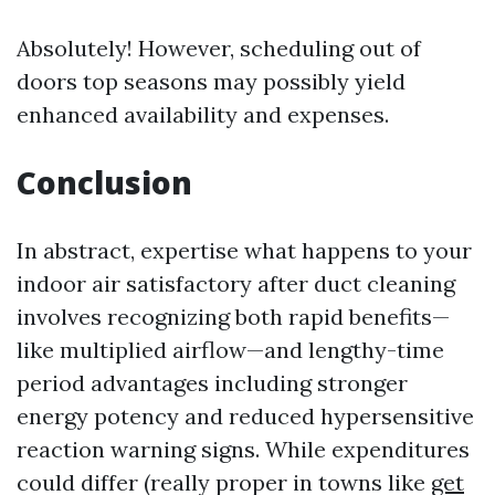
Absolutely! However, scheduling out of
doors top seasons may possibly yield
enhanced availability and expenses.
Conclusion
In abstract, expertise what happens to your
indoor air satisfactory after duct cleaning
involves recognizing both rapid benefits—
like multiplied airflow—and lengthy-time
period advantages including stronger
energy potency and reduced hypersensitive
reaction warning signs. While expenditures
could differ (really proper in towns like
get