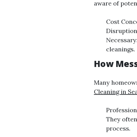
aware of poten
Cost Conce
Disruption
Necessary:
cleanings.
How Messy
Many homeowne
Cleaning in Se
Profession
They often
process.