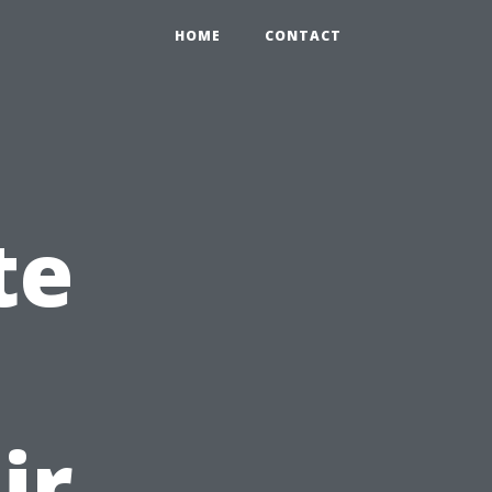
HOME
CONTACT
te
ir