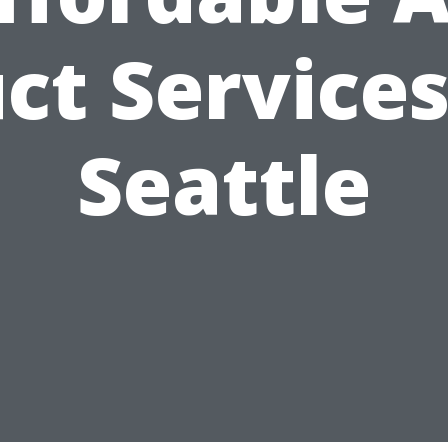
ct Services
Seattle