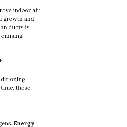
prove indoor air
ld growth and
an ducts is
promising
?
nditioning
 time, these
rgens.
Energy