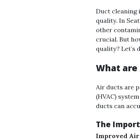
Duct cleaning i
quality. In Se
other contamin
crucial. But h
quality? Let’s 
What are 
Air ducts are p
(HVAC) system 
ducts can accu
The Import
Improved Air