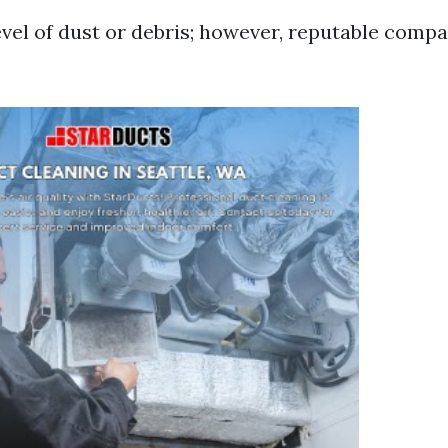
vel of dust or debris; however, reputable compa