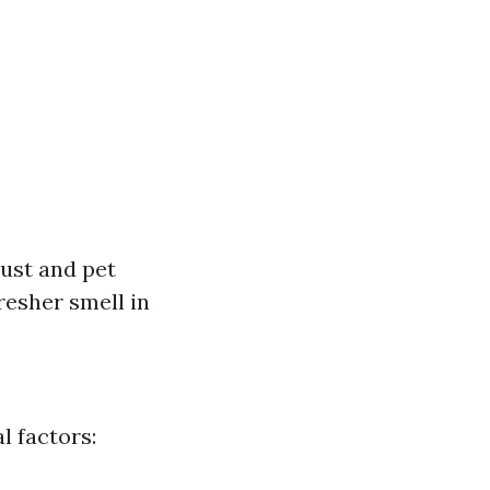
ust and pet
esher smell in
l factors: