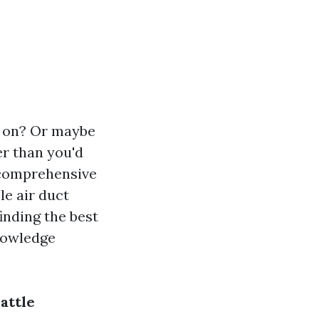
ks on? Or maybe
er than you'd
s comprehensive
le air duct
inding the best
knowledge
attle