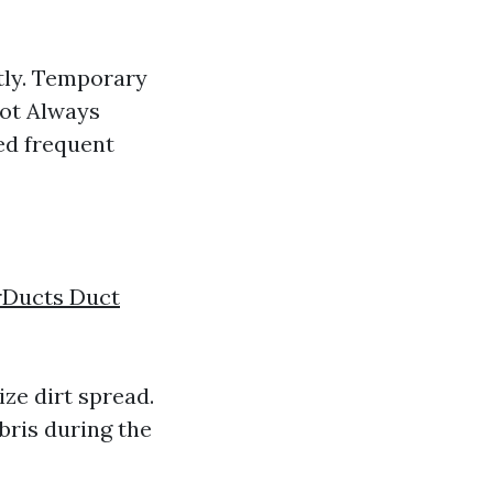
tly. Temporary
Not Always
ed frequent
rDucts Duct
ze dirt spread.
bris during the