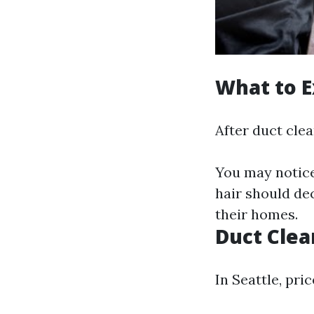
What to E
After duct clea
You may notice
hair should de
their homes.
Duct Clea
In Seattle, pri