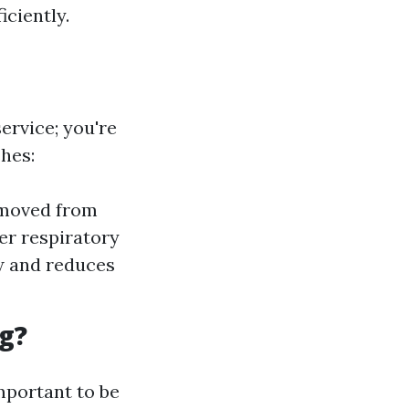
iciently.
ervice; you're
hes:
emoved from
er respiratory
w and reduces
g?
important to be