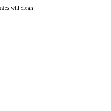
nies will clean