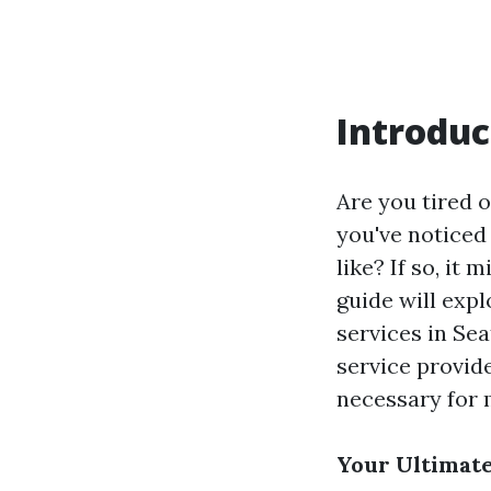
Introduc
Are you tired 
you've noticed 
like? If so, it
guide will exp
services in Sea
service provide
necessary for 
Your Ultimate