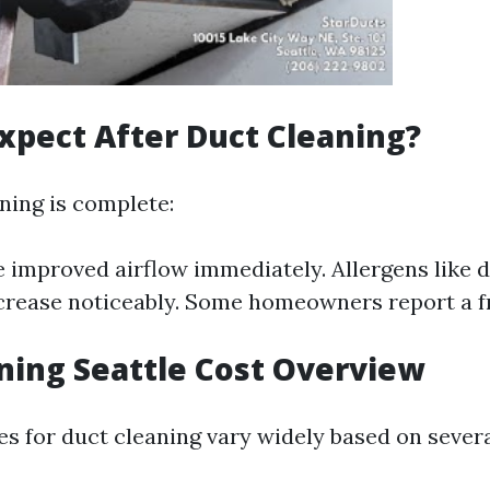
xpect After Duct Cleaning?
ning is complete:
 improved airflow immediately. Allergens like d
crease noticeably. Some homeowners report a fr
ning Seattle Cost Overview
ces for duct cleaning vary widely based on severa