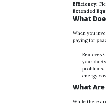
Efficiency
: Cl
Extended Equ
What Doe
When you invest
paying for pea
Removes Co
your ducts
problems.
energy cos
What Are 
While there are