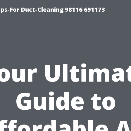
ips-For Duct-Cleaning 98116 691173
our Ultima
Guide to
ffordable A