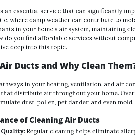
s an essential service that can significantly im
attle, where damp weather can contribute to mo
ants in your home’s air system, maintaining cle
ow do you find affordable services without com
dive deep into this topic.
Air Ducts and Why Clean Them
athways in your heating, ventilation, and air co
that distribute air throughout your home. Over
mulate dust, pollen, pet dander, and even mold.
ance of Cleaning Air Ducts
 Quality
: Regular cleaning helps eliminate alle