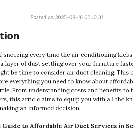
Posted on 2025-08-16 02:10:31
tion
of sneezing every time the air conditioning kic
a layer of dust settling over your furniture fast
 might be time to consider air duct cleaning. Thi
lore everything you need to know about affordab
ttle. From understanding costs and benefits to f
rs, this article aims to equip you with all the 
making an informed decision.
 Guide to Affordable Air Duct Services in Se