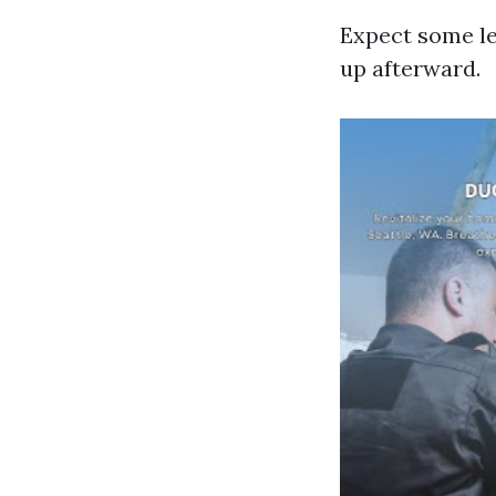
Expect some le
up afterward.