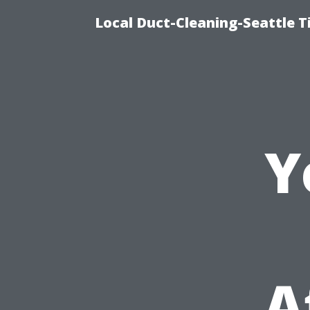
Local Duct-Cleaning-Seattle T
Y
A