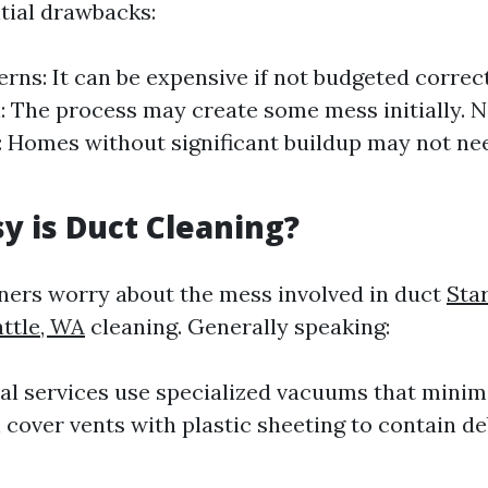
tial drawbacks:
rns: It can be expensive if not budgeted correc
: The process may create some mess initially. 
 Homes without significant buildup may not ne
 is Duct Cleaning?
rs worry about the mess involved in duct
Sta
attle, WA
cleaning. Generally speaking:
al services use specialized vacuums that minimi
 cover vents with plastic sheeting to contain de