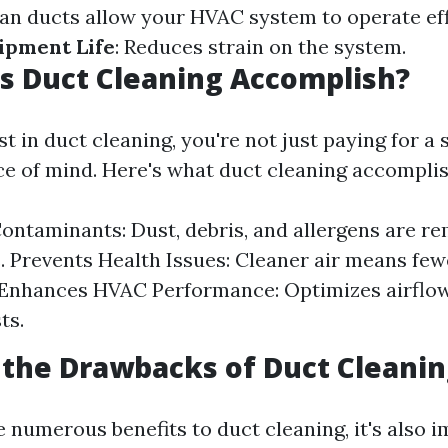
ean ducts allow your HVAC system to operate eff
ipment Life
: Reduces strain on the system.
s Duct Cleaning Accomplish?
 in duct cleaning, you're not just paying for a s
ce of mind. Here's what duct cleaning accomplis
ntaminants: Dust, debris, and allergens are r
. Prevents Health Issues: Cleaner air means few
 Enhances HVAC Performance: Optimizes airflo
ts.
the Drawbacks of Duct Cleanin
 numerous benefits to duct cleaning, it's also 